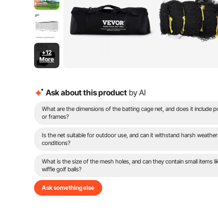
+12
More
Ask about this product
by AI
What are the dimensions of the batting cage net, and does it include p
or frames?
Is the net suitable for outdoor use, and can it withstand harsh weather
conditions?
What is the size of the mesh holes, and can they contain small items li
wiffle golf balls?
Ask something else