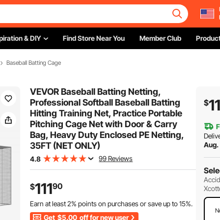
piration & DIY
Find Store Near You
Member Club
Product
Baseball Batting Cage
VEVOR Baseball Batting Netting,
1
Professional Softball Baseball Batting
$
Hitting Training Net, Practice Portable
Pitching Cage Net with Door & Carry
F
Bag, Heavy Duty Enclosed PE Netting,
Deliv
35FT (NET ONLY)
Aug.
99 Reviews
4.8
Sele
Accid
111
90
$
Xcott
Earn at least
2%
points on purchases or save up to
15%
.
N
Get
$5.00
off for new user