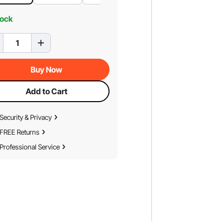
tock
Buy Now
Add to Cart
Security & Privacy
FREE Returns
Professional Service