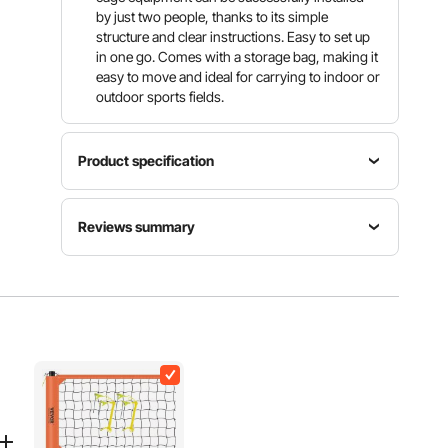
by just two people, thanks to its simple
structure and clear instructions. Easy to set up
in one go. Comes with a storage bag, making it
easy to move and ideal for carrying to indoor or
outdoor sports fields.
Product specification
Item
Net
Product
Reviews summary
Model
Material
Weight
Number
30-strand
10.39 kg /
YC-DJL-
Knotted
Customers say:
The batting cage net is praised
22.9 lbs
351010ft
PE
for its good quality, durability, ease of setup, and
suitability for various uses, though some concerns
were raised about hanging clips, material weight,
Mesh
and design details.
Edge
Length
Al-generated from customer reviews
44.45 mm
/ 1.75 inch