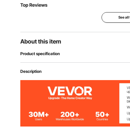
Top Reviews
See all
About this item
Product specification
Item Model Number
YC-DJL-35101
Description
Product Weight
10.39 kg / 22.9
Net Material
30-strand Kno
Mesh Edge Length
44.45 mm / 1.7