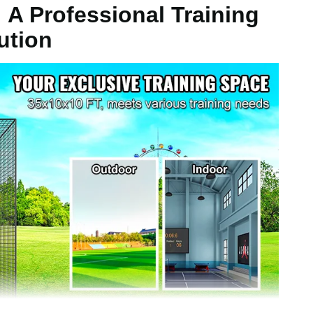
 A Professional Training
ution