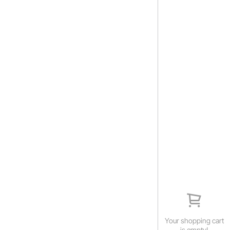
Your shopping cart
is empty!