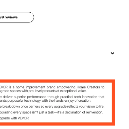
 99 reviews
0ft
 lbs
tted PE
5 inch