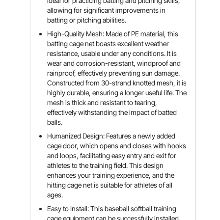
ideal for practicing batting and pitching skills,
allowing for significant improvements in
batting or pitching abilities.
High-Quality Mesh: Made of PE material, this
batting cage net boasts excellent weather
resistance, usable under any conditions. It is
wear and corrosion-resistant, windproof and
rainproof, effectively preventing sun damage.
Constructed from 30-strand knotted mesh, it is
highly durable, ensuring a longer useful life. The
mesh is thick and resistant to tearing,
effectively withstanding the impact of batted
balls.
Humanized Design: Features a newly added
cage door, which opens and closes with hooks
and loops, facilitating easy entry and exit for
athletes to the training field. This design
enhances your training experience, and the
hitting cage net is suitable for athletes of all
ages.
Easy to Install: This baseball softball training
cage equipment can be successfully installed