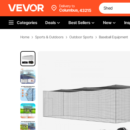
Delivery to
Columbus,
43215
Categories
Deals
Best Sellers
New
Ins
Home
Sports & Outdoors
Outdoor Sports
Baseball Equipment