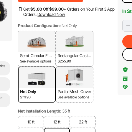
Get
$
5
.00
Off
$
99
.00
+ Orders on Your First 3 App
In S
Orders.
Download Now
Product Configuration:
Net Only
Semi-Circular Fibe
Rectangular Cast Ir
rglass Frame + Ne
on Frame+Mesh
See available options
$255.90
t
oles
Net Only
Partial Mesh Cover
$111.90
See available options
ke
Net Installation Length:
35 ft
10 ft
12 ft
22 ft