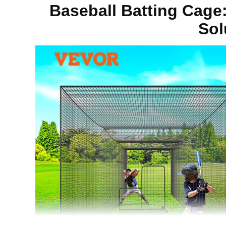
Baseball Batting Cage:
Sol