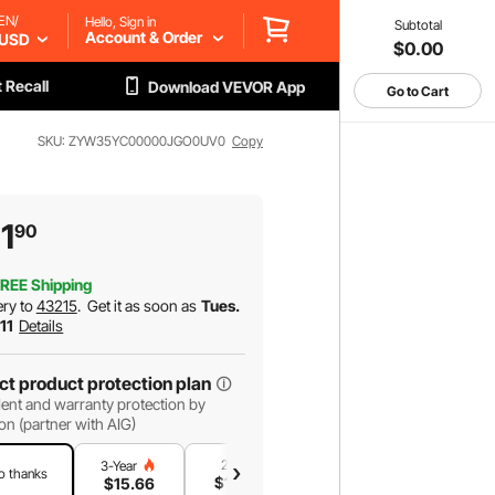
EN/
Hello, Sign in
Subtotal
Account & Order
USD
$0.00
 Recall
Download VEVOR App
Go to Cart
SKU: ZYW35YC00000JGO0UV0
Copy
11
90
REE Shipping
ery to
43215
.
Get it as soon as
Tues.
 11
Details
ct product protection plan
ent and warranty protection by
on (partner with AIG)
2-Year
1-Year
3-Year
o thanks
$
13
.42
$
8
.95
$
15
.66