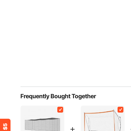
Frequently Bought Together