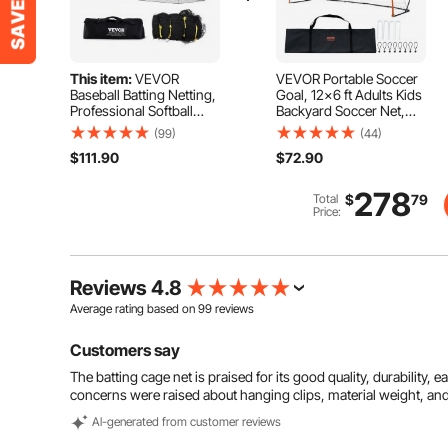
This item:
VEVOR
VEVOR Portable Soccer
Baseball Batting Netting,
Goal, 12x6 ft Adults Kids
Professional Softball
Backyard Soccer Net,
Baseball Batting Hitting
Large Practice Soccer
(99)
(44)
Training Net, Practice
Net, Steel Fiberglass
$111.90
$72.90
Portable Pitching Cage
Structure Training Goal
Net with Door & Carry
Set, All-Weather Outdoor
Bag, Heavy Duty
Soccer Goals with Carry
278
Total
$
79
Enclosed PE Netting,
Bag, Orange
Price:
35FT (NET ONLY)
Reviews 4.8
Average rating based on
99
reviews
Customers say
The batting cage net is praised for its good quality, durability, 
concerns were raised about hanging clips, material weight, and
Al-generated from customer reviews