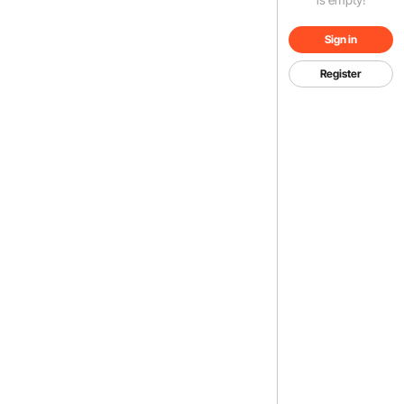
Sign in
Register