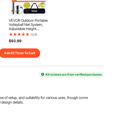
View all specifications
VEVOR Outdoor Portable
Volleyball Net System,
Adjustable Height
Aluminum Poles,
(124)
Professional Volleyball
$93.99
Set with PVC Volleyball,
Pump, Carrying Bag,
Heavy Duty Volleyball
Add All Three To Cart
Net for Backyard, Beach,
Lawn
All reviews are from verified purchases
ease of setup, and suitability for various uses, though some
 design details.