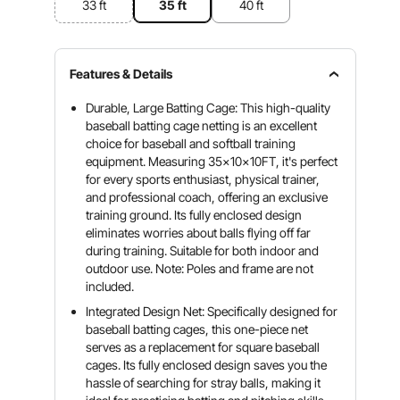
33 ft
35 ft
40 ft
Features & Details
Durable, Large Batting Cage: This high-quality
baseball batting cage netting is an excellent
choice for baseball and softball training
equipment. Measuring 35x10x10FT, it's perfect
for every sports enthusiast, physical trainer,
and professional coach, offering an exclusive
training ground. Its fully enclosed design
eliminates worries about balls flying off far
during training. Suitable for both indoor and
outdoor use. Note: Poles and frame are not
included.
Integrated Design Net: Specifically designed for
baseball batting cages, this one-piece net
serves as a replacement for square baseball
cages. Its fully enclosed design saves you the
hassle of searching for stray balls, making it