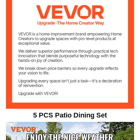
Load Capacity
265 lbs / 120 kg
(Table)
Load Capacity
330 lbs / 150 kg
(Chair)
28 lbs / 12.75 kg
Net Weight (Table)
Net Weight (2
54 lbs / 24.5 kg
Chairs)
5 PCS Patio Dining Set