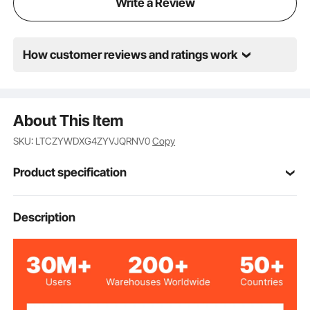
Write a Review
How customer reviews and ratings work
About This Item
SKU: LTCZYWDXG4ZYVJQRNV0
Copy
Product specification
Item Model
Description
FCS3319, FTS005D
Number
Black
Color
Metal Steel Frame &
Materials
Textliene Fabric Seat