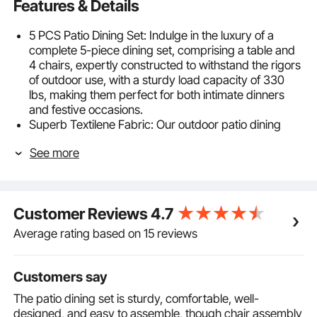
Features & Details
5 PCS Patio Dining Set: Indulge in the luxury of a
complete 5-piece dining set, comprising a table and
4 chairs, expertly constructed to withstand the rigors
of outdoor use, with a sturdy load capacity of 330
lbs, making them perfect for both intimate dinners
and festive occasions.
Superb Textilene Fabric: Our outdoor patio dining
sets boast the exceptional textilene fabric, a marvel of
See more
outdoor textiles, combining superior weather
resistance. Rainproof, sunproof, breathable and easy
to clean, this fabric allows you to dine in comfort,
regardless of the weather.
Customer Reviews
4.7
Customized Sitting Experience: With 360°swivel
functionality, you can effortlessly converse with your
Average rating based on 15 reviews
loved ones and move freely while enjoying your
meals. The patio chairs’ high back support ensures
that you can relax comfortably for hours, and the
Customers say
streamlined armrests add a touch of sophistication to
The patio dining set is sturdy, comfortable, well-
the overall design.
designed, and easy to assemble, though chair assembly