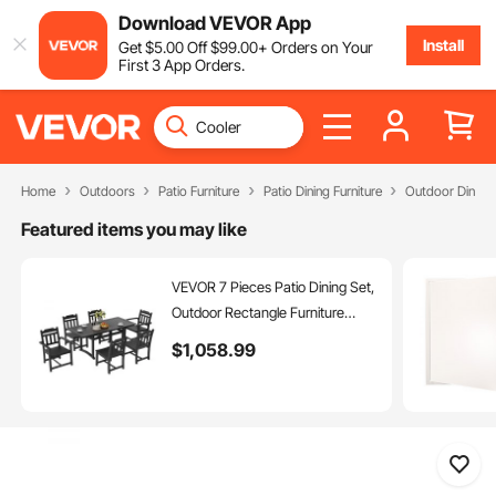
Download VEVOR App
Install
Get
$
5
.00
Off
$
99
.00
+ Orders on Your
First 3 App Orders.
Home
Outdoors
Patio Furniture
Patio Dining Furniture
Outdoor Dining 
Featured items you may like
VEVOR 7 Pieces Patio Dining Set,
Outdoor Rectangle Furniture
Table and Chairs Set, All Weather
$
1,058
.99
Garden Furniture Table Sets,
HIPS Patio Conversation Set, For
Lawn, Deck, Backyard, Poolside,
Black