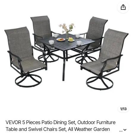
1/13
VEVOR 5 Pieces Patio Dining Set, Outdoor Furniture
Table and Swivel Chairs Set, All Weather Garden
...