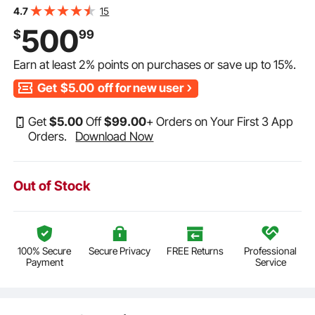
Furniture Table Sets, Iron Patio Conversation Set with
15
4.7
Umbrella Hole, For Lawn, Deck, Backyard, Black
500
$
99
Earn at least
2%
points on purchases or save up to
15%
.
Get
$5.00
off for new user
Get
$
5
.00
Off
$
99
.00
+ Orders on Your First 3 App
Orders.
Download Now
Out of Stock
100% Secure
Secure Privacy
FREE Returns
Professional
Payment
Service