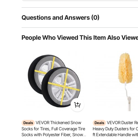
Questions and Answers (0)
Typical questions asked about products:
People Who Viewed This Item Also View
Is the product durable? ...
Ask the First Question
VEVOR Thickened Snow
VEVOR Duster Ref
Deals
Deals
Thoughtful Design
Omni-Dire
Socks for Tires, Full Coverage Tire
Heavy Duty Dusters for 
Socks with Polyester Fiber, Snow
ft Extendable Handle with