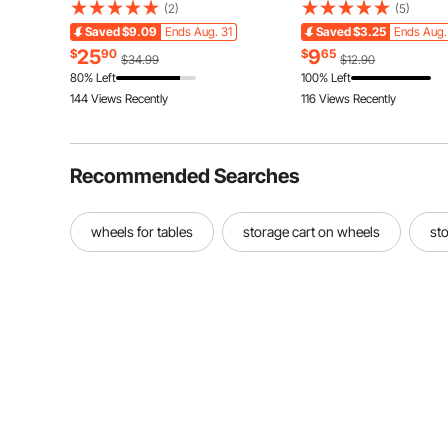
Traction Tire Cover for Car, SUV,
Reusable Non-woven Fa
(2)
(5)
Pickup and Truck (Pack of 2)-Large
Cleaning Kit for Dusting 
Saved
$9.09
Ends Aug. 31
Saved
$3.25
Ends Aug.
Blinds, Ceiling Fans, Wal
25
9
$
90
$
65
$34.99
$12.90
Corners
80% Left
100% Left
144 Views Recently
116 Views Recently
Recommended Searches
wheels for tables
storage cart on wheels
sto
Party
Interio