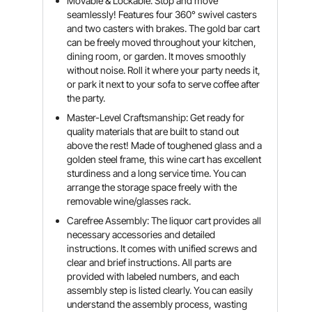
Movable & Lockable: Stop and move
seamlessly! Features four 360° swivel casters
and two casters with brakes. The gold bar cart
can be freely moved throughout your kitchen,
dining room, or garden. It moves smoothly
without noise. Roll it where your party needs it,
or park it next to your sofa to serve coffee after
the party.
Master-Level Craftsmanship: Get ready for
quality materials that are built to stand out
above the rest! Made of toughened glass and a
golden steel frame, this wine cart has excellent
sturdiness and a long service time. You can
arrange the storage space freely with the
removable wine/glasses rack.
Carefree Assembly: The liquor cart provides all
necessary accessories and detailed
instructions. It comes with unified screws and
clear and brief instructions. All parts are
provided with labeled numbers, and each
assembly step is listed clearly. You can easily
understand the assembly process, wasting