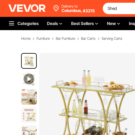
Delivery to
Columbus,
43215
Categories
Deals
Best Sellers
New
Ins
Home
Furniture
Bar Furniture
Bar Carts
Serving Carts