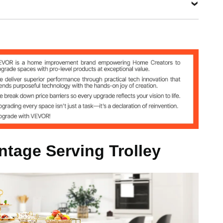
3
s / Steel
intage Serving Trolley
4 inch / 111x35x92.5 cm