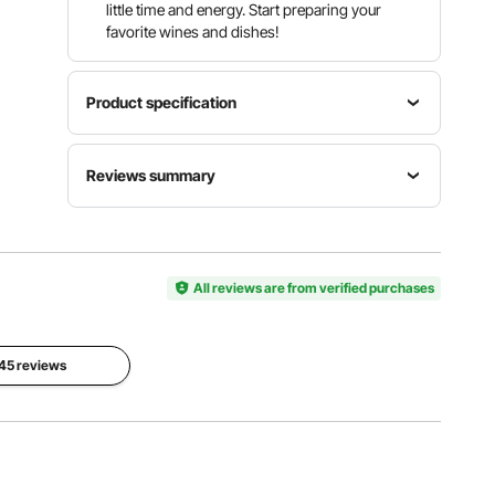
little time and energy. Start preparing your
favorite wines and dishes!
Product specification
Model
Material
Reviews summary
HY-
Color
Toughene
VDC0184-
Golden
d Glass /
3
Steel
Customers say:
Al-generated from customer reviews
Total
Quantity
Quantity
All reviews are from verified purchases
Load
of Wine
of Wine
Capacity
Bottle
Rack
180 lbs /
9
4 Rows
82 kg
 45 reviews
View all specifications