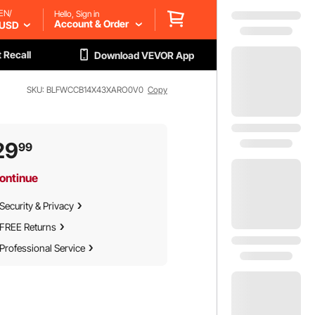
EN/
Hello, Sign in
Account & Order
USD
 Recall
Download VEVOR App
SKU: BLFWCCB14X43XARO0V0
Copy
29
99
ontinue
Security & Privacy
FREE Returns
Professional Service