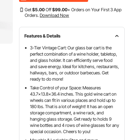
Get
$
5
.00
Off
$
99
.00
+ Orders on Your First 3 App
Orders.
Download Now
Features & Details
3-Tier Vintage Cart: Our glass bar cart is the
perfect combination of a wine holder, tabletop,
and glass holder. It can efficiently serve food
and save energy. Ideal for kitchens, restaurants,
hallways, bars, or outdoor barbecues. Get
ready to do more!
Take Control of your Space: Measures
43.7x13.8x36.4 inches. This gold wine cart on
wheels can fit in various places and hold up to
180 lbs. That is a lot of weight! It has an open
storage compartment, a wine rack, and
hanging glass storage. Get ready to holds 9
wine bottles and 4 rows of wine glasses for any
special occasion. Cheers to you!