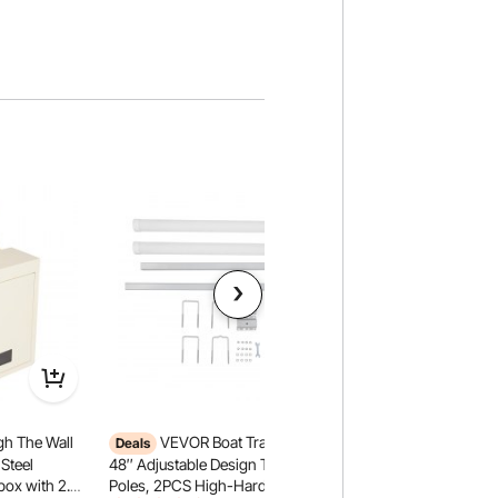
h The Wall
VEVOR Boat Trailer Guide,
VEVOR Swedish Lad
Deals
2-in-1 10-Level Ind
Steel
48″ Adjustable Design Trailer Guide
220LBS Loading So
box with 2.8-
Poles, 2PCS High-Hardness Steel