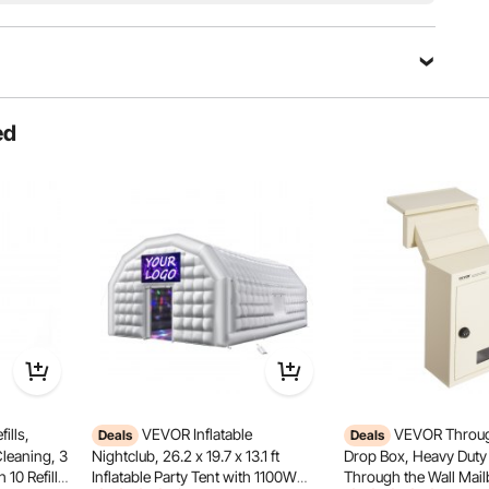
ed
ills,
VEVOR Inflatable
VEVOR Throug
Deals
Deals
ctional Wheel
Toughened Glass
Cleaning, 3
Nightclub, 26.2 x 19.7 x 13.1 ft
Drop Box, Heavy Duty 
 10 Refills,
Inflatable Party Tent with 1100W
Through the Wall Mail