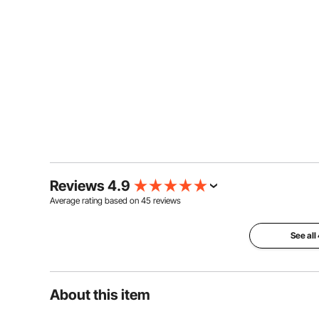
Reviews 4.9
Average rating based on
45
reviews
See all
About this item