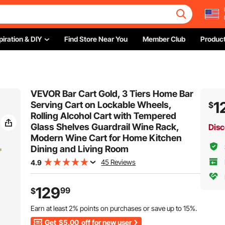
piration & DIY
Find Store Near You
Member Club
Product
VEVOR Bar Cart Gold, 3 Tiers Home Bar
1
Serving Cart on Lockable Wheels,
$
Rolling Alcohol Cart with Tempered
Glass Shelves Guardrail Wine Rack,
Disc
Modern Wine Cart for Home Kitchen
Dining and Living Room
45 Reviews
4.9
129
99
$
Earn at least
2%
points on purchases or save up to
15%
.
Get
$5.00
off for new user