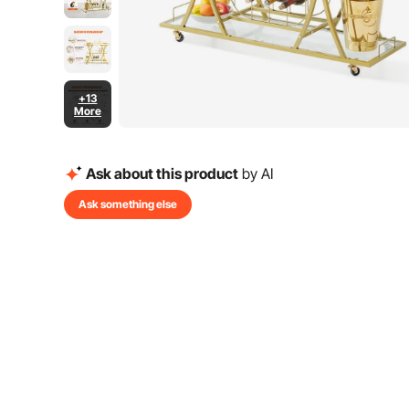
+13
More
Ask about this product
by AI
Ask something else