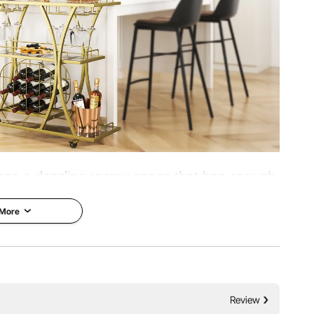
g
tures a dazzling roomy space that has enough
easured wines and glasses. It can hold up to
 More
door decoration, and restaurant serving cart.
tarted with VEVOR!
Bear a Heavy Burden
Review