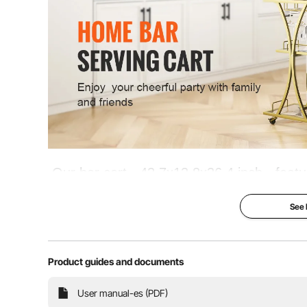
Item Weight
52 lbs / 23.4 k
Our bar cart - 43.7x13.8x36.4 inch - fea
racks and metal holders for your most tr
See
180 lbs. Perfect for an outdoor party, in
Get the party s
Product guides and documents
Large Storage Space
User manual-es (PDF)