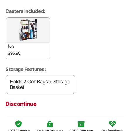
Casters Included:
No
$95.90
Storage Features:
Holds 2 Golf Bags + Storage
Basket
Discontinue
100% Secure
Secure Privacy
FREE Returns
Professional