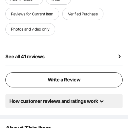
locations. It can easily keep your space tidy and
organized. Easy to install with all necessary
accessories included, the assembly is
Reviews for Current Item
Verified Purchase
straightforward and efficient.
Photos and video only
See all 41 reviews
Write a Review
How customer reviews and ratings work