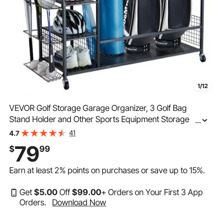
1/12
VEVOR Golf Storage Garage Organizer, 3 Golf Bag
Stand Holder and Other Sports Equipment Storage
...
Rack, Rolling Ball Cart on Wheels, Outdoor Sport Gear
41
4.7
and Toy Storage with Baskets & Hooks, Steel, Black
79
$
99
Earn at least
2%
points on purchases or save up to
15%
.
Get
$
5
.00
Off
$
99
.00
+ Orders on Your First 3 App
Orders.
Download Now