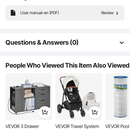
User manual-en (PDF)
Review
This sports garage organizer comes with a variety of accessories. All these
storage accessories help to keep your sports equipment organized, ensuring
your items are neatly arranged and truly saving space.
Questions & Answers (0)
Typical questions asked about products:
Is the product durable? ...
People Who Viewed This Item Also Viewed
Ask the First Question
VEVOR 3 Drawer
VEVOR Travel System
VEVOR Pool F