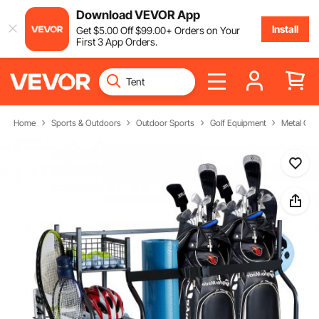
Download VEVOR App
Install
Get
$
5
.00
Off
$
99
.00
+ Orders on Your
First 3 App Orders.
Home
Sports & Outdoors
Outdoor Sports
Golf Equipment
Metal Gol