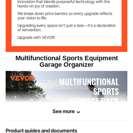
Multifunctional Sports Equipment
Garage Organizer
See more
Product guides and documents