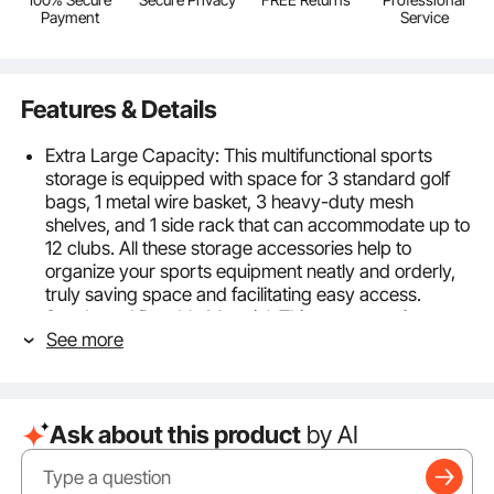
Payment
Service
Features & Details
Extra Large Capacity: This multifunctional sports
storage is equipped with space for 3 standard golf
bags, 1 metal wire basket, 3 heavy-duty mesh
shelves, and 1 side rack that can accommodate up to
12 clubs. All these storage accessories help to
organize your sports equipment neatly and orderly,
truly saving space and facilitating easy access.
Sturdy and Durable Material: This sports equipment
See more
garage organizer is made from heavy-duty powder-
coated steel frames and heavy metal wire mesh,
offering durability and wear resistance for years of
use. The surface features scratch-resistant textured
Ask about this product
by AI
paint, waterproof and rustproof, preventing
scratches and ensuring a longer-lasting storage
solution.