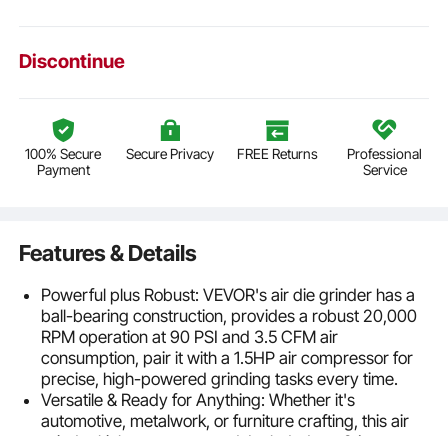
Discontinue
100% Secure
Secure Privacy
FREE Returns
Professional
Payment
Service
Features & Details
Powerful plus Robust: VEVOR's air die grinder has a
ball-bearing construction, provides a robust 20,000
RPM operation at 90 PSI and 3.5 CFM air
consumption, pair it with a 1.5HP air compressor for
precise, high-powered grinding tasks every time.
Versatile & Ready for Anything: Whether it's
automotive, metalwork, or furniture crafting, this air
grinder kit has you covered. Included are 24 top-