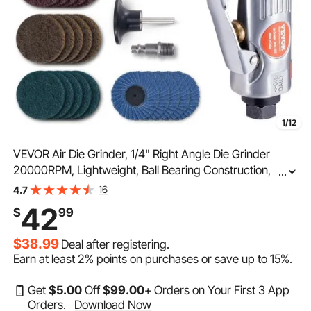
1/12
VEVOR Air Die Grinder, 1/4" Right Angle Die Grinder
20000RPM, Lightweight, Ball Bearing Construction,
...
24PCS Discs for Grinding, Polishing, Deburring, Rust
16
4.7
Removal
42
$
99
$38.99
Deal after registering.
Earn at least
2%
points on purchases or save up to
15%
.
Get
$
5
.00
Off
$
99
.00
+ Orders on Your First 3 App
Orders.
Download Now