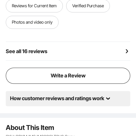
Reviews for Current Item
Verified Purchase
Photos and video only
See all 16 reviews
Write a Review
How customer reviews and ratings work
About This Item