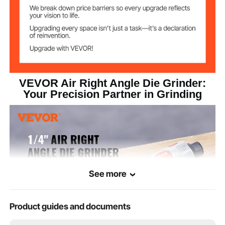
1.2 lbs / 560 g
Net Weight
6.1'' x 3.0'' x 1.3'' / 156 x 77 x
Product
Dimensions
33.66 mm
VEVOR Air Right Angle Die Grinder:
Your Precision Partner in Grinding
See more
Product guides and documents