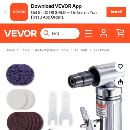
Download VEVOR App
Install
Get
$
5
.00
Off
$
99
.00
+ Orders on Your
First 3 App Orders.
Home
Tools
Air Compressor Tools
Air Tools
Air Grinder