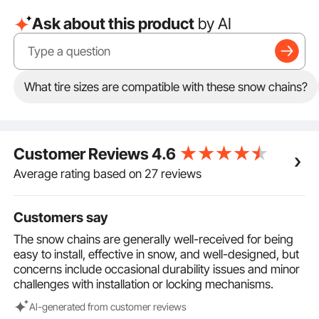
Tire Size Compatibility: These snow chains are
Ask about this product
by AI
compatible with the following tire sizes: LT275/70-
17、LT285/70-17、275/65-18、275/60-20、
275/70-18、LT275/65-18、265/70-18、LT265/70-
18、 255/70-18、275/55-20. Please verify your tire
size to ensure compatibility, and install the chains as
What tire sizes are compatible with these snow chains?
tightly as possible for optimal performance.
Auto Tightening for a Secure Fit: Equipped with an
automatic tightening device for easy adjustment,
these chains fit snugly on your tires and are less likely
Customer Reviews
4.6
to fall off. Multiple fastening mechanisms simplify
installation, eliminating the need for a jack.
Average rating based on 27 reviews
Safety Driving Tips: For safe winter driving, maintain a
low speed of no more than 30 km/h (18.6 mph) after
Customers say
installation. Avoid sudden braking or rapid
acceleration to ensure optimal performance and
The snow chains are generally well-received for being
safety.
easy to install, effective in snow, and well-designed, but
concerns include occasional durability issues and minor
challenges with installation or locking mechanisms.
Al-generated from customer reviews