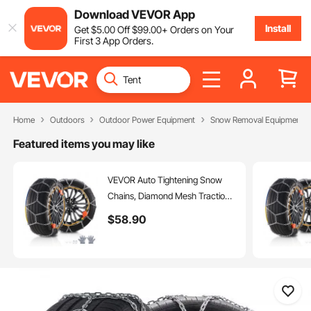
Download VEVOR App
Install
Get
$
5
.00
Off
$
99
.00
+ Orders on Your
First 3 App Orders.
Home
Outdoors
Outdoor Power Equipment
Snow Removal Equipment
Featured items you may like
VEVOR Auto Tightening Snow
Chains, Diamond Mesh Traction
Wheel Chains for Anti-slip, Alloy
$
58
.90
Steel Tire Chains for Tires
265/75-15, 265/75-16, LT265/75-
16, 255/75-17, LT255/75-17,
275/45-22, 265/70-16