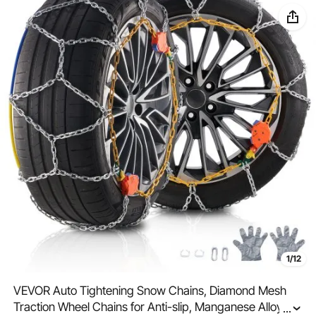
1/12
VEVOR Auto Tightening Snow Chains, Diamond Mesh
Traction Wheel Chains for Anti-slip, Manganese Alloy
...