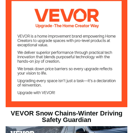
2
Quantity
Manganese Alloy Steel
Material
Cross-Section
3.8 x 3.8 mm
Dimensions
Φ4 mm
Section Diameter
Yellow Powder Coated
Surface
15.1 lbs / 6.85 kg (Including
Net Weight
All Accessories)
VEVOR Snow Chains-Winter Driving
80.9 x 18.5 x 0.5 in/2055 x
Safety Guardian
470 x 13.3 mm (Wire Length
Product
(Including Ends) x Total
Dimensions