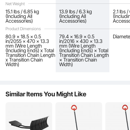
Net Weight
15.1 lbs / 6.85 kg
13.9 lbs / 6.3 kg
2.1 lbs 
(Including All
(Including All
(Includi
Accessories)
Accessories)
Accesso
Product Dimensions
80.9 x 18.5 x 0.5
79.4 × 16.9 × 0.5
Diamete
in/2055 x 470 x 13.3
in/2016 × 430 × 13.3
mm (Wire Length
mm (Wire Length
(Including Ends) x Total
(Including Ends) × Total
After installing the snow wheel chains, please drive at speeds not exceeding 30
Transition Chain Length
Transition Chain Length
km/h (18.6 mph). Discontinue use if the chains show signs of excessive wear or
breakage.
x Transition Chain
× Transition Chain
Width)
Width)
Similar Items You Might Like