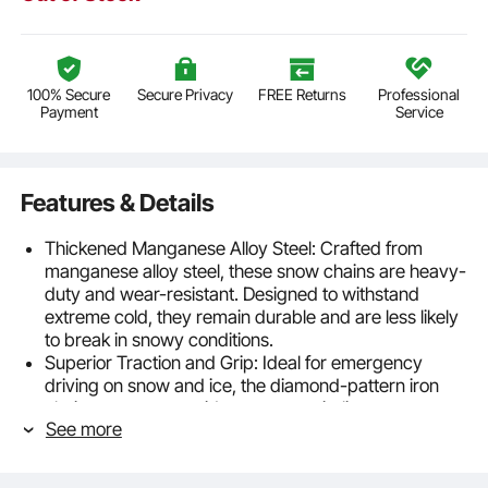
100% Secure
Secure Privacy
FREE Returns
Professional
Payment
Service
Features & Details
Thickened Manganese Alloy Steel: Crafted from
manganese alloy steel, these snow chains are heavy-
duty and wear-resistant. Designed to withstand
extreme cold, they remain durable and are less likely
to break in snowy conditions.
Superior Traction and Grip: Ideal for emergency
driving on snow and ice, the diamond-pattern iron
chain structure provides strong anti-slip
See more
performance. It effectively enhances grip, quickly
breaks through ice, and ensures stable driving with
minimal vibration and noise.