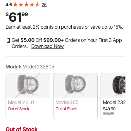
Steel Emergency Tire Chains for Cars, Pickups, SUVs,
26
4.6
and Trucks (Set of 2)
61
$
99
Earn at least
2%
points on purchases or save up to
15%
.
Get
$
5
.00
Off
$
99
.00
+ Orders on Your First 3 App
Orders.
Download Now
Model:
Model 232805
Model YKL01
Model 265
Model 23210
Out of Stock
Out of Stock
$49.90
$52.99
Out of Stock