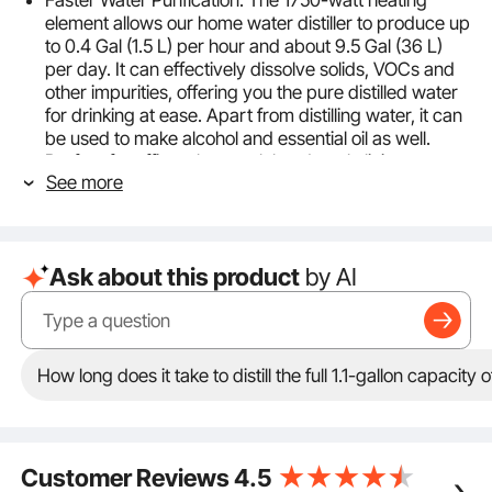
Faster Water Purification: The 1750-watt heating
element allows our home water distiller to produce up
to 0.4 Gal (1.5 L) per hour and about 9.5 Gal (36 L)
per day. It can effectively dissolve solids, VOCs and
other impurities, offering you the pure distilled water
for drinking at ease. Apart from distilling water, it can
be used to make alcohol and essential oil as well.
Perfect for offices, homes, labs, dental clinics, etc.
See more
Upgraded Timing Function: In addition to the
conventional functions of the previous types, this
distilled water maker spotlights timing function. The
0-99 H timing range is ideal for constant temperature
Ask about this product
by AI
fermentation, perfectly meeting your needs of
making alcohol, essential oil, and hydrosol. Plus, it is
suggested to leave some water at the bottom of the
barrel. In this way, limescale can be effectively
reduced.
How long does it take to distill the full 1.1-gallon capacity o
Dual-Temperature Display: Our countertop water
distiller is designed with a feature-rich control panel,
displaying both the setting temp and actual temp.
The setting temp ranges from 86℉ (30℃) to
Customer Reviews
4.5
226.4℉ (108℃). The considerate ℉/℃ switch button