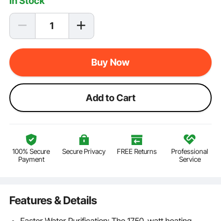
In Stock
Buy Now
Add to Cart
100% Secure
Secure Privacy
FREE Returns
Professional
Payment
Service
Features & Details