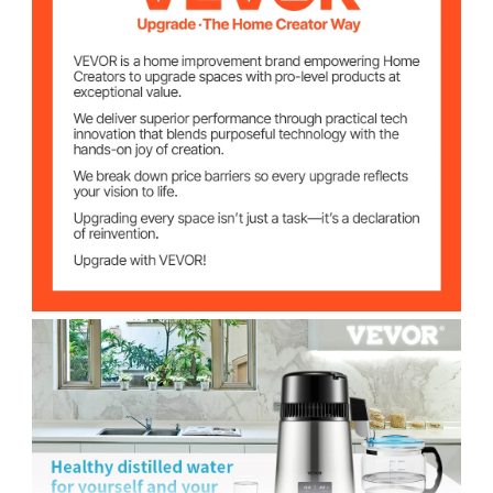
0.4 Gal/H (1.5 L/H)
Distilling Speed
Temperature
86-226.4℉ (30-108℃)
Range
304 Stainless Steel
Barrel Material
1.1 Gal (4 L)
Barrel Volume
Borosilicate Glass
Carafe Material
1.1 Gal (4 L)
Carafe Volume
Φ7.1x7.5 in (Φ180x190 mm)
Carafe Size
2.27 lbs (1.03 kg)
Carafe Weight