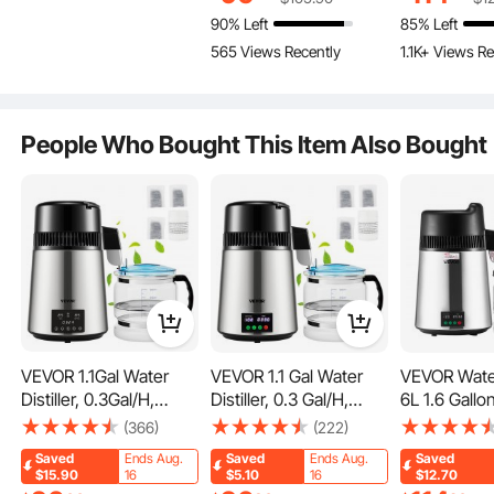
Heater, 3-Way
Steel Countertop
Maker, Stain
90% Left
85% Left
Dispense for Tea,
Distiller Glass Carafe
Interior Drin
565 Views Recently
1.1K+ Views Re
Coffee and Baby
Cleaning Powder 3
Machine to
Formula, 4L/135 oz
Carbon Packs, Silver
Clean Waters
People Who Bought This Item Also Bought
Dry-Burning Protection
When the temperature exceeds 115℃, the machine will st
op heating. And it will automatically shut off when the inter
nal temperature is over 150℃. Dual protection safeguards
your daily operation.
VEVOR 1.1Gal Water
VEVOR 1.1 Gal Water
VEVOR Water 
Distiller, 0.3Gal/H,
Distiller, 0.3 Gal/H,
6L 1.6 Gallo
750W Distilled Water
750W Distilled Water
Pure Water P
(366)
(222)
Maker Machine 0-99H
Maker Machine 0-99H
Filter For H
Saved
Ends Aug.
Saved
Ends Aug.
Saved
Timing Dual Temp
Timing Set Temp
Countertop
$15.90
16
$5.10
16
$12.70
Display, 304 Stainless
Display, 304 Stainless
Glass Pot Dis