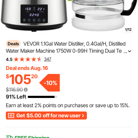
1/12
VEVOR 1.1Gal Water Distiller, 0.4Gal/H, Distilled
Deals
Water Maker Machine 1750W 0-99H Timing Dual Temp
...
Display, 304 Stainless Steel Countertop Distiller Glass
347
4.5
Carafe Cleaning Powder 3 Carbon Packs, Silver
Deal ends Aug. 16
105
$
20
-
10
%
$116.90
91% Left
Earn at least
2%
points on purchases or save up to
15%
.
Get
$5.00
off for new user