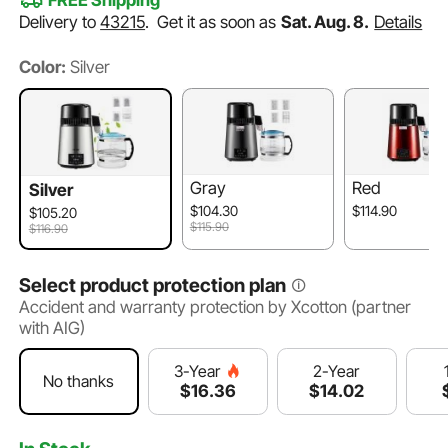
FREE Shipping
Delivery to
43215
.
Get it as soon as
Sat. Aug. 8.
Details
Color:
Silver
Gray
Red
Silver
$104.30
$114.90
$105.20
$115.90
$116.90
Select product protection plan
Accident and warranty protection by Xcotton (partner
with AIG)
2-Year
3-Year
No thanks
$
14
.02
$
16
.36