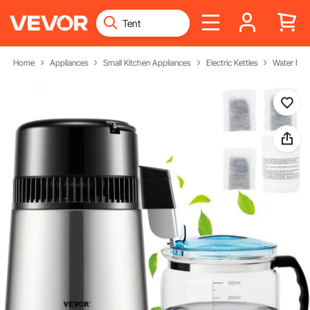
Home
Appliances
Small Kitchen Appliances
Electric Kettles
Water Disti