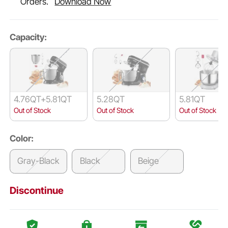
Orders.
Download Now
Capacity:
4.76QT+5.81QT
5.28QT
5.81QT
Out of Stock
Out of Stock
Out of Stock
Color:
Gray-Black
Black
Beige
Discontinue