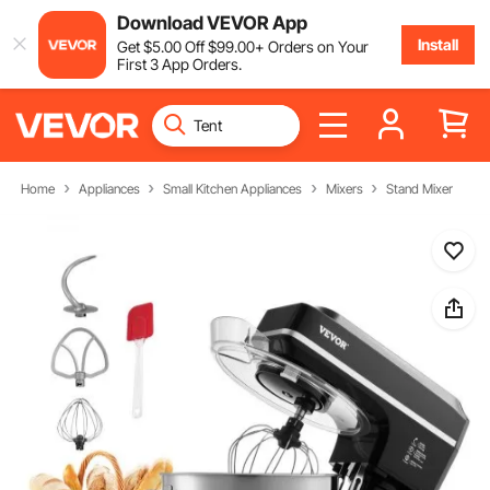
Download VEVOR App
Install
Get
$
5
.00
Off
$
99
.00
+ Orders on Your
First 3 App Orders.
Home
Appliances
Small Kitchen Appliances
Mixers
Stand Mixer