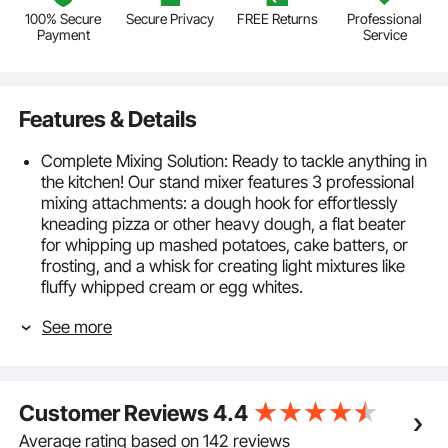
100% Secure
Secure Privacy
FREE Returns
Professional
Payment
Service
Features & Details
Complete Mixing Solution: Ready to tackle anything in
the kitchen! Our stand mixer features 3 professional
mixing attachments: a dough hook for effortlessly
kneading pizza or other heavy dough, a flat beater
for whipping up mashed potatoes, cake batters, or
frosting, and a whisk for creating light mixtures like
fluffy whipped cream or egg whites.
High-performance Mixing: Our electric food mixer
See more
comes with a powerful motor and a worm gear drive
for quick and uniform mixing. Choose from 6
adjustable speeds and a pulse setting to get your
desired result every time. Use speeds 1-3 for dough,
Customer Reviews
4.4
2-4 for fillings, and 5-6 for whipping cream. Note:
Always stop the machine before changing speed.
Average rating based on 142 reviews