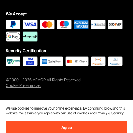
We Accept
Head Lift with One Button
Easy to Clean
Security Certification
Anti-slip Feet
Key Features
©2009 - 2026 VEVOR All Rights Reserved
Cookie Preferences
We use cookies to improve your online experience. By continuing browsing this
website, we assume you agree with our use of cookies and
Privacy & Security.
Agree