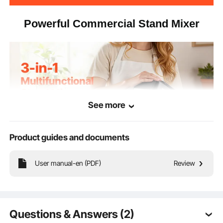
Powerful Commercial Stand Mixer
See more
Product guides and documents
User manual-en (PDF)
Review
Take the hassle out of meal prep with our stand mixer. With a
Questions & Answers (2)
spacious 8.3 qt (7.84 L) mixing bowl, it lets you handle big