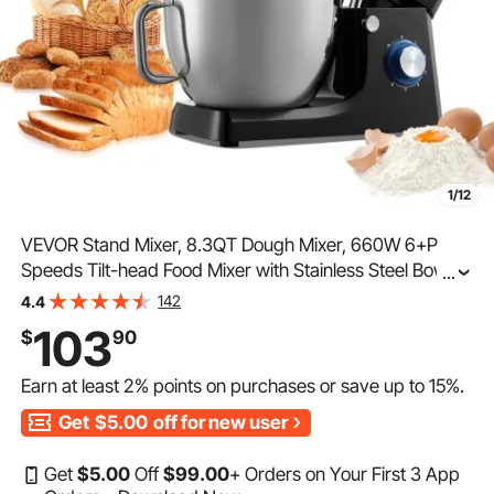
1/12
VEVOR Stand Mixer, 8.3QT Dough Mixer, 660W 6+P
Speeds Tilt-head Food Mixer with Stainless Steel Bowl,
...
Dough Hook, Wire Whip, Flat Beater, Scraper, Household
142
4.4
Stand Mixer for Baking & Mixing, Black
103
$
90
Earn at least
2%
points on purchases or save up to
15%
.
Get
$5.00
off for new user
Get
$
5
.00
Off
$
99
.00
+ Orders on Your First 3 App