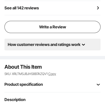
See all 142 reviews
Write a Review
How customer reviews and ratings work
About This Item
SKU: XRLTMSJBJHS8B7AZQV1
Copy
Product specification
Item Model
Description
SM-1511Z
Number