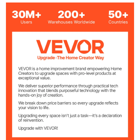
Black
Color
200 r/min
Rev
8.3 qt / 7.84 L Stainless
Steel Bowl (with Single
Capacity
Handle)
Number of
6 + P
Speeds
ABS
Main Material
13.8 lbs / 6.26 kg
Item Net Weight
17.7 x 10.6 x 14.3 in / 450 x
Item Dimensions
268 x 362 mm