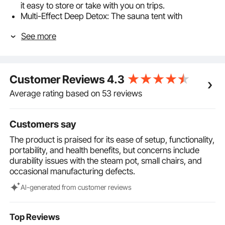
it easy to store or take with you on trips.
Multi-Effect Deep Detox: The sauna tent with
transparent windows helps expel toxins from your
See more
body. Regular use or post-exercise can boost
metabolism, relieve muscle tension, and improve
cardiovascular health and skin appearance.
2L Steam Pot: Featuring 9 temperature settings,
Customer Reviews
4.3
allowing you to easily adjust the steam temperature
according to your personal preference and body
Average rating based on 53 reviews
condition. Additionally, the anti-dry burn design
ensures safety, so you can fully enjoy a personalized
SPA experience.
Customers say
Temperature Control & Timer: The multifunctional
The product is praised for its ease of setup, functionality,
handheld remote features temperature control from
portability, and health benefits, but concerns include
104℉ to 149℉ and an intelligent timer with settings
durability issues with the steam pot, small chairs, and
from 1 to 60 minutes. Choose your preferred
occasional manufacturing defects.
temperature and time to fully enjoy the sauna
experience.
Al-generated from customer reviews
270 lbs Seat Capacity: The upgraded design
includes 1mm thickened support rods for enhanced
stability, allowing the foldable canvas chair to easily
Top Reviews