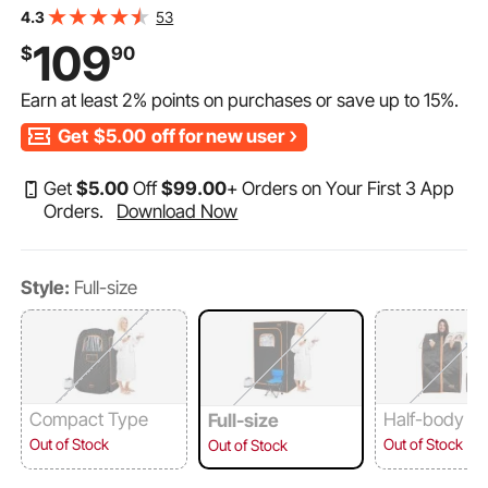
Home Spa, Detoxify & Soothing Heated Body
53
4.3
Therapy,Time&Temperature Remote Control with
109
$
90
Chair,Black
Earn at least
2%
points on purchases or save up to
15%
.
Get
$5.00
off for new user
Get
$
5
.00
Off
$
99
.00
+ Orders on Your First 3 App
Orders.
Download Now
Style:
Full-size
Compact Type
Half-body T
Full-size
Out of Stock
Out of Stock
Out of Stock