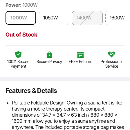
Power:
1000W
1000W
1050W
1400W
1600W
Out of Stock
100% Secure
Secure Privacy
FREE Returns
Professional
Payment
Service
Features & Details
Portable Foldable Design: Owning a sauna tent is like
having a mobile therapy center. Its compact
dimensions of 34.7 x 34.7 x 63 inch / 880 x 880 x
1600 mm allow you to enjoy a sauna anytime and
anywhere. The included portable storage bag makes