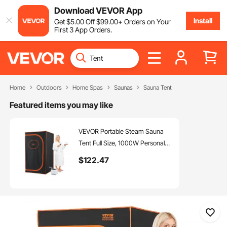
Download VEVOR App
Install
Get
$
5
.00
Off
$
99
.00
+ Orders on Your
First 3 App Orders.
Home
Outdoors
Home Spas
Saunas
Sauna Tent
Featured items you may like
VEVOR Portable Steam Sauna
Tent Full Size, 1000W Personal
Sauna Blanket Kit for Home Spa,
$
122
.47
Detoxify & Soothing Heated
Body Therapy, Time &
Temperature Remote Control
With Floor Mat