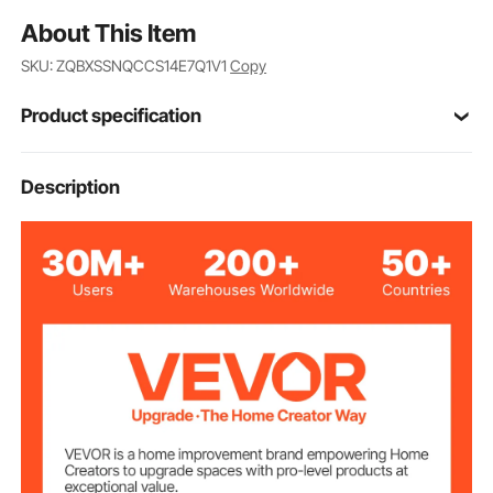
About This Item
SKU: ZQBXSSNQCCS14E7Q1V1
Copy
Product specification
TY-XZ07
Model
Description
Voltage
AC120V 50/60Hz
Frequency
1200W (+5%/-10%)
Rated Power
Black
Color
600D Oxford Cloth with
Sauna Box
Material
Aluminum Film