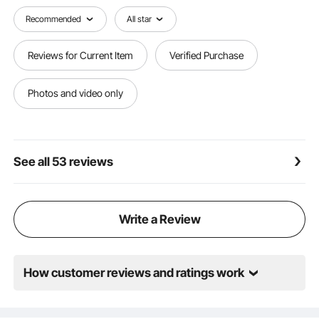
withstand up to 270 lbs of pressure. This robust
construction ensures reliable and durable support,
Recommended
All star
making it perfect for extended relaxation sessions.
Reviews for Current Item
Verified Purchase
Photos and video only
See all 53 reviews
Write a Review
How customer reviews and ratings work