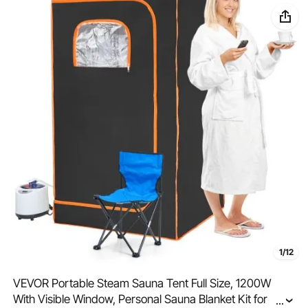
1/12
VEVOR Portable Steam Sauna Tent Full Size, 1200W
With Visible Window, Personal Sauna Blanket Kit for
...