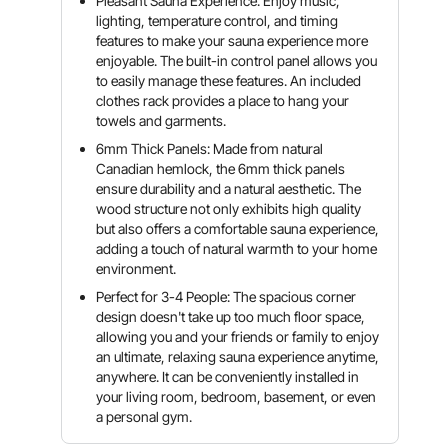
Pleasant Sauna Experience: Enjoy music,
lighting, temperature control, and timing
features to make your sauna experience more
enjoyable. The built-in control panel allows you
to easily manage these features. An included
clothes rack provides a place to hang your
towels and garments.
6mm Thick Panels: Made from natural
Canadian hemlock, the 6mm thick panels
ensure durability and a natural aesthetic. The
wood structure not only exhibits high quality
but also offers a comfortable sauna experience,
adding a touch of natural warmth to your home
environment.
Perfect for 3-4 People: The spacious corner
design doesn't take up too much floor space,
allowing you and your friends or family to enjoy
an ultimate, relaxing sauna experience anytime,
anywhere. It can be conveniently installed in
your living room, bedroom, basement, or even
a personal gym.