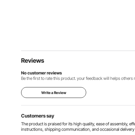
Reviews
No customer reviews
Be the first to rate this product. your feedback will helps other
Write a Review
Customers say
The product is praised for its high quality, ease of assembly, ef
instructions, shipping communication, and occasional deliver