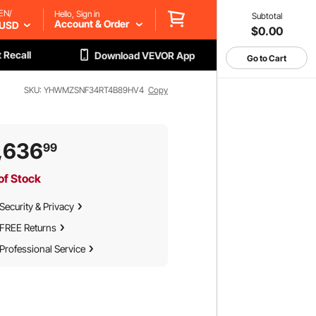
EN/
Hello, Sign in
Subtotal
Account & Order
USD
$0.00
 Recall
Download VEVOR App
Go to Cart
SKU: YHWMZSNF34RT4B89HV4
Copy
,636
99
of Stock
Security & Privacy
FREE Returns
Professional Service