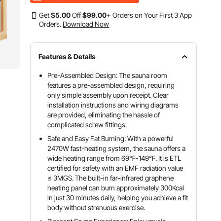
Get
$
5
.00
Off
$
99
.00
+ Orders on Your First 3 App
Orders.
Download Now
Features & Details
Pre-Assembled Design: The sauna room
features a pre-assembled design, requiring
only simple assembly upon receipt. Clear
installation instructions and wiring diagrams
are provided, eliminating the hassle of
complicated screw fittings.
Safe and Easy Fat Burning: With a powerful
2470W fast-heating system, the sauna offers a
wide heating range from 69℉-149℉. It is ETL
certified for safety with an EMF radiation value
≤ 3MGS. The built-in far-infrared graphene
heating panel can burn approximately 300Kcal
in just 30 minutes daily, helping you achieve a fit
body without strenuous exercise.