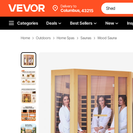
Delivery to
Columbus,
43215
Categories
Deals
Best Sellers
New
Ins
Home
Outdoors
Home Spas
Saunas
Wood Sauna