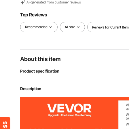
Al-generated from customer reviews
Top Reviews
Recommended
All star
Reviews for Current Item
About this item
Product specification
Model
WJ-003
Description
Power
2470W
Product Size
59.06 x 59.06 