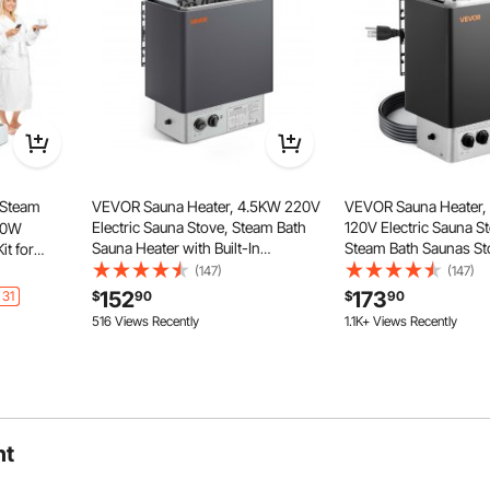
sauna.
 Steam
VEVOR Sauna Heater, 4.5KW 220V
VEVOR Sauna Heater
Electric Sauna Stove, Steam Bath
120V Electric Sauna S
000W
Sauna Heater with Built-In
Steam Bath Saunas St
it for
Controls, 3h Timer and Adjustable
Drilled Bracket, Fit 52
oothing
(147)
(147)
Temp for Max. 105-210 Cubic Feet,
CU.FT Saunas Rooms,
ime &
152
173
heating panels offers excellent electrical and thermal
 31
$
90
$
90
Home Hotel Spa Shower Use
Stoves for Home, Com
trol With
 the body, helping to alleviate insomnia, maintain youthful
516 Views Recently
1.1K+ Views Recently
Leisure Venues
 loss, and detoxify by expelling cold.
ht