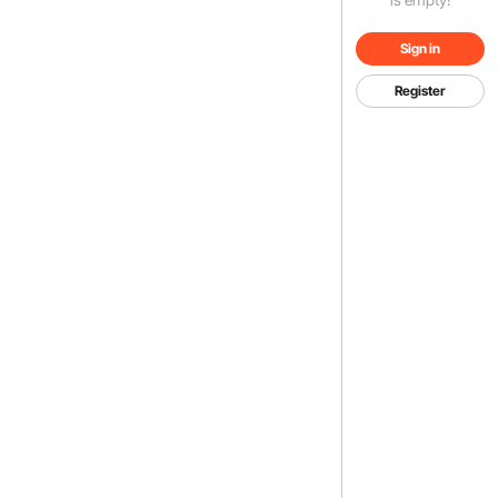
Sign in
Register