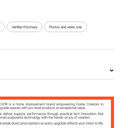
Verified Purchase
Photos and video only
x 75.08 inch / 1500 x 1500 x 1907 mm