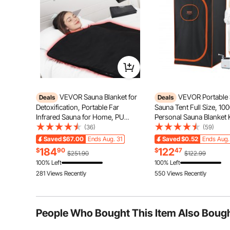
Q:
What amp is required for the plug that is used to plug in 
Answer This Question
A:
12A is required.
By vevor
on Oct 30, 2024
Helpful (
0
)
VEVOR Sauna Blanket for
VEVOR Portable
Deals
Deals
Detoxification, Portable Far
Sauna Tent Full Size, 1
Infrared Sauna for Home, PU
Personal Sauna Blanket K
Sauna Bag w/ Therapy Stones &
Home Spa, Detoxify & S
(36)
(59)
Carbon Fiber Heating, 1-6 Level
Heated Body Therapy, T
The high-power fast heating combined with graphene 
Saved
$67.00
Ends Aug. 31
Saved
$0.52
Ends Aug.
Adjustable Temp 95-185℉, 1-60
Temperature Remote Con
conductivity. This allows heat to penetrate deeply into
184
122
$
90
$
47
$251.90
$122.99
Minutes Timer, 75 x 35in
Floor Mat
skin, relax muscles, aid in weight
100% Left
100% Left
281 Views Recently
550 Views Recently
People Who Bought This Item Also Boug