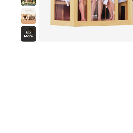
+12
More