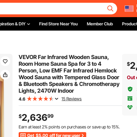
piration & DIY
Find Store Near You
Member Club
Product
VEVOR Far Infrared Wooden Sauna,
2
Room Home Sauna Spa for 3 to 4
$
Person, Low EMF Far Infrared Hemlock
Wood Sauna with Tempered Glass Door
Out 
& Bluetooth Speakers & Chromotherapy
Lights, 2470W Indoor
15 Reviews
4.6
2,636
99
$
Earn at least
2%
points on purchases or save up to
15%
.
Get
$5.00
off for new user