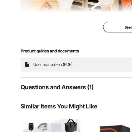
See
Product guides and documents
Northern Regions: For daily maintenance, use a wrung-
maintenance, ensure proper vent
User manual-en (PDF)
Questions and Answers (1)
1
Questions
Similar Items You Might Like