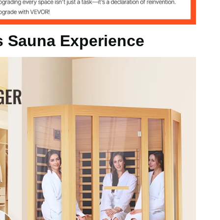
s Sauna Experience
d
-65℃
 Speakers