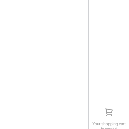
Your shopping cart
is empty!