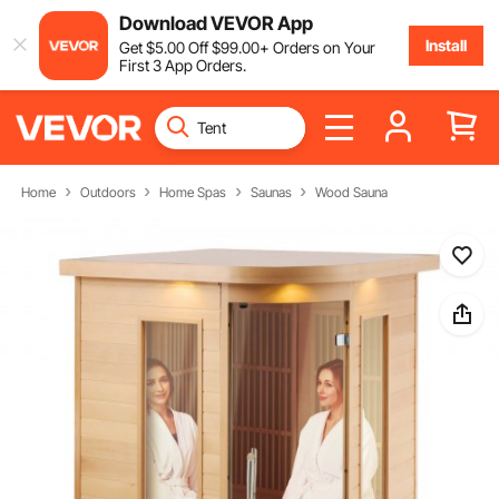
Download VEVOR App
Install
Get
$
5
.00
Off
$
99
.00
+ Orders on Your
First 3 App Orders.
Home
Outdoors
Home Spas
Saunas
Wood Sauna