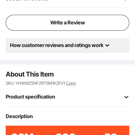
living room, bedroom, basement, or even a personal
gym.
Write a Review
How customer reviews and ratings work
About This Item
SKU: YHWMZSNF2RTSM1K2EV1
Copy
Product specification
FRB-273
Model
Description
1850W
Power