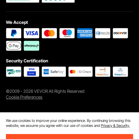
We Accept
Security Certification
©2009 - 2026 VEVOR All Rights Reserved
Cookie Preferences
We use cookies to improve your online experience. By continuing browsing this
website, we assume you agree with our use of cookies and
Privacy & Security.