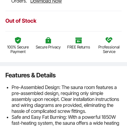
Orders.
Download Now
Out of Stock
100% Secure
Secure Privacy
FREE Returns
Professional
Payment
Service
Features & Details
Pre-Assembled Design: The sauna room features a
pre-assembled design, requiring only simple
assembly upon receipt. Clear installation instructions
and wiring diagrams are provided, eliminating the
hassle of complicated screw fittings.
Safe and Easy Fat Burning: With a powerful 1850W
fast-heating system, the sauna offers a wide heating