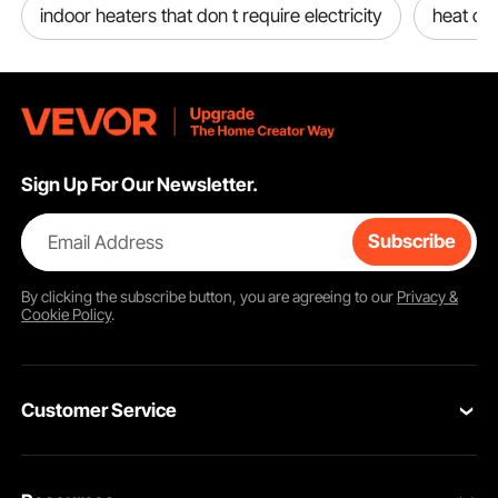
indoor heaters that don t require electricity
heat co
Sign Up For Our Newsletter.
Email Address
Subscribe
By clicking the
subscribe
button, you are agreeing to our
Privacy &
Cookie Policy
.
Customer Service
Contact Us