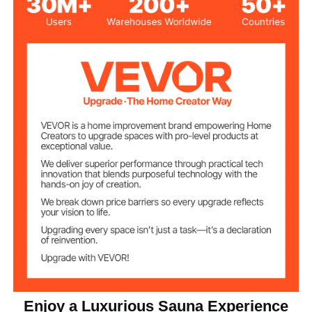
54.17 x 54.17 x 74.8 inch /
Product Size
1376 x 1376 x 1900 mm
Box A
Net Weight
Hemlock Wood
Main Material
Temperature
25-65℃
Range
5-90 min
Time Range
2
Suitable for People
Dual Speakers
Speaker
Enjoy a Luxurious Sauna Experience