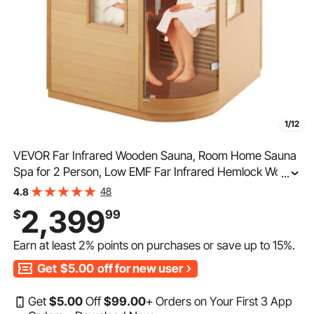
1/12
VEVOR Far Infrared Wooden Sauna, Room Home Sauna
Spa for 2 Person, Low EMF Far Infrared Hemlock Wood
...
Sauna with Tempered Glass Door & LED Multicolor
48
4.8
Lamp & Bluetooth Speakers, 1850W Indoor Use
2,399
$
99
Earn at least
2%
points on purchases or save up to
15%
.
Get
$5.00
off for new user
Get
$
5
.00
Off
$
99
.00
+ Orders on Your First 3 App