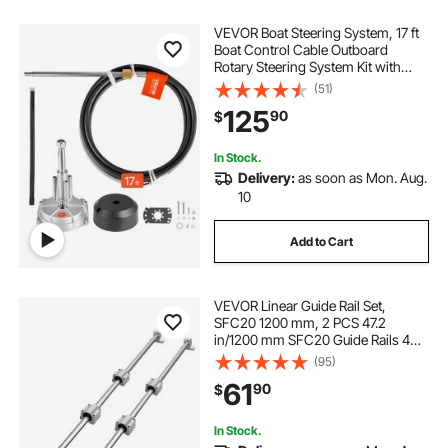
VEVOR Boat Steering System, 17 ft
Boat Control Cable Outboard
Rotary Steering System Kit with
Aluminum Alloy Helm, Durable
(51)
Marine Replacement for Fishing
125
90
$
Boats, Small Sailboats, Speedboats,
Lifeboats
In Stock.
Delivery:
as soon as Mon. Aug.
10
Add to Cart
VEVOR Linear Guide Rail Set,
SFC20 1200 mm, 2 PCS 47.2
in/1200 mm SFC20 Guide Rails 4
PCS SC20 Slide Blocks 4 PCS Rail
(95)
Supports, Linear Rails and Bearings
61
90
$
Kit for Automated Machines CNC
DIY Project
In Stock.