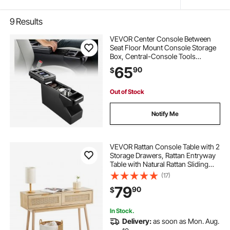
9
Results
VEVOR Center Console Between
Seat Floor Mount Console Storage
Box, Central-Console Tools
Organizer with Sliding Lid, Cups
65
90
$
Holders & Multiple Storage
Compartments for Trucks,
Minivans, SUVs
Out of Stock
Notify Me
VEVOR Rattan Console Table with 2
Storage Drawers, Rattan Entryway
Table with Natural Rattan Sliding
Door, Console Sofa Table for Living
(17)
Room, Study, Entryway Or TV Wall,
79
90
$
Natural
In Stock.
Delivery:
as soon as Mon. Aug.