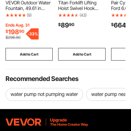
VEVOR Outdoor Water
Titan Forklift Lifting
Pair Cyli
Fountain, 49.61 in
Hoist Swivel Hook
Ford 6.0 
Height Fountain and
Mobile Crane 4400 lb.
Truck 18
(9)
(43)
Waterfall, 5-Tier Floor
capacity lift
Casting 
89
664
$
90
$
9
Standing Jar-Shaped
Ends Aug. 31
Cascading Fountains
198
$
90
-
33%
with LED Light and
$
296
.90
Pump, for Outdoor
Indoor Garden, Home,
Patio & Backyard
Add to Cart
Add to Cart
Add
Recommended Searches
water pump not pumping water
water pump near