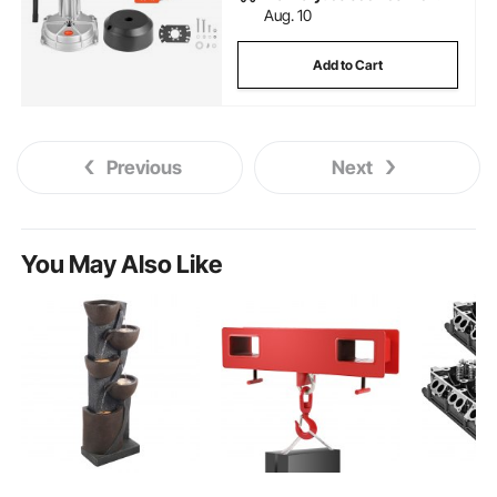
Aug. 10
Add to Cart
Previous
Next
You May Also Like