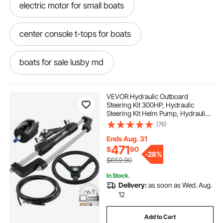
electric motor for small boats
center console t-tops for boats
boats for sale lusby md
dollies for inflatable boats
VEVOR Hydraulic Outboard
Steering Kit 300HP, Hydraulic
Steering Kit Helm Pump, Hydraulic
boats for sale lavallette nj
Boat Steering Kit with 16 Feet
(76)
Hydraulic Steering Hose for Boat
Steering System
Ends Aug. 31
heavy duty inflatable boats sale
471
$
90
-
28%
$659.90
boats for sale selbyville de
In Stock.
Delivery:
as soon as Wed. Aug.
12
13 spline 9x9 boat prop
Add to Cart