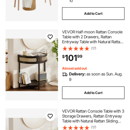
10
Add to Cart
VEVOR Half-moon Rattan Console
Table with 2 Drawers, Rattan
Entryway Table with Natural Rattan
Sliding Door, Console Table with
(17)
Storage for Living Room, Study,
101
99
$
Entryway Or TV Wall, Black
Almost sold out
Delivery:
as soon as Sun. Aug.
9
Add to Cart
VEVOR Rattan Console Table with 3
Storage Drawers, Rattan Entryway
Table with Natural Rattan Sliding
Door, Console Sofa Table for Living
(17)