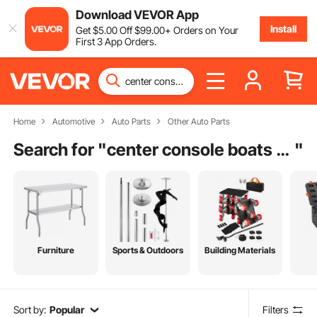
Download VEVOR App
Install
Get
$
5
.00
Off
$
99
.00
+ Orders on Your
First 3 App Orders.
Home
Automotive
Auto Parts
Other Auto Parts
Search for "
center console boats for sale charleston sc
"
Furniture
Sports & Outdoors
Building Materials
Sort by:
Popular
Filters