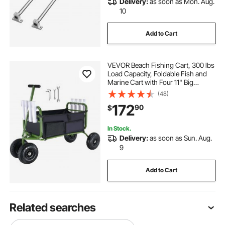
Delivery:
as soon as Mon. Aug.
10
Add to Cart
VEVOR Beach Fishing Cart, 300 lbs
Load Capacity, Foldable Fish and
Marine Cart with Four 11" Big
Wheels Rubber Balloon Tires,
(48)
Heavy-Duty Steel Pier Wagon
172
90
$
Trolley with 8 Rod Holders for
Picnic
In Stock.
Delivery:
as soon as Sun. Aug.
9
Add to Cart
Related searches