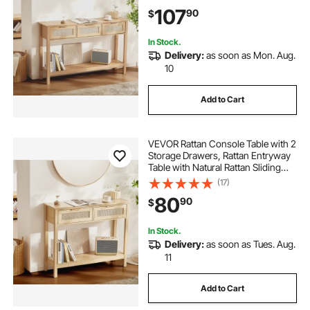
Room, Study, Entryway Or TV Wall,
107
90
$
Natural
In Stock.
Delivery:
as soon as Mon. Aug.
10
Add to Cart
VEVOR Rattan Console Table with 2
Storage Drawers, Rattan Entryway
Table with Natural Rattan Sliding
Door, Console Sofa Table for Living
(17)
Room, Study, Entryway Or TV Wall,
80
90
$
Natural
In Stock.
Delivery:
as soon as Tues. Aug.
11
Add to Cart