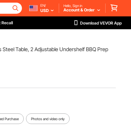
EN/
Hello, Sign in
Account & Order
USD
 Recall
Download VEVOR App
 Steel Table, 2 Adjustable Undershelf BBQ Prep
fied Purchase
Photos and video only