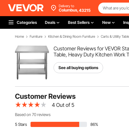
Delivery to
Columbus,
43215
Categories
Deals
Best Sellers
New
Ins
Home
Furniture
Kitchen & Dining Room Furniture
Carts & Utility Tabl
Customer Reviews for VEVOR Stain
Table, Heavy Duty Kitchen Work T
See all buying options
Customer Reviews
4
Out of 5
Based on 70 reviews
5 Stars
86%