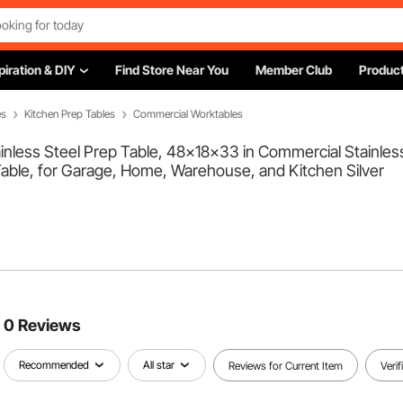
piration & DIY
Find Store Near You
Member Club
Product
es
Kitchen Prep Tables
Commercial Worktables
less Steel Prep Table, 48x18x33 in Commercial Stainless
able, for Garage, Home, Warehouse, and Kitchen Silver
0 Reviews
Recommended
All star
Reviews for Current Item
Veri