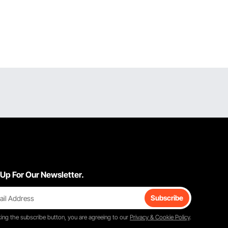
 Up For Our Newsletter.
Subscribe
king the
subscribe
button, you are agreeing to our
Privacy & Cookie Policy
.