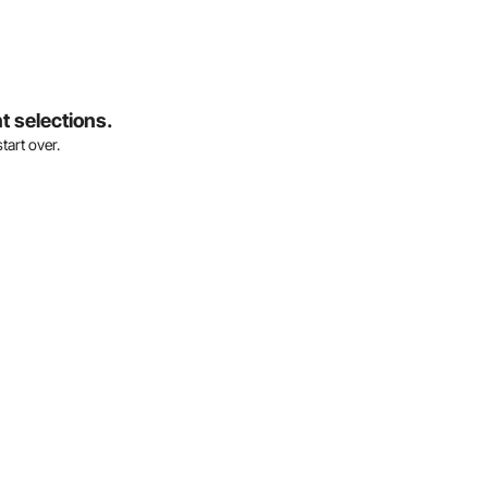
t selections.
tart over.