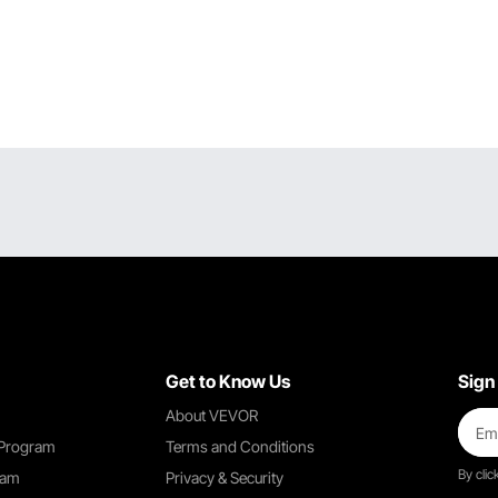
Get to Know Us
Sign
About VEVOR
 Program
Terms and Conditions
By clic
ram
Privacy & Security