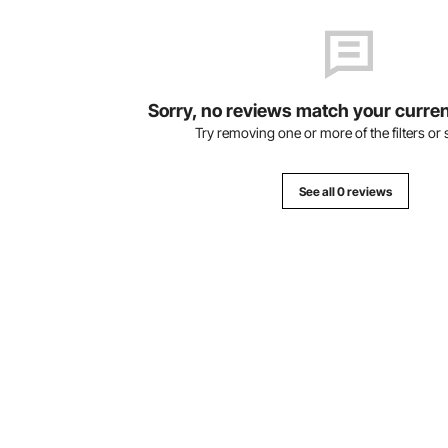
Sorry, no reviews match your curren
Try removing one or more of the filters or s
See all 0 reviews