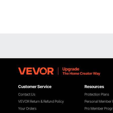
Customer Service
Resources
Contact Us
Protection Plans
VEVOR Return & Refund Policy
Personal Member
Your Orders
Pro Member Prog