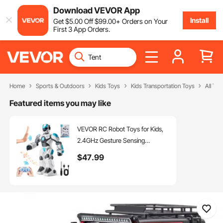
Download VEVOR App
Install
Get
$
5
.00
Off
$
99
.00
+ Orders on Your
First 3 App Orders.
Home
Sports & Outdoors
Kids Toys
Kids Transportation Toys
All Te
Featured items you may like
VEVOR RC Robot Toys for Kids,
2.4GHz Gesture Sensing
Programmable Remote Control
$
47
.99
Smart Robot with Voice Control,
Interactive Singing Dancing
Robot for Age 6 7 8 10 12 Year
Old Boys Girls Birthday Gift