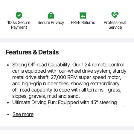
100% Secure
Secure Privacy
FREE Returns
Professional
Payment
Service
Features & Details
Strong Off-road Capability: Our 1:24 remote control
car is equipped with four-wheel drive system, sturdy
metal drive shaft, 27,000 RPM super speed motor,
and high-grip rubber tires, showing extraordinary
off-road capability to cope with all terrains - grass,
slopes, gravels, mud and sand.
Ultimate Driving Fun: Equipped with 45° steering
angle, high-precision steering servo and nylon shock
See more
absorber, this remote control off-road car offers an
unparalleled racing experience. Kids of all skill levels
can enjoy the fun as they effortlessly navigate sharp
turns, climb steep slopes, and traverse various