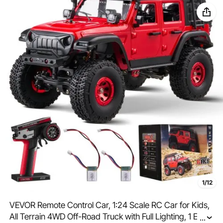
1/12
VEVOR Remote Control Car, 1:24 Scale RC Car for Kids,
All Terrain 4WD Off-Road Truck with Full Lighting, 1 Extra
...