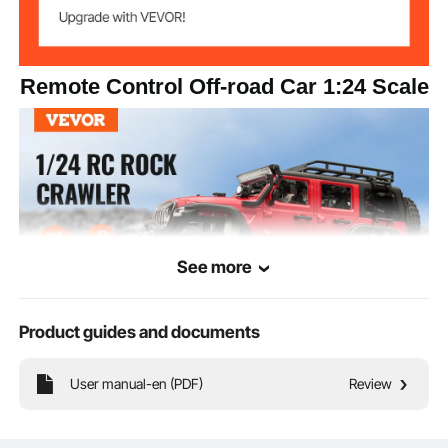
Remote Control Off-road Car 1:24 Scale
See more
Product guides and documents
Our 1:24 scale RC off-road car features metal drive shaft, 27,000 RPM high-
User manual-en (PDF)
Review
speed motor, 2-speed regulation, and high-grip rubber tires, helping you
conquer all terrains. Durable design and long battery life ensure endless fun and
excitement, making every driving experience full of surprises!