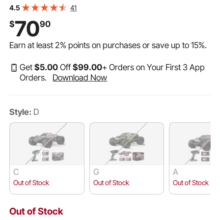
Shell & 2 Rechargeable Batteries, 2-Speed Hobby
41
4.5
Racing Car for 14+ Years Boys Girls
70
$
90
Earn at least
2%
points on purchases or save up to
15%
.
Get
$
5
.00
Off
$
99
.00
+ Orders on Your First 3 App
Orders.
Download Now
Style:
D
C
G
A
Out of Stock
Out of Stock
Out of Stock
Out of Stock