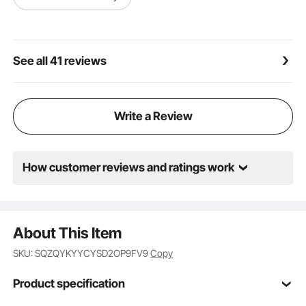
See all 41 reviews
Write a Review
How customer reviews and ratings work
About This Item
SKU: SQZQYKYYCYSD2OP9FV9
Copy
Product specification