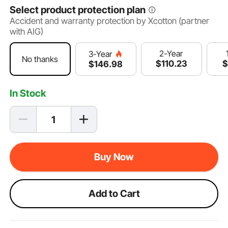
Select product protection plan
Accident and warranty protection by Xcotton (partner
with AIG)
2-Year
3-Year
No thanks
$
110
.23
$
$
146
.98
In Stock
Buy Now
Add to Cart