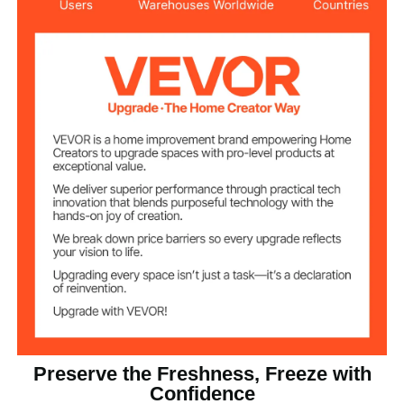
Adjustable
- 28～-12 ℃ / - 18.4 ~ 10.4℉
Temperature
& 0 ~10℃ / 32 ~50℉
Range
Direct Cooling
Cooling Method
≤61 dB
Noise Level
Housing
Main Materials
145.5 lbs / 66 kg
Net Weight
Preserve the Freshness, Freeze with
Confidence