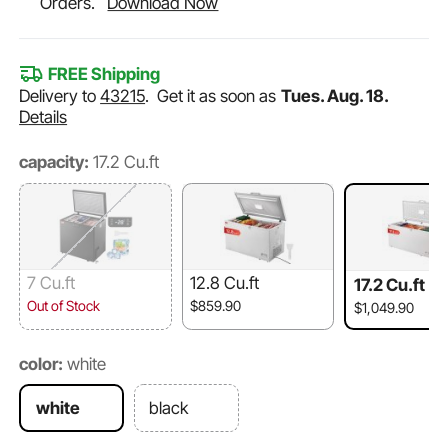
Orders.
Download Now
FREE Shipping
Delivery to
43215
.
Get it as soon as
Tues. Aug. 18.
Details
capacity:
17.2 Cu.ft
7 Cu.ft
12.8 Cu.ft
17.2 Cu.ft
Out of Stock
$859.90
$1,049.90
color:
white
white
black