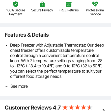
100% Secure
Secure Privacy
FREE Returns
Professional
Payment
Service
Features & Details
Deep Freezer with Adjustable Thermostat: Our deep
chest freezer offers customizable temperature
control through a convenient temperature control
knob. With 7 temperature settings ranging from -28
to -12°C (-18.4 to 10.4℉) and 0 to 10°C (32 to 50℉),
you can select the perfect temperature to suit your
different food storage needs.
17.2 Cu.ft Capacity with 4 Baskets: VEVOR chest
See more
freezer boasts a generous 17.2 cu.ft / 488 L capacity,
complete with 4 convenient baskets. Whether it's
bulky items like turkeys, ribs, and pizzas, or smaller
essentials, you'll have plenty of space to keep
Customer Reviews
4.7
everything organized and accessible.