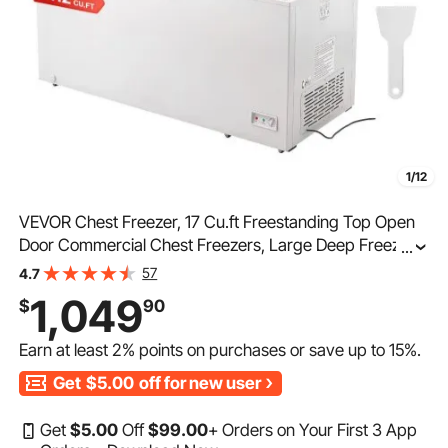
1/12
VEVOR Chest Freezer, 17 Cu.ft Freestanding Top Open
Door Commercial Chest Freezers, Large Deep Freezer
...
with 4 Removable Baskets, Locking Lid, Adjustable
57
4.7
Temp for -18.4℉-10.4℉/32℉ to 50℉, LED Lighting, 6
1,049
$
90
Wheels
Earn at least
2%
points on purchases or save up to
15%
.
Get
$5.00
off for new user
Get
$
5
.00
Off
$
99
.00
+ Orders on Your First 3 App