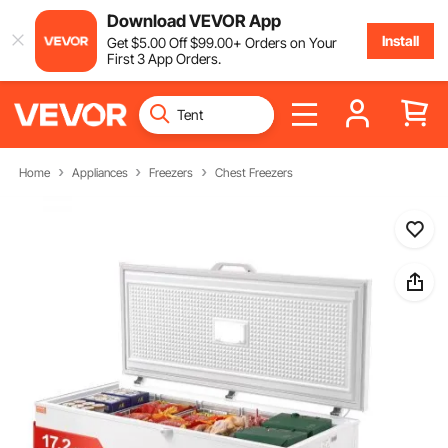
Download VEVOR App
Install
Get
$
5
.00
Off
$
99
.00
+ Orders on Your
First 3 App Orders.
Home
Appliances
Freezers
Chest Freezers