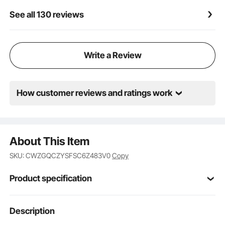
See all 130 reviews
Write a Review
How customer reviews and ratings work
About This Item
SKU: CWZGQCZYSFSC6Z483V0
Copy
Product specification
Item Model
Description
JBS-PCS-001-BLACK
Number