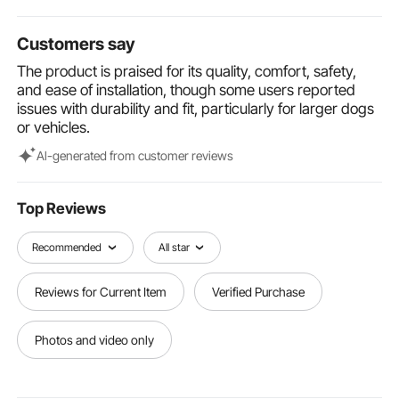
and hassle-free.
Versatile Use: Our dog car bed is available in various
Customers say
sizes and colors, accommodating pets up to 55 lbs. It
is suitable for all types of vehicles, can be used
The product is praised for its quality, comfort, safety,
indoors as a cozy pet sofa, and is portable for
and ease of installation, though some users reported
outdoor use.
issues with durability and fit, particularly for larger dogs
or vehicles.
Al-generated from customer reviews
Top Reviews
Recommended
All star
Reviews for Current Item
Verified Purchase
Photos and video only