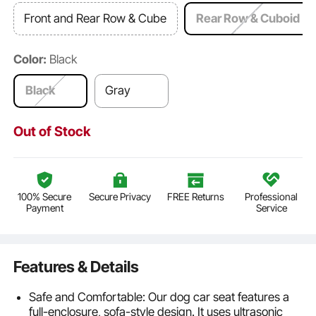
Front and Rear Row & Cube
Rear Row & Cuboid
Color:
Black
Black
Gray
Out of Stock
100% Secure
Secure Privacy
FREE Returns
Professional
Payment
Service
Features & Details
Safe and Comfortable: Our dog car seat features a
full-enclosure, sofa-style design. It uses ultrasonic