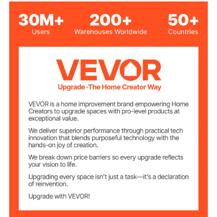
Maximum Pet
55 lbs
Weight
Black
Color
Ultrasonic Quilted Crystal
Main Material
Velvet + Sponge
4.76 lbs/2.16 kg
Net Weight
28.35"x20.47"x11.81"/720x
Product
Dimensions
520x300 mm (Backrest