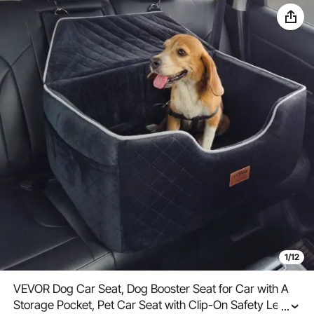
1/12
VEVOR Dog Car Seat, Dog Booster Seat for Car with A
Storage Pocket, Pet Car Seat with Clip-On Safety Leash,
...