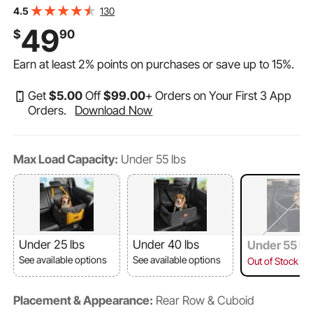
Sponge Filling, Dog Car Bed for Medium & Large Dog up
130
4.5
to 55 lbs, Black
49
$
90
Earn at least
2%
points on purchases or save up to
15%
.
Get
$
5
.00
Off
$
99
.00
+ Orders on Your First 3 App
Orders.
Download Now
Max Load Capacity:
Under 55 lbs
Under 25 lbs
Under 40 lbs
Under 55 lb
See available options
See available options
Out of Stock
Placement & Appearance:
Rear Row & Cuboid