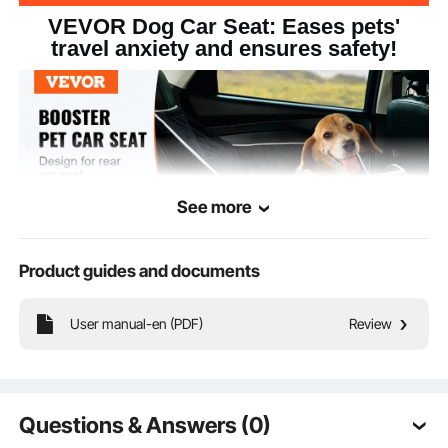
VEVOR Dog Car Seat: Eases pets'
travel anxiety and ensures safety!
See more
Product guides and documents
User manual-en (PDF)
Review
Our dog car seat is perfect for car back seats, providing superior safety and
comfort for your furry friend.
Questions & Answers (0)