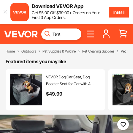
Download VEVOR App
Install
Get
$
5
.00
Off
$
99
.00
+ Orders on Your
First 3 App Orders.
Home
Outdoors
Pet Supplies & Wildlife
Pet Cleaning Supplies
Pet Car
Featured items you may like
VEVOR Dog Car Seat, Dog
Booster Seat for Car with A
Storage Pocket, Pet Car Seat
$
49
.99
with Clip-On Safety Leash,
Sponge Filling, Dog Car Bed for
Medium & Large Dog up to 55
lbs, Gray