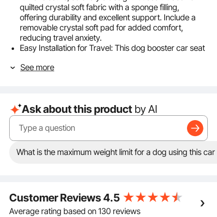
quilted crystal soft fabric with a sponge filling,
offering durability and excellent support. Include a
removable crystal soft pad for added comfort,
reducing travel anxiety.
Easy Installation for Travel: This dog booster car seat
can be installed in rear seats. It comes with
See more
adjustable seat belt and one fixed pet safety belt.
Secure the seat with adjustable premium buckles to
prevent shifting, allowing you to focus on driving
safely.
Ask about this product
by AI
Convenient & Practical Design: The pet car seat
features a large side storage pocket for pet
essentials, an extended backrest for added safety
during braking. The removable pad with a
waterproof layer on the bottom, preventing pet
What is the maximum weight limit for a dog using this car
waste from seeping through and making cleaning
easy.
Easy to Clean: Designed for convenience, this puppy
car seat has a fully removable cover and built-in
Customer Reviews
4.5
sliding zipper. Take out the filling and the cover can
be machine washed, making maintenance simple
Average rating based on 130 reviews