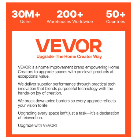
Aluminum + Iron
Main Materials
Aluminum Alloy + Rust-
Frame Material
Resistant Coating
UV Protection
UV50+
Rating
100.31 lbs / 45.5 kg
Product Weight
10 x 13 x 8 ft / 2.96 x 3.95 x
Product Size
2.3 m