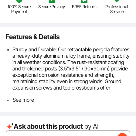
100% Secure
Secure Privacy
FREE Returns
Professional
Payment
Service
Features & Details
Sturdy and Durable: Our retractable pergola features
a heavy-duty aluminum alloy frame, ensuring stability
in all weather conditions. The rust-resistant coating
and thickened posts (3.5"x3.5" / 90x90mm) provide
exceptional corrosion resistance and strength,
maintaining stability even in strong winds. Ground
expansion screws and top crossbeams offer
additional security.
See more
Weather-Resistant Canopy: The canopy is made
from 100% thickened polyester fabric, treated with a
5+ level PA coating for superior waterproofing and
UV50+ sun protection, effectively blocking 98% of
Ask about this product
by AI
UV rays. The canopy material is durable and fade-
resistant. Note: The canopy is not recommended for