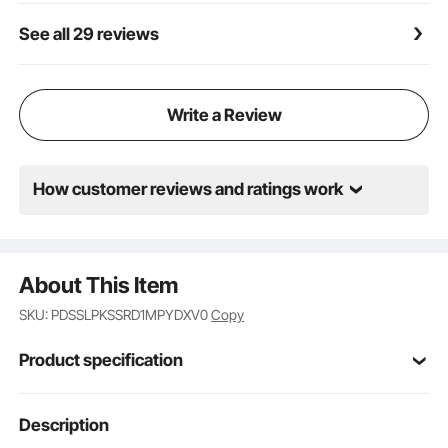
See all 29 reviews
Write a Review
How customer reviews and ratings work
About This Item
SKU: PDSSLPKSSRD1MPYDXV0
Copy
Product specification
Item Model
Description
JDG-098-34DBL
Number