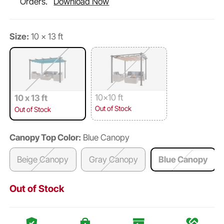
Orders.
Download Now
Size:
10 x 13 ft
10x10 ft
10 x 13 ft
Out of Stock
Out of Stock
Canopy Top Color:
Blue Canopy
Beige Canopy
Gray Canopy
Blue Canopy
Out of Stock