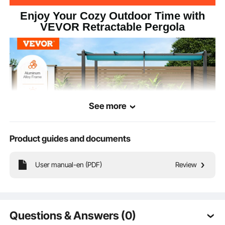
Enjoy Your Cozy Outdoor Time with
VEVOR Retractable Pergola
See more
Product guides and documents
User manual-en (PDF)
Review
Our retractable pergola features a heavy-duty aluminum alloy frame, ensuring
stability and durability. The canopy is treated with UV50+ sun protection,
effectively blocking 98% of harmful UV rays. The spacious design provides
ample comfort for outdoor gatherings and daily relaxation.
Questions & Answers (0)