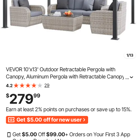
1/13
VEVOR 10'x13' Outdoor Retractable Pergola with
Canopy, Aluminum Pergola with Retractable Canopy,
...
Modern Pergola with Sun Shade Canopy for Patios,
29
4.2
Gardens, Decks, Backyards (Bule)
279
$
99
Earn at least
2%
points on purchases or save up to
15%
.
Get
$5.00
off for new user
Get
$
5
.00
Off
$
99
.00
+ Orders on Your First 3 App