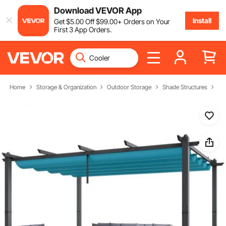
Download VEVOR App
Install
Get
$
5
.00
Off
$
99
.00
+ Orders on Your
First 3 App Orders.
Home
Storage & Organization
Outdoor Storage
Shade Structures
Pe