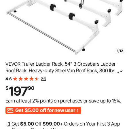
1/12
VEVOR Trailer Ladder Rack, 54" 3 Crossbars Ladder
Roof Rack, Heavy-duty Steel Van Roof Rack, 800 lbs
...
Capacity Van Ladder Rack with Cargo Roller and
86
4.6
Straps, Fit for Ford Transit 150 250 350, 2015-2022
197
$
90
Earn at least
2%
points on purchases or save up to
15%
.
Get
$5.00
off for new user
Get
$
5
.00
Off
$
99
.00
+ Orders on Your First 3 App