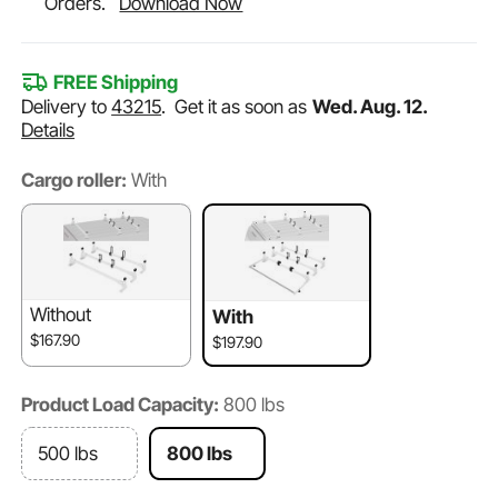
Orders.
Download Now
FREE Shipping
Delivery to
43215
.
Get it as soon as
Wed. Aug. 12.
Details
Cargo roller:
With
Without
With
$167.90
$197.90
Product Load Capacity:
800 lbs
500 lbs
800 lbs