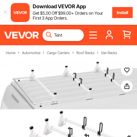
Download VEVOR App
Install
Get
$
5
.00
Off
$
99
.00
+ Orders on Your
First 3 App Orders.
Home
Automotive
Cargo Carriers
Roof Racks
Van Racks