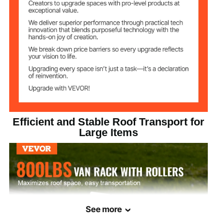
56.3x8.1x10 inch /
Item Size
1430x205x255 mm
63.1 lbs / 28.6 kg (including
Net Weight
all accessories)
Efficient and Stable Roof Transport for
Large Items
See more