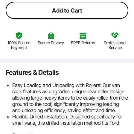
Add to Cart
100% Secure
Secure Privacy
FREE Returns
Professional
Payment
Service
Features & Details
Easy Loading and Unloading with Rollers: Our van
rack features an upgraded unique rear roller design,
allowing large heavy items to be easily rolled from the
ground to the roof, significantly improving loading
and unloading efficiency, saving effort and time.
Flexible Drilled Installation: Designed specifically for
small vans, this drilled installation method fits Ford
Transit 150, 250, 350, 2015-2022. The roller