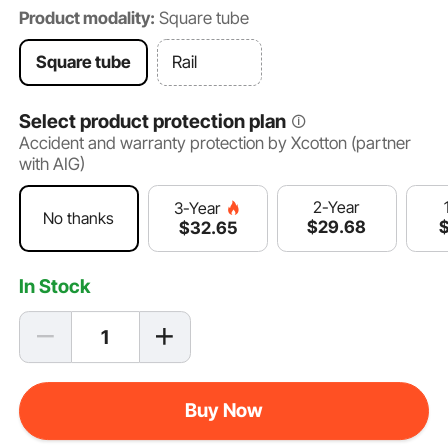
Product modality:
Square tube
Square tube
Rail
Select product protection plan
Accident and warranty protection by Xcotton (partner
with AIG)
2-Year
3-Year
No thanks
$
29
.68
$
32
.65
In Stock
Buy Now