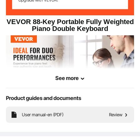
VEVOR 88-Key Portable Fully Weighted
Piano Double Keyboard
See more
Product guides and documents
User manual-en (PDF)
Review
This 88 key fully weighted digital piano features a dual keyboard mode for
professional players and can play 200 tones. With built-in dual speakers, MIDI
and Bluetooth transmission support, audio and microphone jacks, you can plug
in headphones for immersive learning and enter the world of music!