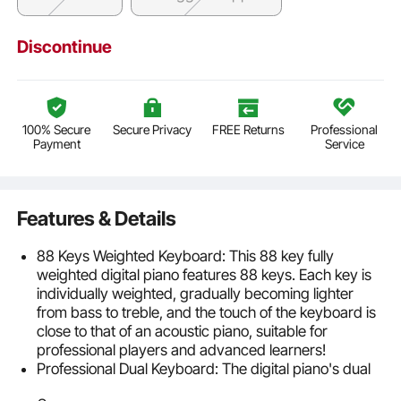
Discontinue
100% Secure
Secure Privacy
FREE Returns
Professional
Payment
Service
Features & Details
88 Keys Weighted Keyboard: This 88 key fully
weighted digital piano features 88 keys. Each key is
individually weighted, gradually becoming lighter
from bass to treble, and the touch of the keyboard is
close to that of an acoustic piano, suitable for
professional players and advanced learners!
Professional Dual Keyboard: The digital piano's dual
keyboard mode helps teachers to visually instruct