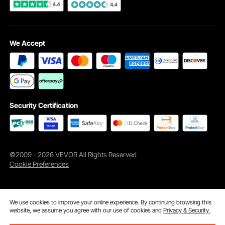
We Accept
The 88 keys weighted digital piano comes with a sheet music stand to help
Security Certification
keep your sheet music or flat computer stable and comfortable to read. High-
quality headphones effectively isolate external noise, allowing you to focus on
immersing yourself in the world of music!
©2009 - 2026 VEVOR All Rights Reserved
Cookie Preferences
We use cookies to improve your online experience. By continuing browsing this
website, we assume you agree with our use of cookies and
Privacy & Security.