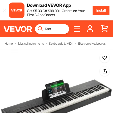
Download VEVOR App
Install
Get
$
5
.00
Off
$
99
.00
+ Orders on Your
First 3 App Orders.
Home
Musical Instruments
Keyboards & MIDI
Electronic Keyboards
D