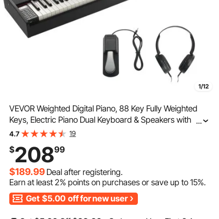
1/12
VEVOR Weighted Digital Piano, 88 Key Fully Weighted
Keys, Electric Piano Dual Keyboard & Speakers with
...
Sustain Pedal Headphone 200 Tones & Rhythms,
19
4.7
Support Bluetooth/USB/MIDI, for Beginners Teachers
208
$
99
$189.99
Deal after registering.
Earn at least
2%
points on purchases or save up to
15%
.
Get
$5.00
off for new user