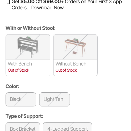
Get
$
5
.00
Off
$
99
.00
+ Orders on Your First 3 App
Orders.
Download Now
With or Without Stool:
With Bench
Without Bench
Out of Stock
Out of Stock
Color:
Black
Light Tan
Type of Support:
Box Bracket
4-Legged Support