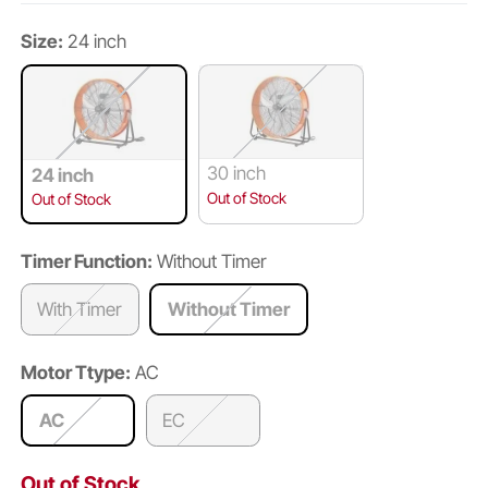
Size:
24 inch
30 inch
24 inch
Out of Stock
Out of Stock
Timer Function:
Without Timer
With Timer
Without Timer
Motor Ttype:
AC
AC
EC
Out of Stock