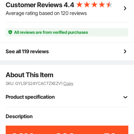
Customer Reviews
4.4
Average rating based on 120 reviews
All reviews are from verified purchases
See all 119 reviews
About This Item
SKU: GYLSFS24YCACTZXEZV1
Copy
Product specification
Item Model
Description
HIFANXDRUM24
Number