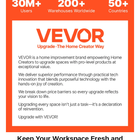
145W
Power
8700 CFM
Airflow
3
Speed Settings
22.71 lbs (10.3 kg)
Net Weight
30.71 x 27.95 x 12.6 inches
Product
Dimensions
(780 x 710 x 320 mm)
Keep Your Workspace Fresh and