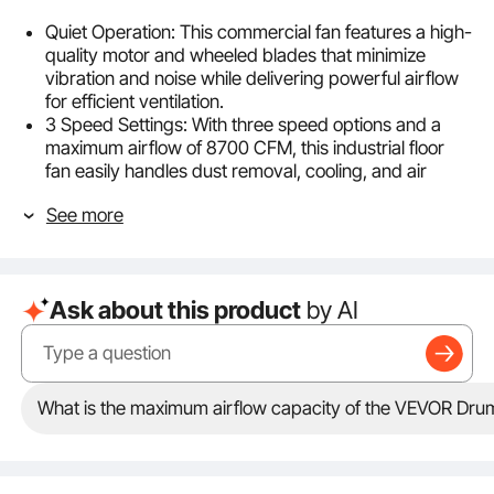
Quiet Operation: This commercial fan features a high-
quality motor and wheeled blades that minimize
vibration and noise while delivering powerful airflow
for efficient ventilation.
3 Speed Settings: With three speed options and a
maximum airflow of 8700 CFM, this industrial floor
fan easily handles dust removal, cooling, and air
exchange.
See more
Easy Control: Adjusting the airflow is as simple as
turning a knob. Effortlessly switch between speed
settings to enjoy a refreshing and comfortable
environment, tailored to your needs in an instant!
Ask about this product
by AI
360° Rotation: Our barn fan offers flexible rotation,
allowing you to adjust the direction and direct
powerful airflow exactly where it’s needed.
Easy Mobility: Designed with a wide handle for single-
handed transport, this fan is easy to move. Smooth-
What is the maximum airflow capacity of the VEVOR Dru
rolling casters make it effortless to navigate across
smooth surfaces or rough terrain, ensuring your
ventilation needs are always within reach.