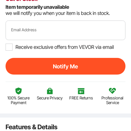
Item temporarily unavailable
we will notify you when your item is back in stock.
Email Address
Receive exclusive offers from VEVOR via email
Notify Me
100% Secure
Secure Privacy
FREE Returns
Professional
Payment
Service
Features & Details