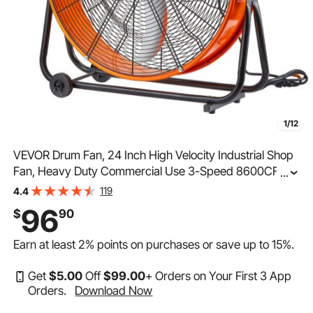
1/12
VEVOR Drum Fan, 24 Inch High Velocity Industrial Shop
Fan, Heavy Duty Commercial Use 3-Speed 8600CFM,
...
360°Adjustable Tilting Industrial Floor Fan for
119
4.4
Warehouse,Workshop,Factory, Basement
96
$
90
Earn at least
2%
points on purchases or save up to
15%
.
Get
$
5
.00
Off
$
99
.00
+ Orders on Your First 3 App
Orders.
Download Now