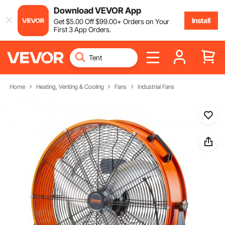
Download VEVOR App
Install
Get
$
5
.00
Off
$
99
.00
+ Orders on Your
First 3 App Orders.
Home
Heating, Venting & Cooling
Fans
Industrial Fans