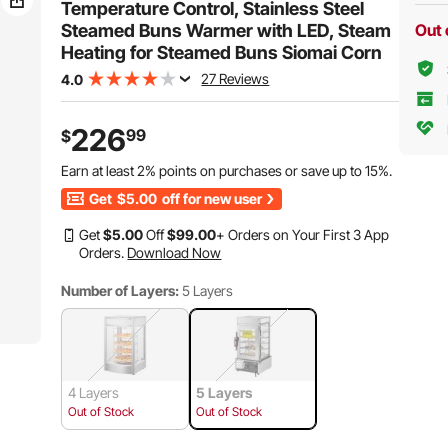
Hot Dogs & Buns
Hot Dogs & Buns
Temperature Control, Stainless Steel
Steamed Buns Warmer with LED, Steam
Out 
Heating for Steamed Buns Siomai Corn
27 Reviews
4.0
226
99
$
Earn at least
2%
points on purchases or save up to
15%
.
Get
$5.00
off for new user
Get
$
5
.00
Off
$
99
.00
+ Orders on Your First 3 App
Orders.
Download Now
Number of Layers:
5 Layers
4 Layers
5 Layers
Out of Stock
Out of Stock