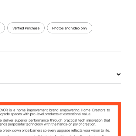
Verified Purchase
Photos and video only
 / 30℃~110℃