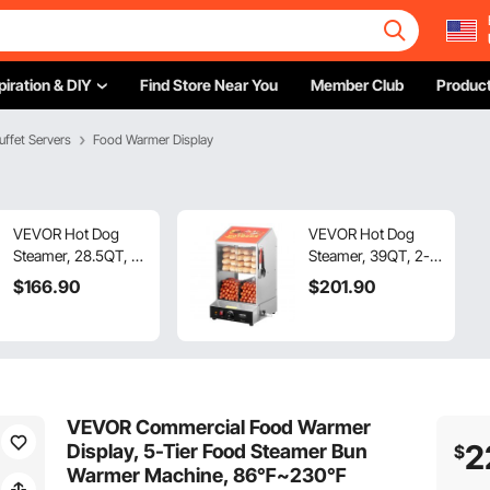
piration & DIY
Find Store Near You
Member Club
Product
uffet Servers
Food Warmer Display
VEVOR Hot Dog
VEVOR Hot Dog
Steamer, 28.5QT, 2-
Steamer, 39QT, 2-
Tier Hot Dog Hut
Tier Hot Dog Hut
$
166
.90
$
201
.90
Steamer,
Steamer,
86℉~185℉
86℉~185℉
Temperature
Temperature
Control, Electric
Control, Electric
Bun Warmer with
Bun Warmer with
Tempered Glass
Tempered Glass
VEVOR Commercial Food Warmer
Slide Doors Partition
Slide Doors Partition
2
Display, 5-Tier Food Steamer Bun
$
Plate Tong,
Plate Tong,
Warmer Machine, 86℉~230℉
Stainless Steel, for
Stainless Steel, for