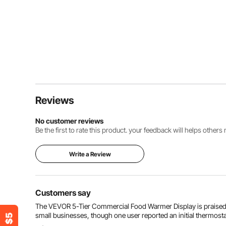
Reviews
No customer reviews
Be the first to rate this product. your feedback will helps other
Write a Review
Customers say
The VEVOR 5-Tier Commercial Food Warmer Display is praised for 
small businesses, though one user reported an initial thermosta