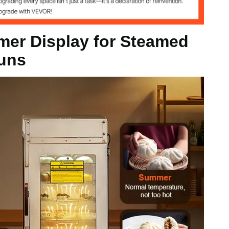
eamed Buns)
er Display for Steamed
uns
kg
x 29.13 inch / 380 x 440 x 740 mm