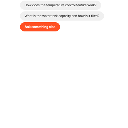
How does the temperature control feature work?
What is the water tank capacity and how is it filled?
Ask something else