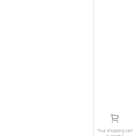
Your shopping cart
is empty!