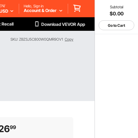
EN/
Hello, Sign in
Subtotal
Account & Order
USD
$0.00
 Recall
Download VEVOR App
Go to Cart
SKU: ZBZSJ5C800W0QMR9OV1
Copy
26
99