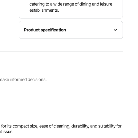
catering to a wide range of dining and leisure
establishments.
Product specification
Temperature
Item
Range
Model
Power
86°F ~
Number
1200W
230°F /
SC-500H
30℃~110
℃
s make informed decisions.
Internal
Capacity
Heating
Product
37L (50-
Method
Weight
60
Steam
51.4 lbs /
Steamed
Heating
23.3 kg
Buns)
its compact size, ease of cleaning, durability, and suitability for
View all specifications
t issue.