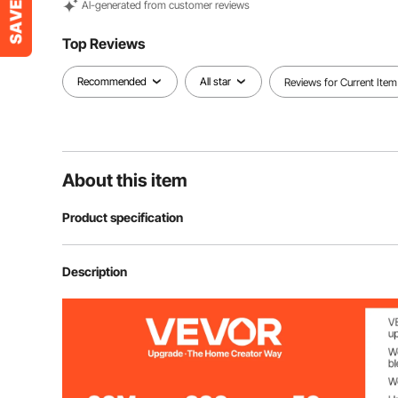
Al-generated from customer reviews
Top Reviews
Recommended
All star
Reviews for Current Item
About this item
Product specification
Item Model Number
SC-500H
Description
Power
1200W
Temperature Range
86°F ~ 230°F