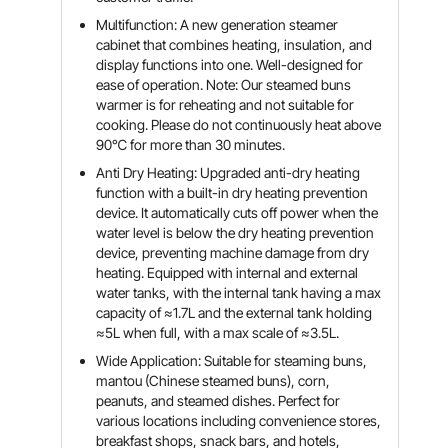
Multifunction: A new generation steamer
cabinet that combines heating, insulation, and
display functions into one. Well-designed for
ease of operation. Note: Our steamed buns
warmer is for reheating and not suitable for
cooking. Please do not continuously heat above
90℃ for more than 30 minutes.
Anti Dry Heating: Upgraded anti-dry heating
function with a built-in dry heating prevention
device. It automatically cuts off power when the
water level is below the dry heating prevention
device, preventing machine damage from dry
heating. Equipped with internal and external
water tanks, with the internal tank having a max
capacity of ≈1.7L and the external tank holding
≈5L when full, with a max scale of ≈3.5L.
Wide Application: Suitable for steaming buns,
mantou (Chinese steamed buns), corn,
peanuts, and steamed dishes. Perfect for
various locations including convenience stores,
breakfast shops, snack bars, and hotels,