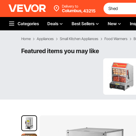
Delivery to
Columbus,
43215
Categories
Deals
Best Sellers
New
Ins
Home
Appliances
Small Kitchen Appliances
Food Warmers
B
Featured items you may like