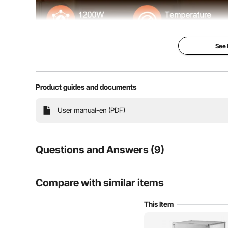
See
Product guides and documents
A food warmer display that integrates insulation and d
User manual-en (PDF)
VEVOR's food warmer display to t
Questions and Answers (9)
9
Questions
Compare with similar items
This Item