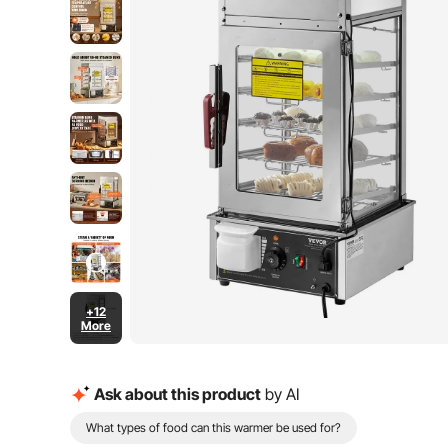
+12
More
Ask about this product
by AI
What types of food can this warmer be used for?