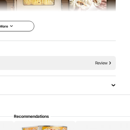
 More
isplay functions is essential for every restaurant. Choose
Review
ake your business to the next level.
Ask a Question
Recommendations
Sort by：
Featured questions