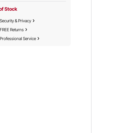
of Stock
Security & Privacy
FREE Returns
Professional Service