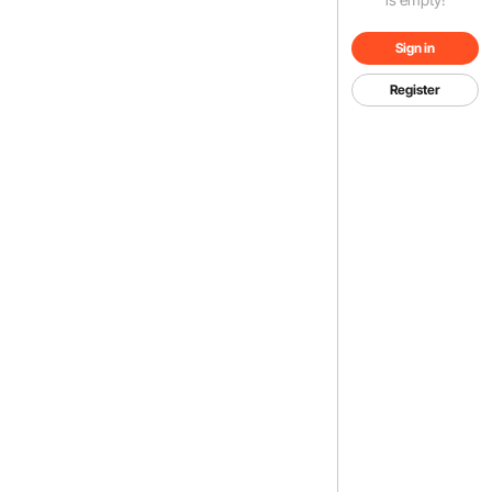
Sign in
Register