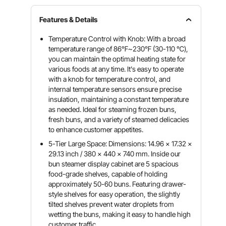
Features & Details
Temperature Control with Knob: With a broad
temperature range of 86℉~230℉ (30-110 ℃),
you can maintain the optimal heating state for
various foods at any time. It's easy to operate
with a knob for temperature control, and
internal temperature sensors ensure precise
insulation, maintaining a constant temperature
as needed. Ideal for steaming frozen buns,
fresh buns, and a variety of steamed delicacies
to enhance customer appetites.
5-Tier Large Space: Dimensions: 14.96 x 17.32 x
29.13 inch / 380 x 440 x 740 mm. Inside our
bun steamer display cabinet are 5 spacious
food-grade shelves, capable of holding
approximately 50-60 buns. Featuring drawer-
style shelves for easy operation, the slightly
tilted shelves prevent water droplets from
wetting the buns, making it easy to handle high
customer traffic.