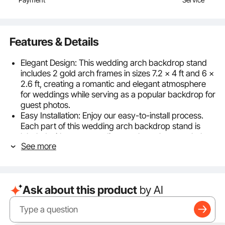
Features & Details
Elegant Design: This wedding arch backdrop stand
includes 2 gold arch frames in sizes 7.2 x 4 ft and 6 x
2.6 ft, creating a romantic and elegant atmosphere
for weddings while serving as a popular backdrop for
guest photos.
Easy Installation: Enjoy our easy-to-install process.
Each part of this wedding arch backdrop stand is
labeled with corresponding numbers that match the
See more
instruction manual, making assembly simple and
stress-free.
High-Quality Material: Made from durable metal with
upgraded 18 x 18 mm profiles, this wedding arch
Ask about this product
by AI
backdrop stand ensures stability and long-term use,
suitable for both indoor and outdoor environments.
Enhanced Stability: The wedding arch backdrop
stand’s base features a cross-bar design that