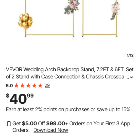
1/12
VEVOR Wedding Arch Backdrop Stand, 7.2FT & 6FT, Set
of 2 Stand with Case Connection & Chassis Crossbar
...
Design, Easy-to-Assemble Gold Stand with Premium
29
5.0
Metal, Fit for Birthday, Celebration, Holiday
40
$
99
Earn at least
2%
points on purchases or save up to
15%
.
Get
$
5
.00
Off
$
99
.00
+ Orders on Your First 3 App
Orders.
Download Now