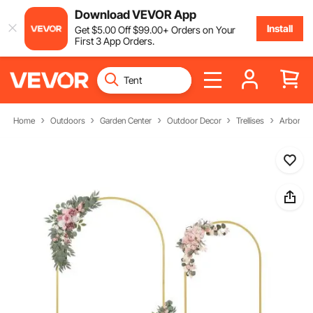
Download VEVOR App
Install
Get
$
5
.00
Off
$
99
.00
+ Orders on Your
First 3 App Orders.
Home
Outdoors
Garden Center
Outdoor Decor
Trellises
Arbors