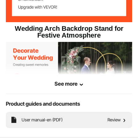
Gold
Color
11.7 lbs/5.3 kg
Net Weight
Wedding Arch Backdrop Stand for
Festive Atmosphere
16.9 x 11.2 x 5.1 in/430 x 285
Product
Dimension
x 130 mm
See more
Product guides and documents
User manual-en (PDF)
Review
This 2-piece gold wedding arch backdrop stand, measuring 7.2 x 4 ft and 6 x
2.6 ft, adds romance and elegance to weddings, It becomes a photo-worthy
focal point for guests. The upgraded 18 x 18 mm durable metal frame ensures
stability and durability.