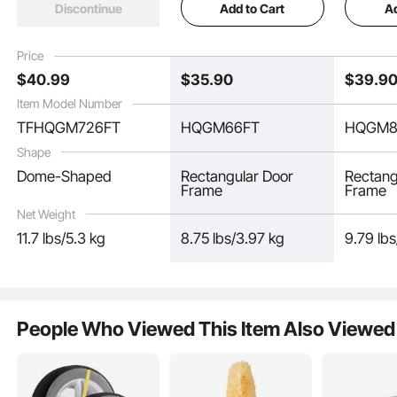
Add to Cart
Ad
Discontinue
Design, Easy-to-
Stand for Wedding,
Stand f
Assemble Gold Stand
Birthday Party,
Birthday
with Premium Metal,
Graduation, Holiday
Graduati
Price
Fit for Birthday,
Celebration, and
Celebrat
$
40
.99
$
35
.90
$
39
.9
Celebration, Holiday
Ceremony Decoration
Ceremon
Item Model Number
TFHQGM726FT
HQGM66FT
HQGM8
Shape
Dome-Shaped
Rectangular Door
Rectang
Frame
Frame
Net Weight
11.7 lbs/5.3 kg
8.75 lbs/3.97 kg
9.79 lb
Crafted from high-quality steel, this wedding arch backdrop stand ensures
long-lasting performance and is rust-proof, suitable for both indoor and
outdoor use.
People Who Viewed This Item Also Viewed