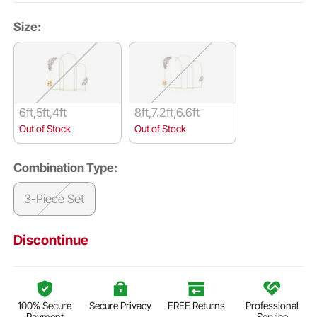
Size:
6ft,5ft,4ft
8ft,7.2ft,6.6ft
Out of Stock
Out of Stock
Combination Type:
3-Piece Set
Discontinue
100% Secure
Secure Privacy
FREE Returns
Professional
Payment
Service