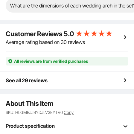
reinforces the structure, providing solid support to
What are the dimensions of each wedding arch in the set
keep the arch secure during wedding events. Say
goodbye to shake stand!
Versatile Use: With the addition of decorative
elements, this wedding arch backdrop stand can
Customer Reviews
5.0
enhance the visual appeal of various occasions
beyond weddings, such as parties, celebrations, and
Average rating based on 30 reviews
grand openings.
All reviews are from verified purchases
See all 29 reviews
About This Item
SKU: HLGMBJJBYDJLV3EYTV0
Copy
Product specification