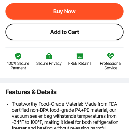
Buy Now
Add to Cart
100% Secure
Secure Privacy
FREE Returns
Professional
Payment
Service
Features & Details
Trustworthy Food-Grade Material: Made from FDA
certified non-BPA food-grade PA+PE material, our
vacuum sealer bag withstands temperatures from
-24°F to 100°F, making it ideal for both refrigeration
freezer and heating without releasing harmful