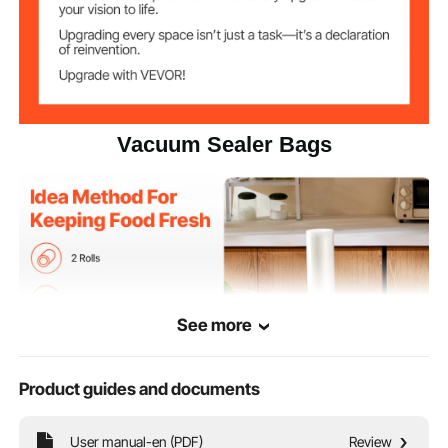
Vacuum Sealer Bags
See more
Product guides and documents
Our non-BPA food-grade vacuum sealer bags work with all seal machines. They
User manual-en (PDF)
Review