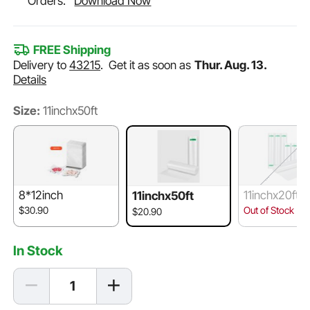
Orders.
Download Now
FREE Shipping
Delivery to
43215
.
Get it as soon as
Thur. Aug. 13.
Details
Size:
11inchx50ft
8*12inch
11inchx20ft/
11inchx50ft
20ft
$30.90
Out of Stock
$20.90
In Stock