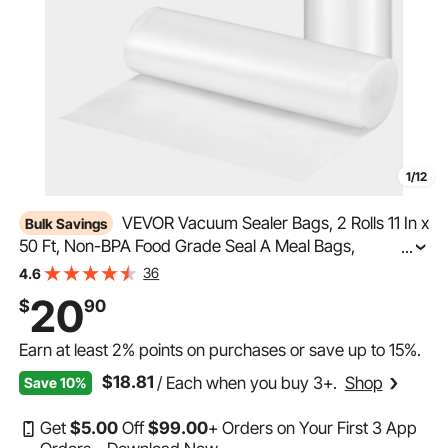
1/12
VEVOR Vacuum Sealer Bags, 2 Rolls 11 In x
Bulk Savings
50 Ft, Non-BPA Food Grade Seal A Meal Bags,
...
Customizable Freezer-friendly Vac Sealing Bag for Food
36
4.6
Saver, Food Storage Vacuum Bags for Meal Prep or
20
$
90
Sous Vide
Earn at least
2%
points on purchases or save up to
15%
.
$18.81
/ Each when you buy 3+.
Shop
Save 10%
Get
$
5
.00
Off
$
99
.00
+ Orders on Your First 3 App