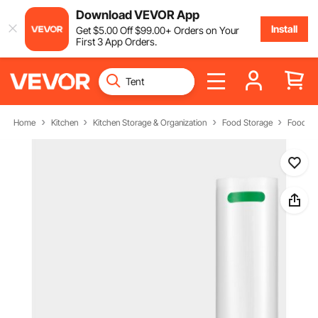
Download VEVOR App
Install
Get
$
5
.00
Off
$
99
.00
+ Orders on Your
First 3 App Orders.
Home
Kitchen
Kitchen Storage & Organization
Food Storage
Food St