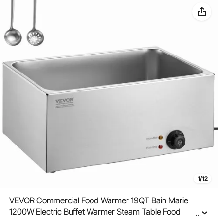
1/12
VEVOR Commercial Food Warmer 19QT Bain Marie
1200W Electric Buffet Warmer Steam Table Food
...