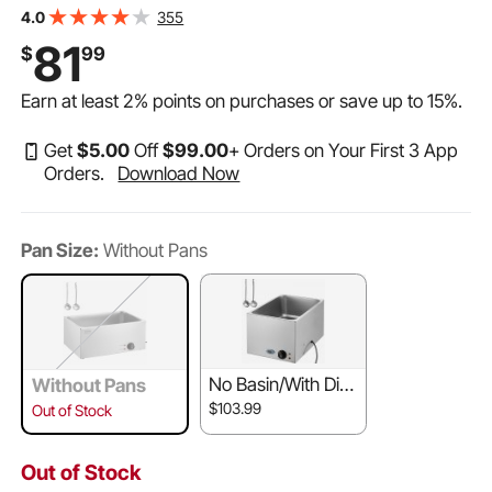
Warmer Countertop Stainless Steel Food Warmer Wet or
355
4.0
Dry Use for Parties, Catering and Restaurant
81
$
99
Earn at least
2%
points on purchases or save up to
15%
.
Get
$
5
.00
Off
$
99
.00
+ Orders on Your First 3 App
Orders.
Download Now
Pan Size:
Without Pans
No Basin/With Dis
Without Pans
play
$103.99
Out of Stock
Out of Stock