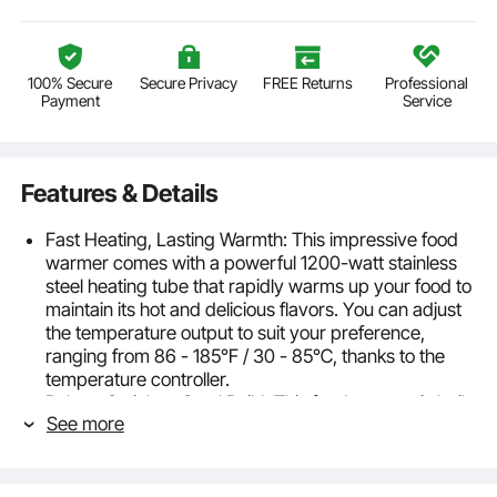
100% Secure
Secure Privacy
FREE Returns
Professional
Payment
Service
Features & Details
Fast Heating, Lasting Warmth: This impressive food
warmer comes with a powerful 1200-watt stainless
steel heating tube that rapidly warms up your food to
maintain its hot and delicious flavors. You can adjust
the temperature output to suit your preference,
ranging from 86 - 185℉ / 30 - 85℃, thanks to the
temperature controller.
Robust Stainless Steel Build: This food warmer is built
See more
to last, with a sturdy all-stainless steel construction
that can withstand constant use, and is easy to clean
and maintain. The well has a thickened wall (0.03" /
0.8 mm thick) that provides additional sturdiness and