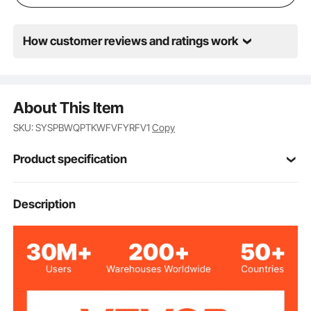
chocolate.
How customer reviews and ratings work
About This Item
SKU: SYSPBWQPTKWFVFYRFV1
Copy
Product specification
Item Model
Description
M-100
Number
1200W
Power
24 qt / 18 L
Capacity