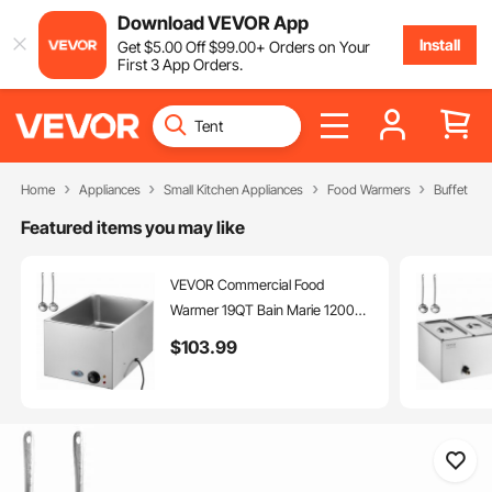
Download VEVOR App
Install
Get
$
5
.00
Off
$
99
.00
+ Orders on Your
First 3 App Orders.
Home
Appliances
Small Kitchen Appliances
Food Warmers
Buffet Ser
Featured items you may like
VEVOR Commercial Food
Warmer 19QT Bain Marie 1200W
Electric Buffet Warmer Steam
$
103
.99
Table Food Warmer Countertop
Stainless Steel Food Warmer Wet
or Dry Use for Parties, Catering
and Restaurant