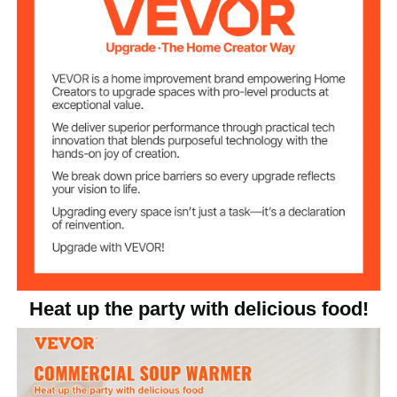
Temperature
86-185°F / 30-85°C
Range
Stainless Steel
Main Material
11.5 lbs / 5.22 kg
Product Weight
21.3 x 14.2 x 9.6 inches /
Product Size
540 x 360 x 245 mm
Heat up the party with delicious food!