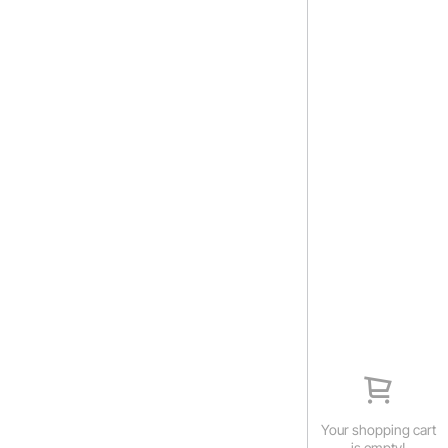
Your shopping cart
is empty!