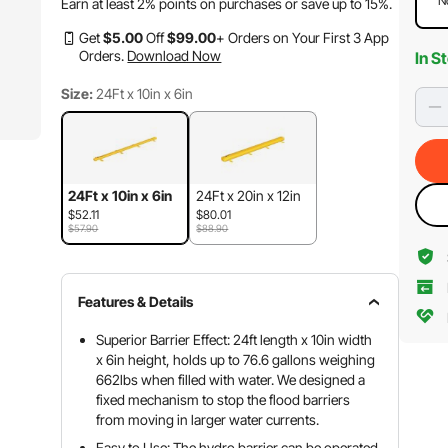
N
Earn at least
2%
points on purchases or save up to
15%
.
Get
$
5
.00
Off
$
99
.00
+ Orders on Your First 3 App
Orders.
Download Now
In S
Size:
24Ft x 10in x 6in
24Ft x 10in x 6in
24Ft x 20in x 12in
$52.11
$80.01
$57.90
$88.90
Features & Details
Superior Barrier Effect: 24ft length x 10in width
x 6in height, holds up to 76.6 gallons weighing
662lbs when filled with water. We designed a
fixed mechanism to stop the flood barriers
from moving in larger water currents.
Easy to Use: The hydro barrier can be operated