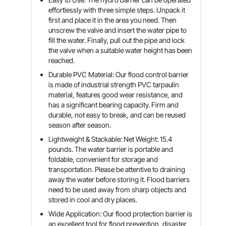
effortlessly with three simple steps. Unpack it
first and place it in the area you need. Then
unscrew the valve and insert the water pipe to
fill the water. Finally, pull out the pipe and lock
the valve when a suitable water height has been
reached.
Durable PVC Material: Our flood control barrier
is made of industrial strength PVC tarpaulin
material, features good wear resistance, and
has a significant bearing capacity. Firm and
durable, not easy to break, and can be reused
season after season.
Lightweight & Stackable: Net Weight: 15.4
pounds. The water barrier is portable and
foldable, convenient for storage and
transportation. Please be attentive to draining
away the water before storing it. Flood barriers
need to be used away from sharp objects and
stored in cool and dry places.
Wide Application: Our flood protection barrier is
an excellent tool for flood prevention, disaster