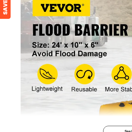
Net Weight
15.4 lbs / 7 kg
See