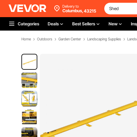
Delivery to
Columbus,
43215
Categories
Deals
Best Sellers
New
Ins
Home
Outdoors
Garden Center
Landscaping Supplies
Lands