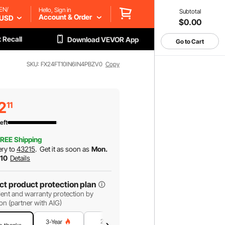
EN/
Hello, Sign in
Subtotal
Account & Order
USD
$0.00
 Recall
Download VEVOR App
Go to Cart
SKU: FX24FT10IN6IN4PBZV0
Copy
2
11
eft
REE Shipping
ery to
43215
.
Get it as soon as
Mon.
 10
Details
ct product protection plan
ent and warranty protection by
on (partner with AIG)
2-Year
1-Year
3-Year