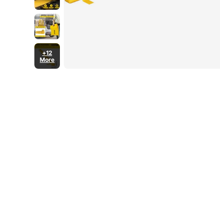
+12
More