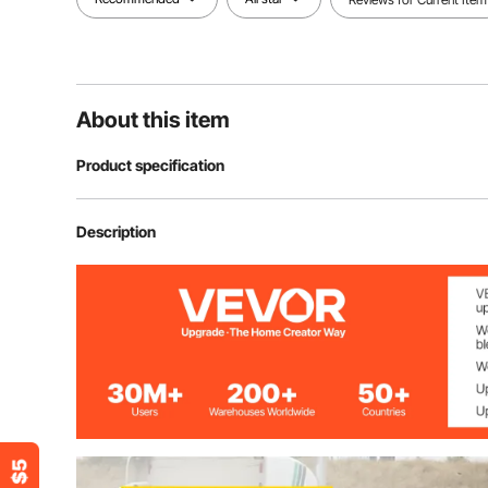
About this item
Product specification
Model
Flood Barrier 24
Description
Material
Industrial PVC
Water Capacity
76.6 Gal / 290 
Weight(Filled)
662 lbs / 300 
Product Size(L x W x H)
24 ft x 10 in x 