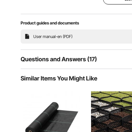
Yellow Flood 
Product guides and documents
PVC Material &
& Durable and
User manual-en (PDF)
Floods and hurri
dangerous. They
anyone, so it is e
necessary preca
protective barrie
Questions and Answers (17)
choice to guard 
first place. This 
constructed of i
17
Questions
PVC tarpaulin ma
Similar Items You Might Like
durable in long s
size and fixed P
designed to agai
effectively. It's a
control the water
doors and create
Q:
Can this product be bent at a 90 degree angle, to go arou
Answer This Question
Superior Bar
A:
Yes, it is can do so.
Easy to Us
By vevor
on Aug 15, 2023
Durable PV
Helpful (
2
)