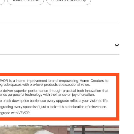
 ft x 10 in
L
kg
6 in / 7.32 m x 25.4 cm x 15.3 cm