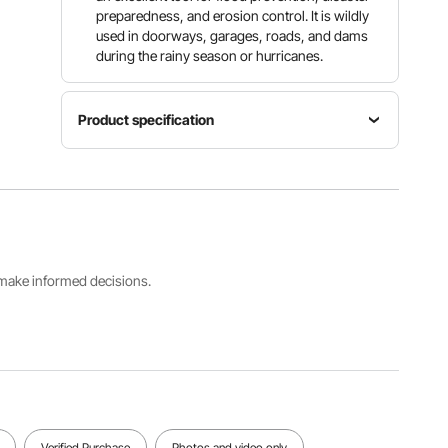
preparedness, and erosion control. It is wildly
used in doorways, garages, roads, and dams
during the rainy season or hurricanes.
Product specification
Model
Water
Material
Flood
Capacity
Industrial
Barrier 24
76.6 Gal /
PVC
ft x 10 in
290 L
Product
s make informed decisions.
Size(L x
W x H)
Net
Weight(Filled)
24 ft x 10
Weight
662 lbs /
in x 6 in /
15.4 lbs / 7
300 kg
7.32 m x
kg
25.4 cm x
15.3 cm
View all specifications
Verified Purchase
Photos and video only