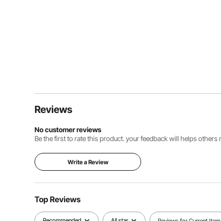
Reviews
No customer reviews
Be the first to rate this product. your feedback will helps other
Write a Review
Top Reviews
Recommended
All star
Reviews for Current Item