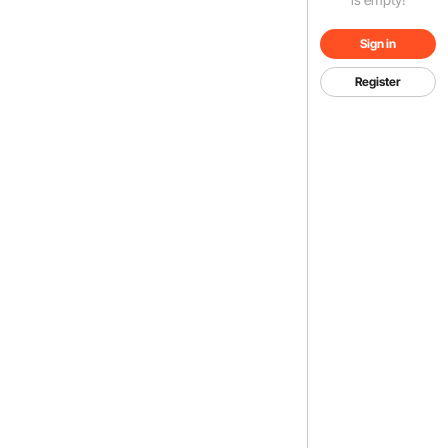
Sign in
Register