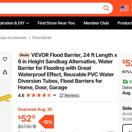
piration & DIY
Find Store Near You
Member Club
Product
cape Accessories
Flood Barrier
VEVOR Flood Barrier, 24 ft Length x
Deals
5
6 in Height Sandbag Alternative, Water
$
Barrier for Flooding with Great
97% L
Waterproof Effect, Reusable PVC Water
Diversion Tubes, Flood Barriers for
F
Home, Door, Garage
Deliv
Aug.
37 Reviews
4.6
Sele
Deal ends Aug. 20
Accid
52
11
$
Xcott
-
10
%
$57.90