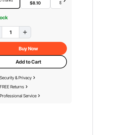
o thanks
$
6
.94
$
4
.63
$
8
.10
tock
Buy Now
Add to Cart
Security & Privacy
FREE Returns
Professional Service