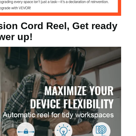
ension
sion Cord Reel, Get ready
wer up!
W, 60Hz