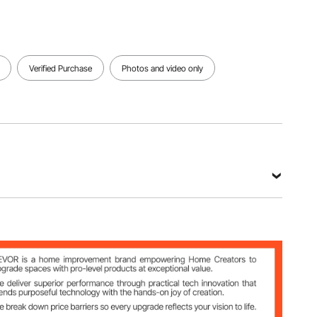
Verified Purchase
Photos and video only