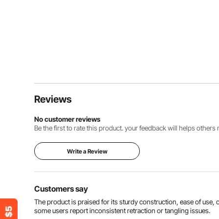
Reviews
No customer reviews
Be the first to rate this product. your feedback will helps other
Write a Review
Customers say
The product is praised for its sturdy construction, ease of use
some users report inconsistent retraction or tangling issues.