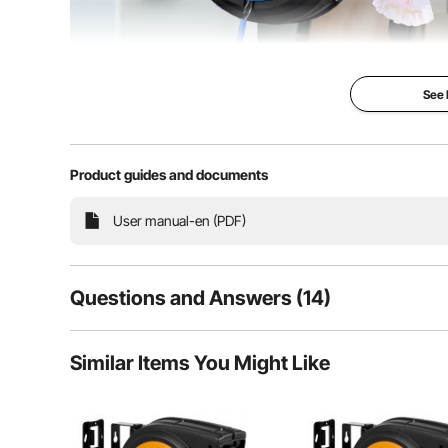
See
Product guides and documents
Our retractable extension cord reel features a 80 
User manual-en (PDF)
retractable system, and a 15A circuit breaker. Adopt
cable, it brings you ultimate convenience
Questions and Answers (14)
14
Questions
Similar Items You Might Like