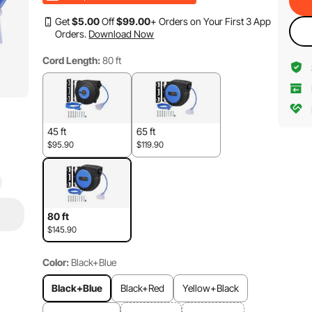
Get
$
5
.00
Off
$
99
.00
+ Orders on Your First 3 App
Orders.
Download Now
Cord Length:
80 ft
45 ft
65 ft
$95.90
$119.90
80 ft
$145.90
Color:
Black+Blue
Black+Blue
Black+Red
Yellow+Black