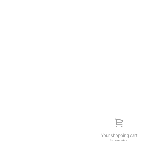
Your shopping cart
is empty!