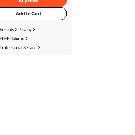
Buy Now
Add to Cart
Security & Privacy
FREE Returns
Professional Service