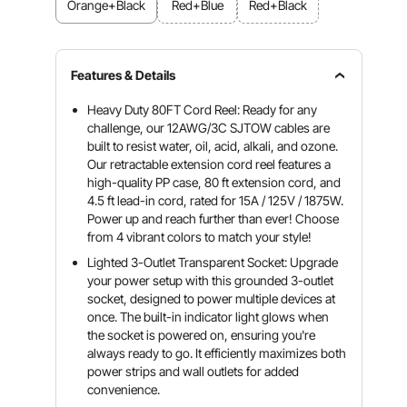
Orange+Black
Red+Blue
Red+Black
Features & Details
Heavy Duty 80FT Cord Reel: Ready for any
challenge, our 12AWG/3C SJTOW cables are
built to resist water, oil, acid, alkali, and ozone.
Our retractable extension cord reel features a
high-quality PP case, 80 ft extension cord, and
4.5 ft lead-in cord, rated for 15A / 125V / 1875W.
Power up and reach further than ever! Choose
from 4 vibrant colors to match your style!
Lighted 3-Outlet Transparent Socket: Upgrade
your power setup with this grounded 3-outlet
socket, designed to power multiple devices at
once. The built-in indicator light glows when
the socket is powered on, ensuring you're
always ready to go. It efficiently maximizes both
power strips and wall outlets for added
convenience.