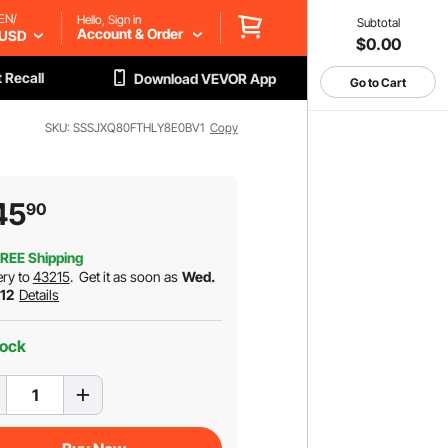
EN/
Hello, Sign in
Subtotal
Account & Order
USD
$0.00
 Recall
Download VEVOR App
Go to Cart
SKU: SSSJXQ80FTHLY8E0BV1
Copy
45
90
REE Shipping
ery to
43215
.
Get it as soon as
Wed.
 12
Details
tock