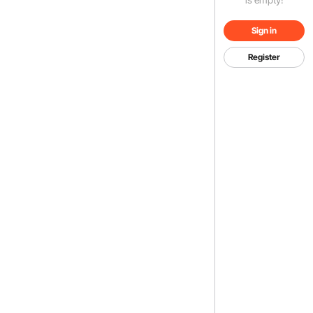
Sign in
Register