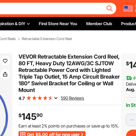
piration & DIY
Find Store Near You
Member Club
Product
Cord Reels
Retractable Extension Cord Reel
VEVOR Retractable Extension Cord Reel,
1
80 FT, Heavy Duty 12AWG/3C SJTOW
$
Retractable Power Cord with Lighted
Triple Tap Outlet, 15 Amp Circuit Breaker
F
180° Swivel Bracket for Ceiling or Wall
Deliv
Mount
Aug.
590 Reviews
4.7
In S
145
90
$
Earn at least
2%
points on purchases or save up to
15%
.
Get
$5.00
off for new user