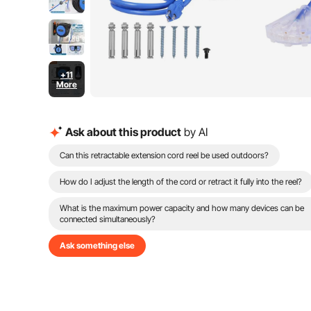
+11
More
Ask about this product
by AI
Can this retractable extension cord reel be used outdoors?
How do I adjust the length of the cord or retract it fully into the reel?
What is the maximum power capacity and how many devices can be
connected simultaneously?
Ask something else