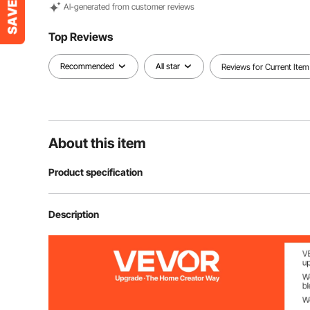
Al-generated from customer reviews
Top Reviews
Recommended
All star
Reviews for Current Item
About this item
Product specification
Item Model Number
ZX-ZD200
Description
Current Overload Protection
15A
Net Weight
22 lbs/9.99 kg