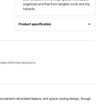
organized and free from tangled cords and trip
hazards.
Product specification
Net
Item
Current
Weight
Model
Overload
22
Number
Protection
lbs/9.99
ZX-ZD200
15A
kg
s make informed decisions.
Rated
Extension
Mounting
Voltage
Mode
Options
AC 125V,
Automatic
Wall or
1875W,
Extension
Ceiling
60Hz
View all specifications
, convenient retractable feature, and space-saving design, though