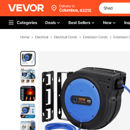
Delivery to
Columbus,
43215
Categories
Deals
Best Sellers
New
Ins
Home
Electrical
Electrical Cords
Extension Cords
Extension 