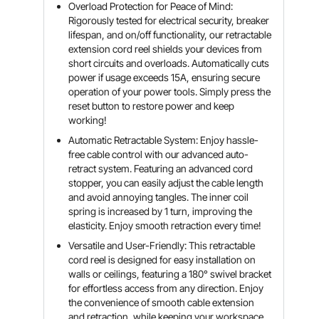
Overload Protection for Peace of Mind:
Rigorously tested for electrical security, breaker
lifespan, and on/off functionality, our retractable
extension cord reel shields your devices from
short circuits and overloads. Automatically cuts
power if usage exceeds 15A, ensuring secure
operation of your power tools. Simply press the
reset button to restore power and keep
working!
Automatic Retractable System: Enjoy hassle-
free cable control with our advanced auto-
retract system. Featuring an advanced cord
stopper, you can easily adjust the cable length
and avoid annoying tangles. The inner coil
spring is increased by 1 turn, improving the
elasticity. Enjoy smooth retraction every time!
Versatile and User-Friendly: This retractable
cord reel is designed for easy installation on
walls or ceilings, featuring a 180° swivel bracket
for effortless access from any direction. Enjoy
the convenience of smooth cable extension
and retraction, while keeping your workspace