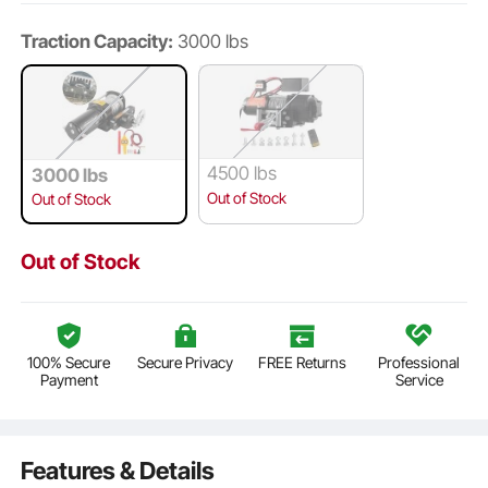
Traction Capacity:
3000 lbs
4500 lbs
3000 lbs
Out of Stock
Out of Stock
Out of Stock
100% Secure
Secure Privacy
FREE Returns
Professional
Payment
Service
Features & Details