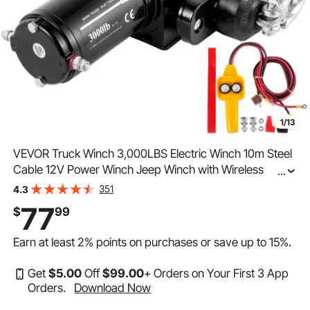
1/13
VEVOR Truck Winch 3,000LBS Electric Winch 10m Steel
Cable 12V Power Winch Jeep Winch with Wireless
...
Remote Control and Powerful Motor for UTV ATV &
351
4.3
Jeep Truck and Wrangler Accessories in Car Lift
77
$
99
Earn at least
2%
points on purchases or save up to
15%
.
Get
$
5
.00
Off
$
99
.00
+ Orders on Your First 3 App
Orders.
Download Now