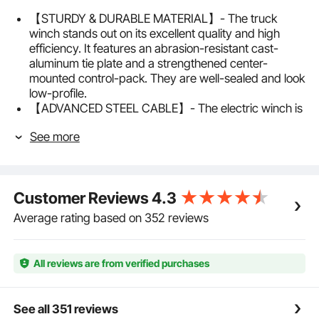
【STURDY & DURABLE MATERIAL】- The truck
winch stands out on its excellent quality and high
efficiency. It features an abrasion-resistant cast-
aluminum tie plate and a strengthened center-
mounted control-pack. They are well-sealed and look
low-profile.
【ADVANCED STEEL CABLE】- The electric winch is
equipped with a strong 32.81 ft steel cable of high
See more
tensile strength and easy use. And, most importantly,
it needs little maintenance, sparing more beer-time
for you.
【POWERFUL MOTOR】- The new 12V powerful
Customer Reviews
4.3
motor of the power winch is connected to a 2-stage
planetary gear system for stronger pulling power and
Average rating based on 352 reviews
faster line speed. It can work for a longer time and
with less noise.
【WIRELESS REMOTE CONTROL KIT】- You can
All reviews are from verified purchases
operate the ATV winch in a precarious situation away
from the vehicle with the wireless remote control. Or
you can turn to the handlebar-mounted rocker switch
See all 351 reviews
as you like.