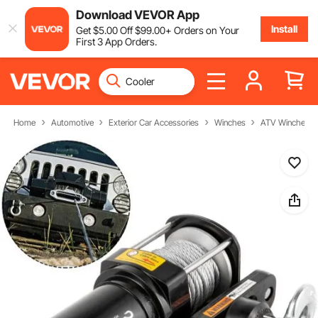
Download VEVOR App
Install
Get
$
5
.00
Off
$
99
.00
+ Orders on Your
First 3 App Orders.
Home
Automotive
Exterior Car Accessories
Winches
ATV Winches