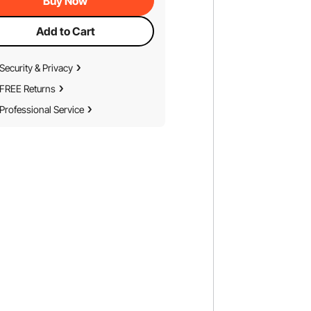
Buy Now
Add to Cart
Security & Privacy
FREE Returns
Professional Service