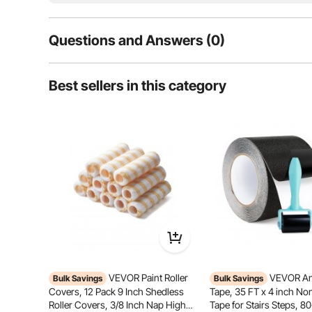
Questions and Answers (0)
Typical questions asked about products:
Best sellers in this category
Is the product durable? ...
Ask the First Question
Built with a rust-resistant aluminum liner, strong adh
these repair patches ensures secure, durable
VEVOR Paint Roller
VEVOR Ant
Bulk Savings
Bulk Savings
Covers, 12 Pack 9 Inch Shedless
Tape, 35 FT x 4 inch Non
Roller Covers, 3/8 Inch Nap High
Tape for Stairs Steps, 80