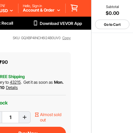
EN/
Hello, Sign in
Subtotal
Account & Order
USD
$0.00
 Recall
Download VEVOR App
Go to Cart
SKU: GQXBP4INCH6I24B0UV0
Copy
7
90
REE Shipping
ery to
43215
.
Get it as soon as
Mon.
 10
Details
tock
Almost sold
out