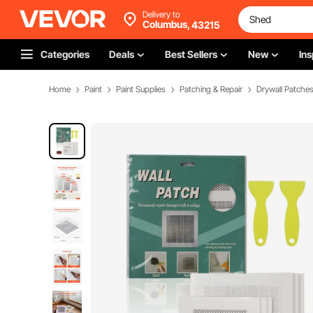
Delivery to
Columbus,
43215
Categories
Deals
Best Sellers
New
Ins
Home
Paint
Paint Supplies
Patching & Repair
Drywall Patche