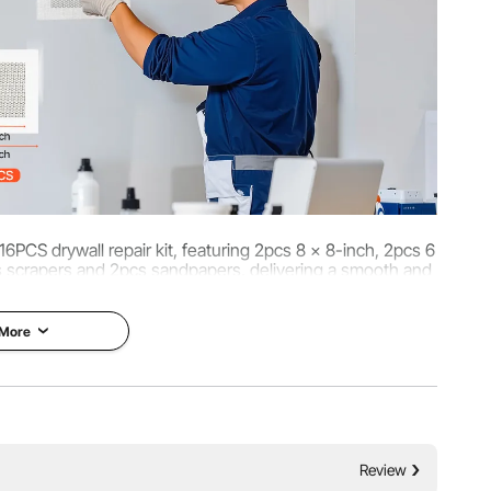
 16PCS drywall repair kit, featuring 2pcs 8 x 8-inch, 2pcs 6
s scrapers and 2pcs sandpapers, delivering a smooth and
ll finish with ease.
 More
Review