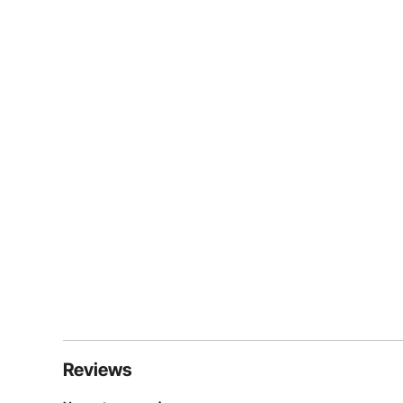
Reviews