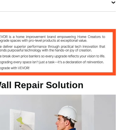
3 kg
all Repair Solution