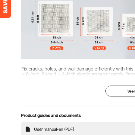
Fix cracks, holes, and wall damage efficiently with this
x 6-inch, 8pcs 4 x 4-inch aluminum repair patch, 2pc
professional wa
See
Product guides and documents
User manual-en (PDF)