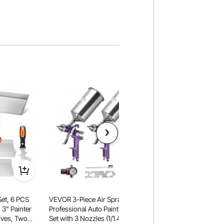
Set, 6 PCS
VEVOR 3-Piece Air Spray Gun Kit,
VEVOR Dust Barrier 
 3" Painter
Professional Auto Paint Spray Gun
Barrier Poles, Dust 
s, Two
Set with 3 Nozzles (1/1.4/1.8mm), 3
with 4 Telescoping 