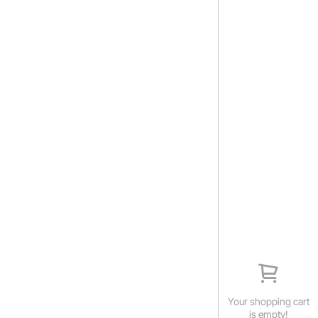
Your shopping cart
is empty!