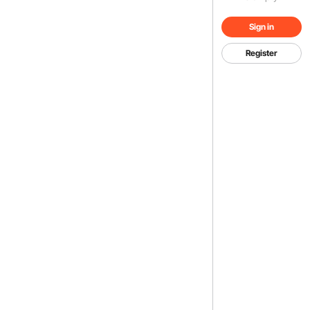
Sign in
Register