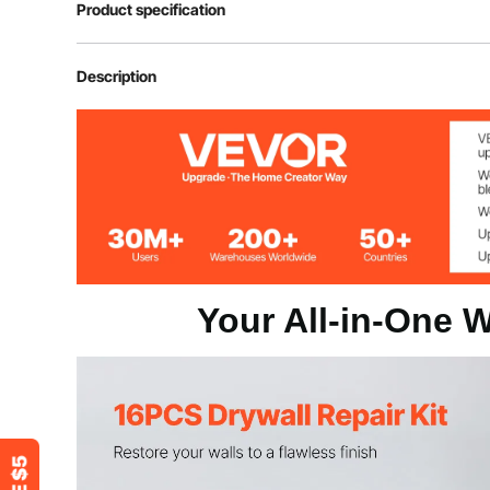
Product specification
Item Model Number
SET
Description
Repair Patch Color
Silver + White
Product Weight
0.54 lbs / 0.24
Your All-in-One W