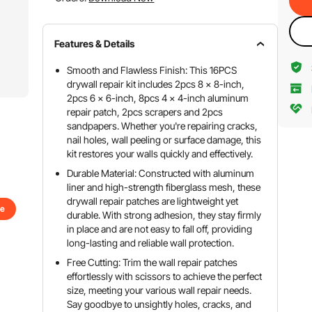
Features & Details
Smooth and Flawless Finish: This 16PCS
drywall repair kit includes 2pcs 8 x 8-inch,
2pcs 6 x 6-inch, 8pcs 4 x 4-inch aluminum
repair patch, 2pcs scrapers and 2pcs
sandpapers. Whether you're repairing cracks,
nail holes, wall peeling or surface damage, this
kit restores your walls quickly and effectively.
Durable Material: Constructed with aluminum
liner and high-strength fiberglass mesh, these
drywall repair patches are lightweight yet
se
durable. With strong adhesion, they stay firmly
in place and are not easy to fall off, providing
long-lasting and reliable wall protection.
Free Cutting: Trim the wall repair patches
effortlessly with scissors to achieve the perfect
size, meeting your various wall repair needs.
Say goodbye to unsightly holes, cracks, and