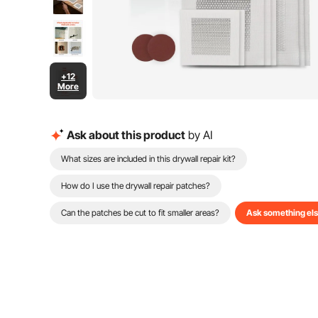
+12
More
Ask about this product
by AI
What sizes are included in this drywall repair kit?
How do I use the drywall repair patches?
Can the patches be cut to fit smaller areas?
Ask something el