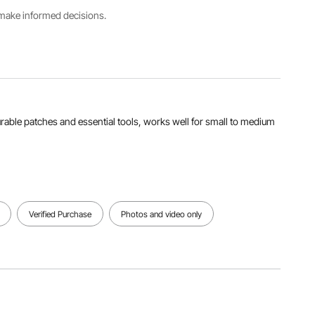
s make informed decisions.
View all specifications
 durable patches and essential tools, works well for small to medium
Verified Purchase
Photos and video only