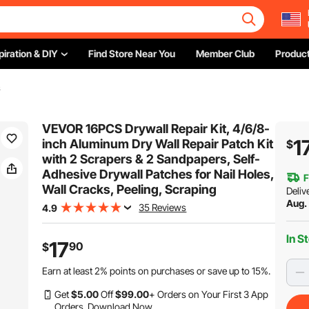
piration & DIY
Find Store Near You
Member Club
Product
s
VEVOR 16PCS Drywall Repair Kit, 4/6/8-
1
inch Aluminum Dry Wall Repair Patch Kit
$
with 2 Scrapers & 2 Sandpapers, Self-
Adhesive Drywall Patches for Nail Holes,
F
Wall Cracks, Peeling, Scraping
Deliv
Aug.
35 Reviews
4.9
In S
17
90
$
Earn at least
2%
points on purchases or save up to
15%
.
Get
$
5
.00
Off
$
99
.00
+ Orders on Your First 3 App
Orders.
Download Now