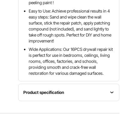
peeling paint !
Easy to Use: Achieve professional results in 4
easy steps: Sand and wipe clean the wall
surface, stick the repair patch, apply patching
compound (not included), and sand lightly to
take off rough spots. Perfect for DIY and home
improvement!
Wide Applications: Our 16PCS drywall repair kit
is perfect for use in bedrooms, ceilings, living
rooms, offices, factories, and schools,
providing smooth and crack-free wall
restoration for various damaged surfaces.
Product specification
Repair
Item
Product
Patch
Model
Weight
Color
Number
0.54 lbs /
Silver +
SET
0.243 kg
White