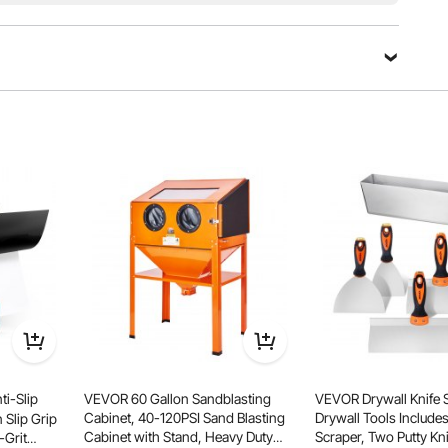
esive fiberglass liner, and an easy-to-peel release liner,
, and efficient wall restoration without hassle.
i-Slip
VEVOR 60 Gallon Sandblasting
VEVOR Drywall Knife 
Cabinet, 40-120PSI Sand Blasting
Drywall Tools Includes
 Slip Grip
Cabinet with Stand, Heavy Duty
Scraper, Two Putty Knive
-Grit