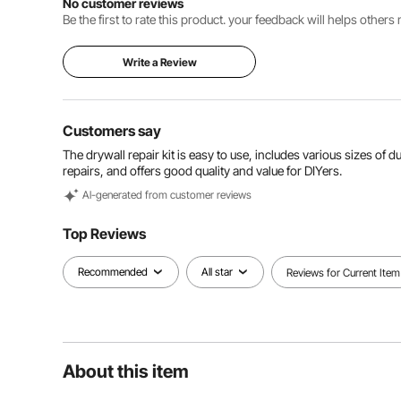
No customer reviews
Be the first to rate this product. your feedback will helps other
Write a Review
Customers say
The drywall repair kit is easy to use, includes various sizes of
repairs, and offers good quality and value for DIYers.
Al-generated from customer reviews
Top Reviews
Recommended
All star
Reviews for Current Item
About this item