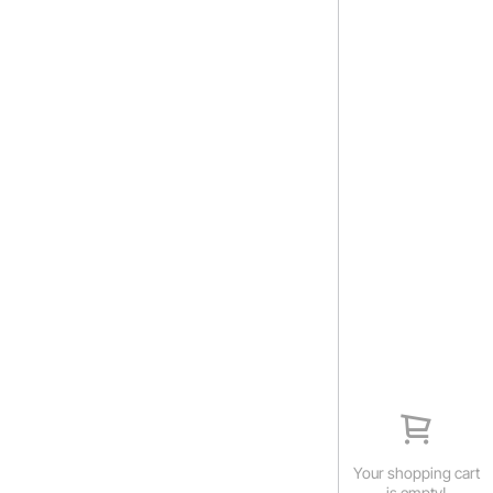
Your shopping cart
is empty!