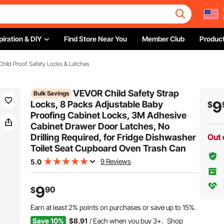
piration & DIY
Find Store Near You
Member Club
Product
Child Proof Safety Locks & Latches
VEVOR Child Safety Strap
Bulk Savings
9
Locks, 8 Packs Adjustable Baby
$
Proofing Cabinet Locks, 3M Adhesive
Cabinet Drawer Door Latches, No
Drilling Required, for Fridge Dishwasher
Out 
Toilet Seat Cupboard Oven Trash Can
9 Reviews
5.0
9
90
$
Earn at least
2%
points on purchases or save up to
15%
.
Save 10%
$8.91
/ Each when you buy 3+.
Shop