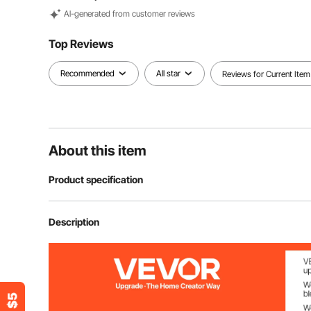
Al-generated from customer reviews
Top Reviews
Recommended
All star
Reviews for Current Item
About this item
Product specification
Item Model Number
M305
Description
Color
White
Quantity
8 Pcs