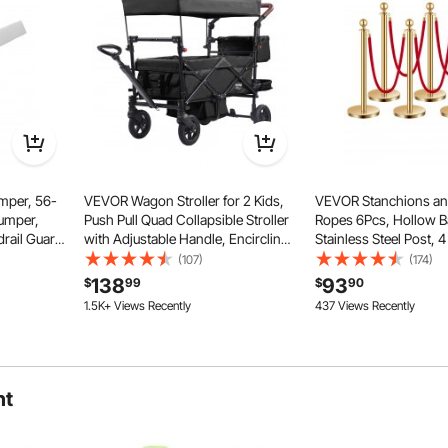
mper, 56-
VEVOR Wagon Stroller for 2 Kids,
VEVOR Stanchions an
Bumper,
Push Pull Quad Collapsible Stroller
Ropes 6Pcs, Hollow B
rail Guard
with Adjustable Handle, Encircling
Stainless Steel Post, 4
ne-
Harness Removable Canopy, 4
Ropes and Posts, Cro
(107)
(174)
 Full,
Wheels with Brakes, Mutifunction
Barriers Gold Stanchi
138
93
$
99
$
90
tweight
Tandem Stroller for Camping Black
Carpet Runner Poles f
1.5K+ Views Recently
437 Views Recently
Supplies
nt. It fits smoothly at a 90° angle with cabinet drawers and
rs, making it an ideal child safety strap lock.
ht