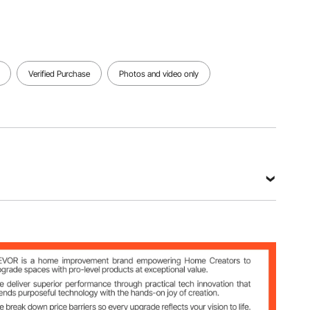
Verified Purchase
Photos and video only