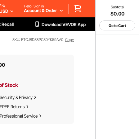
EN/
Hello, Sign in
Subtotal
Account & Order
USD
$0.00
 Recall
Download VEVOR App
Go to Cart
SKU: ETCJBDS8PCS0YK59AV0
Copy
90
of Stock
Security & Privacy
FREE Returns
Professional Service