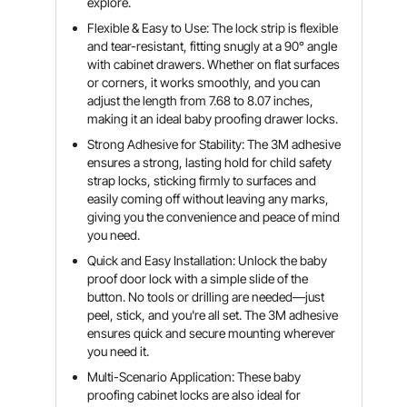
explore.
Flexible & Easy to Use: The lock strip is flexible
and tear-resistant, fitting snugly at a 90° angle
with cabinet drawers. Whether on flat surfaces
or corners, it works smoothly, and you can
adjust the length from 7.68 to 8.07 inches,
making it an ideal baby proofing drawer locks.
Strong Adhesive for Stability: The 3M adhesive
ensures a strong, lasting hold for child safety
strap locks, sticking firmly to surfaces and
easily coming off without leaving any marks,
giving you the convenience and peace of mind
you need.
Quick and Easy Installation: Unlock the baby
proof door lock with a simple slide of the
button. No tools or drilling are needed—just
peel, stick, and you're all set. The 3M adhesive
ensures quick and secure mounting wherever
you need it.
Multi-Scenario Application: These baby
proofing cabinet locks are also ideal for