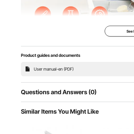
See
Product guides and documents
Our baby proofing cabinet locks and child safety stra
User manual-en (PDF)
durable ABS, these flexible locks fit flat surfaces and
They are ideal for corner
Questions and Answers (0)
Typical questions asked about products:
Similar Items You Might Like
Is the product durable? ...
Ask the First Question