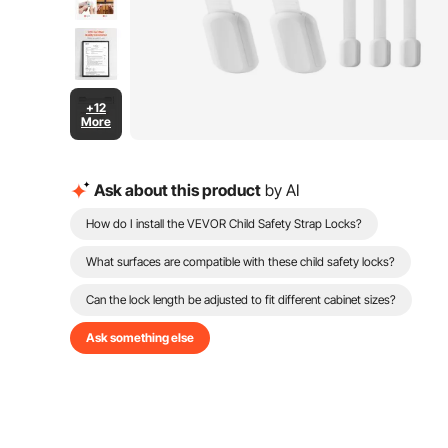
+12
More
Ask about this product
by AI
How do I install the VEVOR Child Safety Strap Locks?
What surfaces are compatible with these child safety locks?
Can the lock length be adjusted to fit different cabinet sizes?
Ask something else