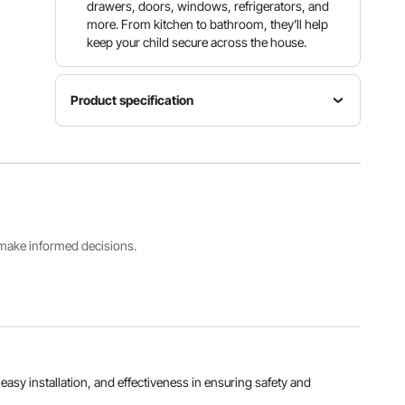
drawers, doors, windows, refrigerators, and
more. From kitchen to bathroom, they’ll help
keep your child secure across the house.
Product specification
Item
Model
Color
Quantity
Number
White
8 Pcs
M305
Product
s make informed decisions.
Product
Dimensions
Weight
7.68 x 1.34
0.39 lb /
x 0.47 in /
0.176 kg
195 x 34
x 12 mm
View all specifications
, easy installation, and effectiveness in ensuring safety and