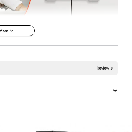
 More
p locks are easy for adults but tough for kids. Made from
Review
 90° angles with strong 3M adhesive for quick installation.
 and long-distance cabinets.