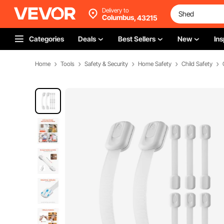
Delivery to
Columbus,
43215
Categories
Deals
Best Sellers
New
Ins
Home
Tools
Safety & Security
Home Safety
Child Safety