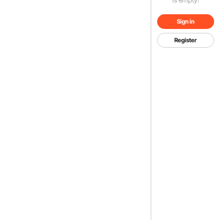
Sign in
Register