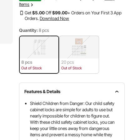
Items
Get
$
5
.00
Off
$
99
.00
+ Orders on Your First 3 App
Orders.
Download Now
Quantity:
8 pcs
8 pcs
20 pcs
Out of Stock
Out of Stock
Features & Details
Shield Children from Danger: Our child safety
cabinet locks are simple for adults to use but
nearly impossible for children to figure out.
With these child safety cabinet locks, you can
keep your little ones away from dangerous
items and prevent a messy home while they