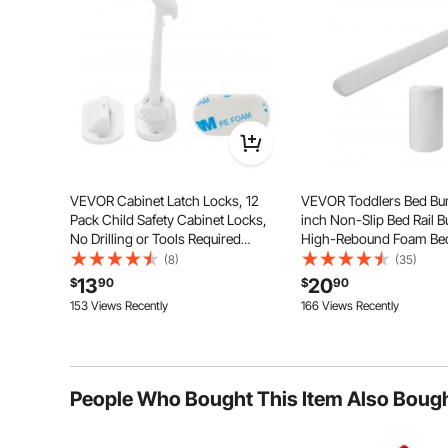
VEVOR Cabinet Latch Locks, 12
VEVOR Toddlers Bed Bu
Pack Child Safety Cabinet Locks,
inch Non-Slip Bed Rail 
No Drilling or Tools Required
High-Rebound Foam Bed
Adhesive Cabinet Latch, Invisible
for Toddlers with Machi
(8)
(35)
Baby Proofing Child Proof Cabinet
Washable Cover for Twin,
13
20
$
90
$
90
Locks for Drawers and Cabinets,
Queen & King Beds, Ligh
153 Views Recently
166 Views Recently
White
and Travel-Friendly
The flexible lock strip bends easily and is tear-resista
works well on both flat surfaces and corne
People Who Bought This Item Also Boug