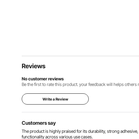
Reviews
No customer reviews
Be the first to rate this product. your feedback will helps other
Write a Review
Customers say
The product is highly praised for its durability, strong adhesive
functionality across various use cases.