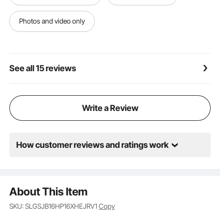
ensures a hassle-free setup—simply connect your
hoses and start using your pump right away. (Note:
Photos and video only
For first-time use, make sure to fill the pump with
water through the discharge port to avoid damage
from running dry.)
See all 15 reviews
Write a Review
How customer reviews and ratings work
About This Item
SKU: SLGSJB16HP16XHEJRV1
Copy