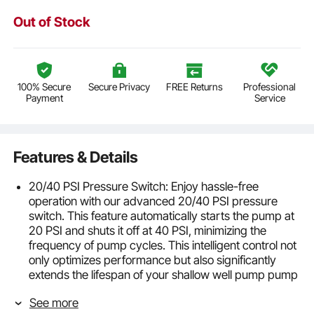
Out of Stock
100% Secure
Secure Privacy
FREE Returns
Professional
Payment
Service
Features & Details
20/40 PSI Pressure Switch: Enjoy hassle-free
operation with our advanced 20/40 PSI pressure
switch. This feature automatically starts the pump at
20 PSI and shuts it off at 40 PSI, minimizing the
frequency of pump cycles. This intelligent control not
only optimizes performance but also significantly
extends the lifespan of your shallow well pump pump
by reducing wear and tear.
See more
High-Efficiency Water Transfer: Equipped with a 1.0