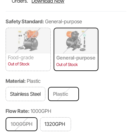
Orders.
Download Now
Safety Standard:
General-purpose
Food-grade
General-purpose
Out of Stock
Out of Stock
Material:
Plastic
Stainless Steel
Plastic
Flow Rate:
1000GPH
1000GPH
1320GPH