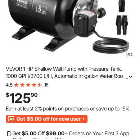
1/12
VEVOR 1 HP Shallow Well Pump with Pressure Tank,
1000 GPH/3700 L/H, Automatic Irrigation Water Booster
...
Pump with 164 ft Lift 20/40 PSI Pressure Switch,
15
4.5
Thermoplastic Pump Head for Home Garden Lawn
125
$
90
Earn at least
2%
points on purchases or save up to
15%
.
Get
$5.00
off for new user
Get
$
5
.00
Off
$
99
.00
+ Orders on Your First 3 App