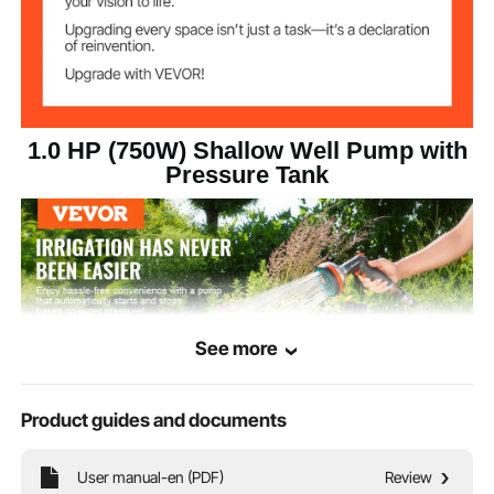
20-40 PSI
Pressure Switch
23.15 lbs / 10.5 kg
Net Weight
1.0 HP (750W) Shallow Well Pump with
Pressure Tank
See more
Product guides and documents
User manual-en (PDF)
Review