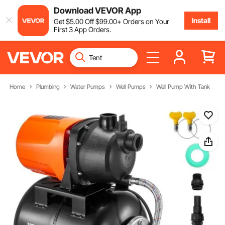
Download VEVOR App
Install
Get
$
5
.00
Off
$
99
.00
+ Orders on Your
First 3 App Orders.
Home
Plumbing
Water Pumps
Well Pumps
Well Pump With Tank