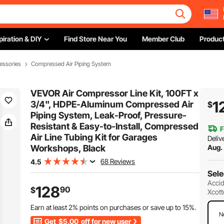
piration & DIY
Find Store Near You
Member Club
Product
essories
Compressed Air Piping System
VEVOR Air Compressor Line Kit, 100FT x
1
3/4", HDPE-Aluminum Compressed Air
$
Piping System, Leak-Proof, Pressure-
Resistant & Easy-to-Install, Compressed
F
Air Line Tubing Kit for Garages
Deliv
Workshops, Black
Aug.
68 Reviews
4.5
Sele
Accid
128
90
$
Xcott
Earn at least
2%
points on purchases or save up to
15%
.
N
Get
$5.00
off for new user