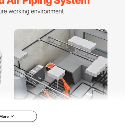
kg
in / Ø490 x 200 mm
 More