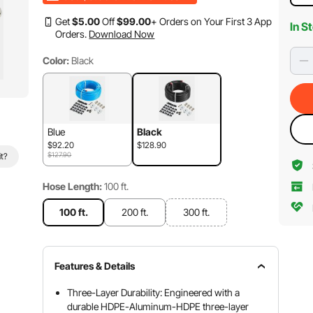
Get
$
5
.00
Off
$
99
.00
+ Orders on Your First 3 App
In S
Orders.
Download Now
Color:
Black
Blue
Black
$92.20
$128.90
$127.90
it?
Hose Length:
100 ft.
100 ft.
200 ft.
300 ft.
Features & Details
Three-Layer Durability: Engineered with a
durable HDPE-Aluminum-HDPE three-layer