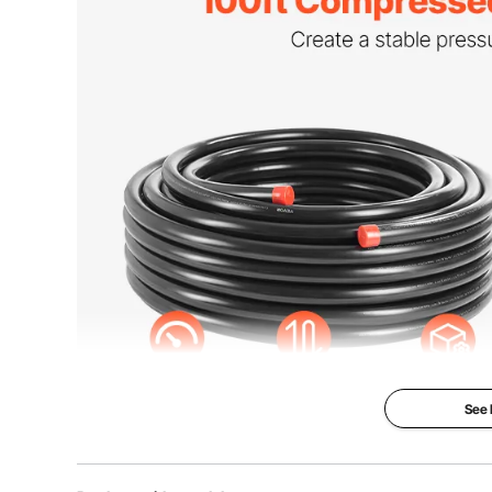
Color
Black
Net Weight
19.51 lb / 8.85 
Product Dimensions
Ø19.25 x 7.87 
See