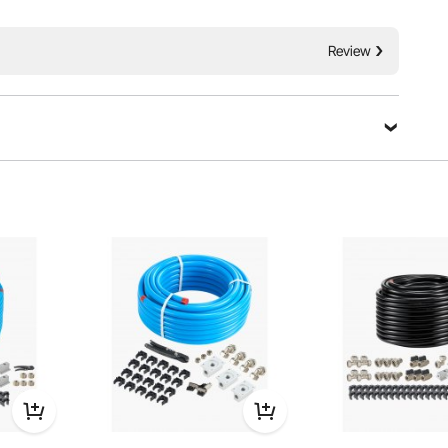
atures a HDPE-Aluminum-HDPE triple-layer structure,
e resistance and superior strength. Leak-free and easy to
cient air supply for factory and workshop.
Review
Ask a Question
Sort by：
Featured questions
ce can withstand (in PSI).