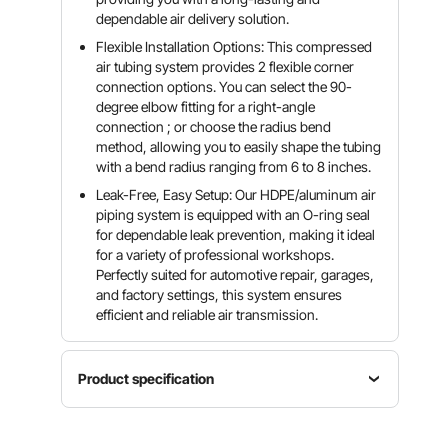
dependable air delivery solution.
Flexible Installation Options: This compressed
air tubing system provides 2 flexible corner
connection options. You can select the 90-
degree elbow fitting for a right-angle
connection ; or choose the radius bend
method, allowing you to easily shape the tubing
with a bend radius ranging from 6 to 8 inches.
Leak-Free, Easy Setup: Our HDPE/aluminum air
piping system is equipped with an O-ring seal
for dependable leak prevention, making it ideal
for a variety of professional workshops.
Perfectly suited for automotive repair, garages,
and factory settings, this system ensures
efficient and reliable air transmission.
Product specification
Item
Outer
Material
Model
Diameter