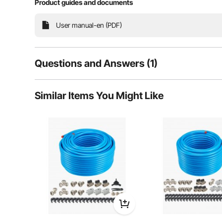
Product guides and documents
Our 100FT x 3/4" compressed air piping system fe
ensuring excellent corrosion resistance, high-pressur
install, it delivers reliable and effi
User manual-en (PDF)
Questions and Answers (1)
1
Questions
Similar Items You Might Like
Q:
What is psi rating
Answer This Question
A:
"PSI rating" indicates the maximum operating pressure a devi
By vevor
on Jan 17, 2026
Helpful (
0
)