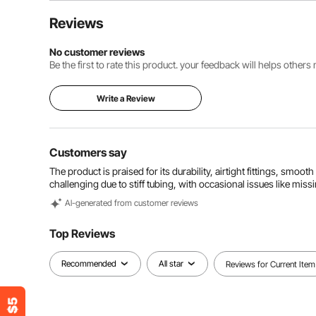
Reviews
No customer reviews
Be the first to rate this product. your feedback will helps other
Write a Review
Customers say
The product is praised for its durability, airtight fittings, smoot
challenging due to stiff tubing, with occasional issues like missi
Al-generated from customer reviews
Top Reviews
Recommended
All star
Reviews for Current Item