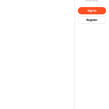
Sign in
Register