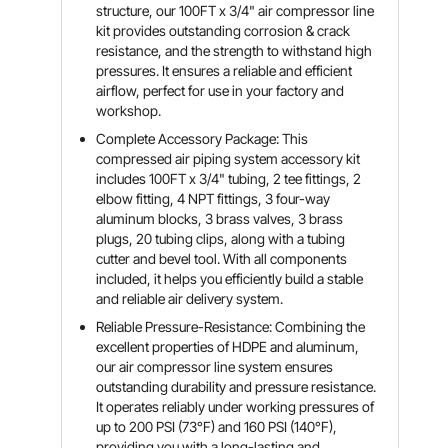
structure, our 100FT x 3/4" air compressor line
kit provides outstanding corrosion & crack
resistance, and the strength to withstand high
pressures. It ensures a reliable and efficient
airflow, perfect for use in your factory and
workshop.
Complete Accessory Package: This
compressed air piping system accessory kit
includes 100FT x 3/4" tubing, 2 tee fittings, 2
elbow fitting, 4 NPT fittings, 3 four-way
aluminum blocks, 3 brass valves, 3 brass
plugs, 20 tubing clips, along with a tubing
cutter and bevel tool. With all components
included, it helps you efficiently build a stable
and reliable air delivery system.
Reliable Pressure-Resistance: Combining the
excellent properties of HDPE and aluminum,
our air compressor line system ensures
outstanding durability and pressure resistance.
It operates reliably under working pressures of
up to 200 PSI (73°F) and 160 PSI (140°F),
providing you with a long-lasting and