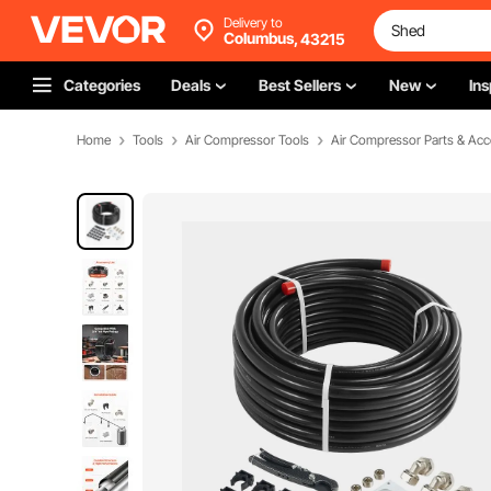
Delivery to
Columbus,
43215
Categories
Deals
Best Sellers
New
Ins
Home
Tools
Air Compressor Tools
Air Compressor Parts & Acc