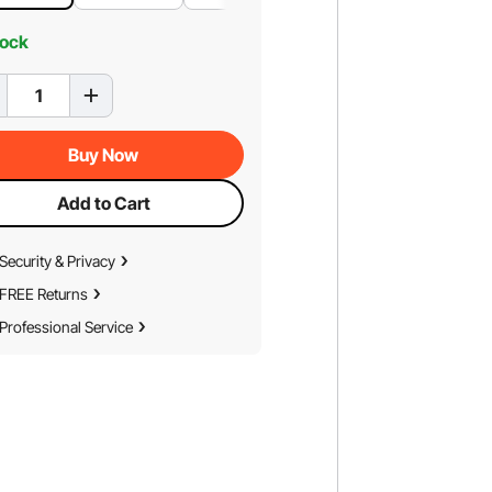
tock
Buy Now
Add to Cart
Security & Privacy
FREE Returns
Professional Service