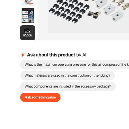
+12
More
Ask about this product
by AI
What is the maximum operating pressure for this air compressor line k
What materials are used in the construction of the tubing?
What components are included in the accessory package?
Ask something else