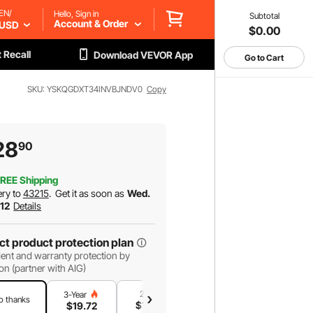
EN/
Hello, Sign in
Subtotal
Account & Order
USD
$0.00
 Recall
Download VEVOR App
Go to Cart
SKU: YSKQGDXT34INVBJNDV0
Copy
28
90
REE Shipping
ery to
43215
.
Get it as soon as
Wed.
 12
Details
ct product protection plan
ent and warranty protection by
on (partner with AIG)
2-Year
1-Year
3-Year
o thanks
$
16
.37
$
11
.21
$
19
.72