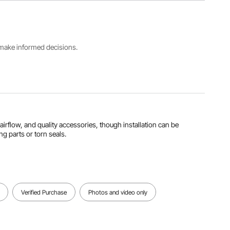
HDPE +
Number
1 inch /
Aluminum
CAP 100ft
25.4 mm
Working
s make informed decisions.
Inner
PU Tube
Pressure
Diameter
Length
200 PSI
3/4 inch /
100 ft /
(73°F) and
19.05 mm
30.48 m
160 PSI
(140°F)
View all specifications
h airflow, and quality accessories, though installation can be
ng parts or torn seals.
Verified Purchase
Photos and video only