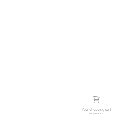
Your shopping cart
is empty!