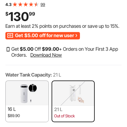
Room Up To 1291.7 Sq Ft,Top Refill Humidifier w/ 12-
99
4.3
Hour Timer for Whole House,Greenhouse, Plant
130
$
99
Earn at least
2%
points on purchases or save up to
15%
.
Get
$5.00
off for new user
Get
$
5
.00
Off
$
99
.00
+ Orders on Your First 3 App
Orders.
Download Now
Water Tank Capacity:
21 L
16 L
21 L
$89.90
Out of Stock