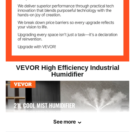
Atomization
1200 ml/h / 40.6 oz/h
volume
≤35 dB
Noise level
ABS
Main Material
11.0 lbs / 5.0 kg
Product Weight
VEVOR High Efficiency Industrial
14.0 x 14.0 x 40.7 inch / 35.5
Humidifier
Product Size
x 35.5 x 103.5 cm
See more