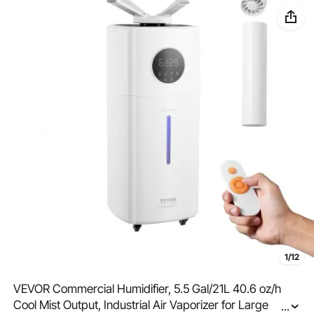
1/12
VEVOR Commercial Humidifier, 5.5 Gal/21L 40.6 oz/h
Cool Mist Output, Industrial Air Vaporizer for Large
...