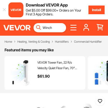
Download VEVOR App
Install
Get
$
5
.00
Off
$
99
.00
+ Orders on Your
First 3 App Orders.
Home
Heating, Venting & Cooling
Humidifiers
Commercial Humidifier
Featured items you may like
VEVOR Tower Fan, 22 ft/s
Velocity Quiet Floor Fan, 70°
Oscillating Fans for Indoors with 3
$
61
.90
Speeds, 4 Modes, 12H Timer,
Portable Standing Bladeless Fan
with Remote Control for
Bedroom, Office, Home