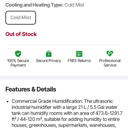
Cooling and Heating Type:
Cold Mist
Cold Mist
Out of Stock
100% Secure
Secure Privacy
FREE Returns
Professional
Payment
Service
Features & Details
Commercial Grade Humidification: The ultrasonic
industrial humidifier with a large 21 L / 5.5 Gal water
tank can humidify rooms with an area of 473.6-1291.7
ft² / 44-120 m², suitable for adding humidity to entire
houses, greenhouses, supermarkets, warehouses,