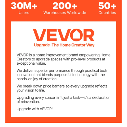
16 x 20.5 in/ 40.6 x 52 cm to
Fit Chimney Size
19.3 x 23.6 in/ 49 x 60 cm
28 x 24.8 in/ 71 x 63 cm
Top Size
17 x 21 in/ 43 x 53 cm
Bottom Size
10.6 in/ 27 cm
Item Height
304 Stainless Steel
Material
1 x 0.8 in/ 2.5 x 2 cm
Each Mesh Size
Silver
Color
13.8 lbs/ 6.3 kg
Weight