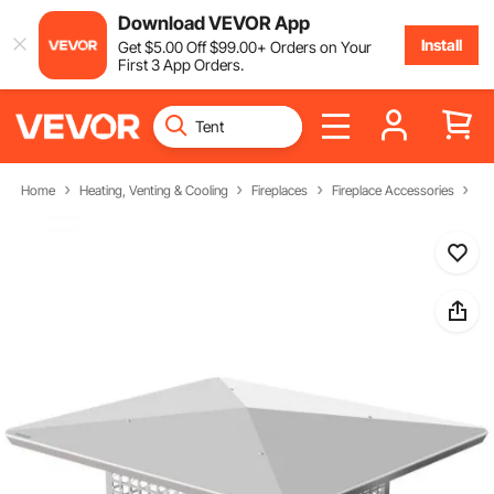
Download VEVOR App
Install
Get
$
5
.00
Off
$
99
.00
+ Orders on Your
First 3 App Orders.
Home
Heating, Venting & Cooling
Fireplaces
Fireplace Accessories
Ch