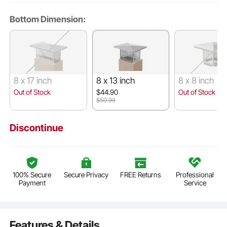
Bottom Dimension:
8 x 17 inch
8 x 13 inch
8 x 8 inch
Out of Stock
$44.90
Out of Stock
$50.99
Discontinue
100% Secure
Secure Privacy
FREE Returns
Professional
Payment
Service
Features & Details