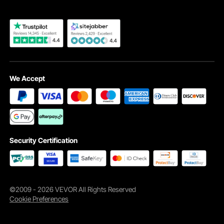
We Accept
Durable Stainless Steel
The chimney cover is constructed from robust 304 stainless steel,
ensuring a long-time use with no chance for corrosive build-up.
Security Certification
©2009 - 2026 VEVOR All Rights Reserved
Cookie Preferences