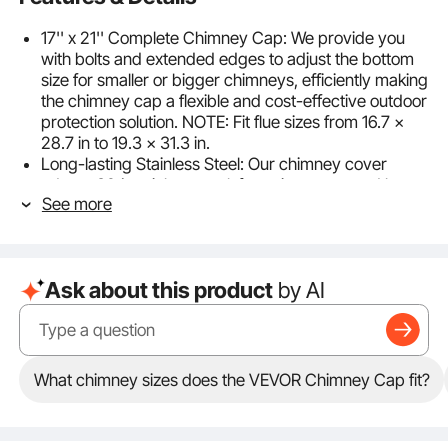
17'' x 21'' Complete Chimney Cap: We provide you
with bolts and extended edges to adjust the bottom
size for smaller or bigger chimneys, efficiently making
the chimney cap a flexible and cost-effective outdoor
protection solution. NOTE: Fit flue sizes from 16.7 x
28.7 in to 19.3 x 31.3 in.
Long-lasting Stainless Steel: Our chimney cover
adopts 304 stainless steel, featuring water and heat
See more
resistance. Never worry about the frame deforming
either, with our rugged design. Hence, it can be used
outdoors for years to come, no matter how terrible
the weather is.
Ask about this product
by AI
Multiple Protections: Our stainless steel chimney caps
come with a sturdy hood and uniform meshes, which
builds a comprehensive protective structure to keep
your chimney flues from disturbances such as small
animals, birds, rain, snow, leaves, debris, etc.
What chimney sizes does the VEVOR Chimney Cap fit?
Meanwhile, the meshes provide better ventilation and
ensure security during use.
Easy to Assemble: Easy to Assemble: The VEVOR