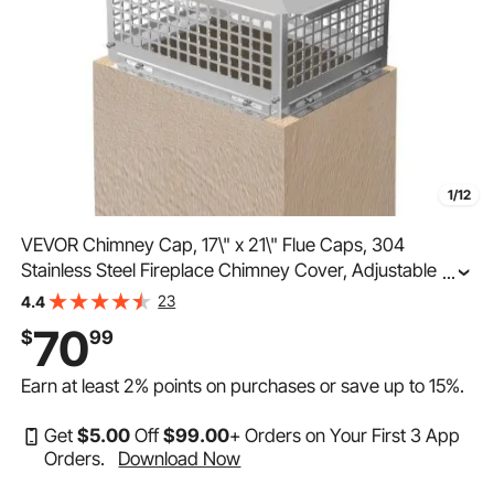
1/12
VEVOR Chimney Cap, 17\" x 21\" Flue Caps, 304
Stainless Steel Fireplace Chimney Cover, Adjustable
...
Metal Spark Arrestor with Bolts Screws, Mesh Chimney
23
4.4
Flue Cover for Outside Existing Clay Flue Tile
70
$
99
Earn at least
2%
points on purchases or save up to
15%
.
Get
$
5
.00
Off
$
99
.00
+ Orders on Your First 3 App
Orders.
Download Now