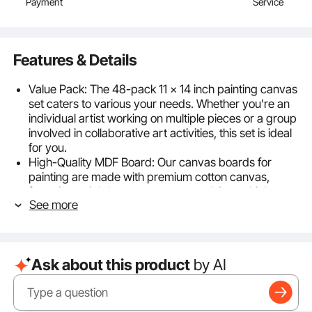
Payment
Service
Features & Details
Value Pack: The 48-pack 11 x 14 inch painting canvas
set caters to various your needs. Whether you're an
individual artist working on multiple pieces or a group
involved in collaborative art activities, this set is ideal
for you.
High-Quality MDF Board: Our canvas boards for
painting are made with premium cotton canvas,
featuring a tightly woven texture and 3mm thickness.
See more
They are durable and won't bend or warp, providing
superior color absorption and a smooth feel. This
ensures your artwork remains vibrant and the colors
stay rich for a long time.
Ask about this product
by AI
Kid-Friendly Materials: Our paint canvas is made
from carefully selected kid-friendly materials, giving
you complete peace of mind when letting your
children use them. Kids can freely create artwork