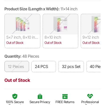
Product Size (Length x Width):
11x14 inch
5x7 inch, 8x10 inc
8x10 inch
9x12 inch
h, 9x12 inch, 11x14
Out of Stock
Out of Stock
Out of Stock
inch, 8 Pieces Eac
h
Quantity:
48 Pieces
12 Pieces
24 PCS
32 pcs Set
40 Piece
Out of Stock
100% Secure
Secure Privacy
FREE Returns
Professional