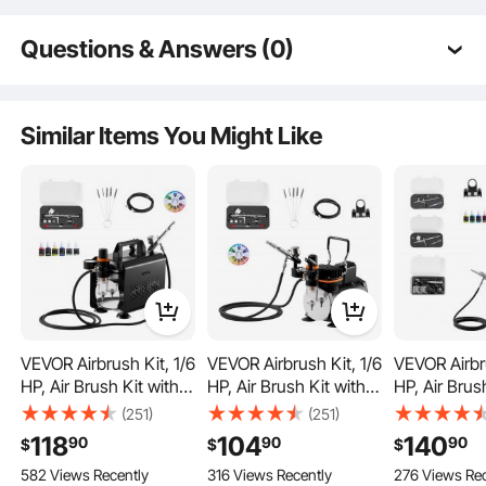
Questions & Answers (0)
Typical questions asked about products:
Is the product durable? ...
Similar Items You Might Like
Ask the First Question
VEVOR Airbrush Kit, 1/6
VEVOR Airbrush Kit, 1/6
VEVOR Airbru
HP, Air Brush Kit with
HP, Air Brush Kit with
HP, Air Brus
Our canvas for painting features a tightly woven texture, offering superior color
absorption and an excellent tactile experience. It is ideal for creating vivid and
Air Compressor, 1
Air Compressor, 1
Air Compres
detailed artwork. With a special primed surface, it's suitable for both oil and
(251)
(251)
watercolor paintings, eliminating bleeding.
Dual-Action
Dual-Action
Tank, 3 Dua
118
104
140
90
90
90
$
$
$
Professional Airbrush
Professional Airbrush
Professiona
582 Views Recently
316 Views Recently
276 Views Rec
with 3 Tips, Hose,
with 3 Tips, Hose,
Airbrushes w