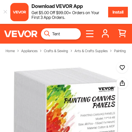
Download VEVOR App
Install
Get
$
5
.00
Off
$
99
.00
+ Orders on Your
First 3 App Orders.
Home
Appliances
Crafts & Sewing
Arts & Crafts Supplies
Painting Ca