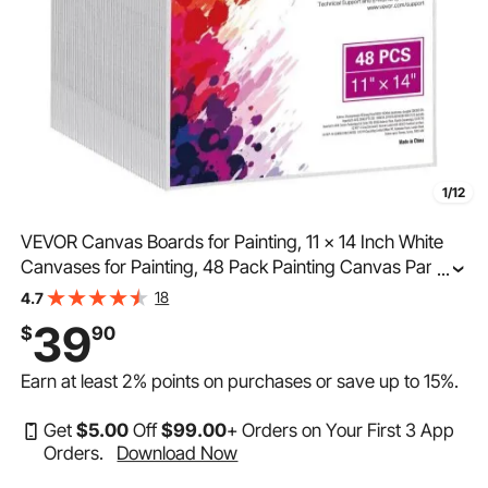
1/12
VEVOR Canvas Boards for Painting, 11 x 14 Inch White
Canvases for Painting, 48 Pack Painting Canvas Panels
...
for Sketching, Acrylic and Oil Painting, Watercolor, Paint
18
4.7
Canvas for Kids and Professionals
39
$
90
Earn at least
2%
points on purchases or save up to
15%
.
Get
$
5
.00
Off
$
99
.00
+ Orders on Your First 3 App
Orders.
Download Now