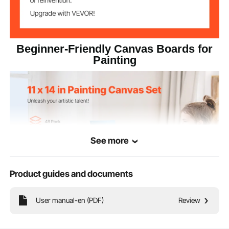
Beginner-Friendly Canvas Boards for
Painting
See more
Product guides and documents
User manual-en (PDF)
Review
Our painting canvas is a practical art supply and an excellent gift. Ideal for
budding artists, students, and creatives, it makes a thoughtful choice. Made
with child-friendly materials, it's ideal for kids and adults to explore their artistic
potential.