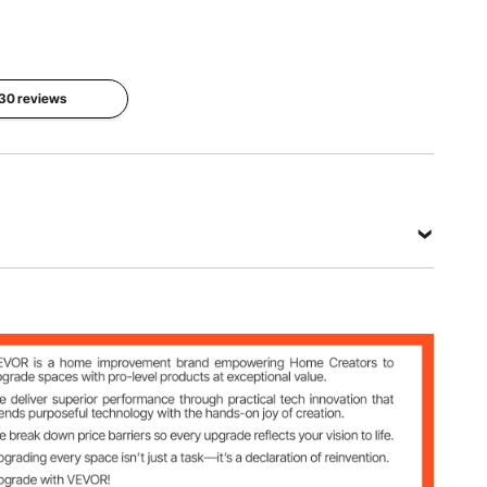
 30 reviews
 Cooling Gel