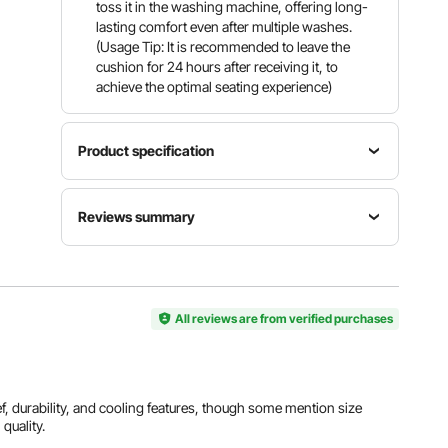
toss it in the washing machine, offering long-
lasting comfort even after multiple washes.
(Usage Tip: It is recommended to leave the
cushion for 24 hours after receiving it, to
achieve the optimal seating experience)
Product specification
Item
Number
Cover
Reviews summary
Model
of Cover
Material
Number
1 PCS
Polyester
SS-2
(Black)
Customers say:
The cushion is widely praised for
its comfort, support, pain relief, durability, and
cooling features, though some mention size
Filling
issues, compatibility with specific chairs, or
All reviews are from verified purchases
Material
Filling
Product
dissatisfaction with quality.
Memory
Weight
Weight
Foam +
≥ 1.74 lbs /
1.96 lbs /
Al-generated from customer reviews
Cooling
0.79 kg
0.89 kg
Gel
ief, durability, and cooling features, though some mention size
 quality.
View all specifications