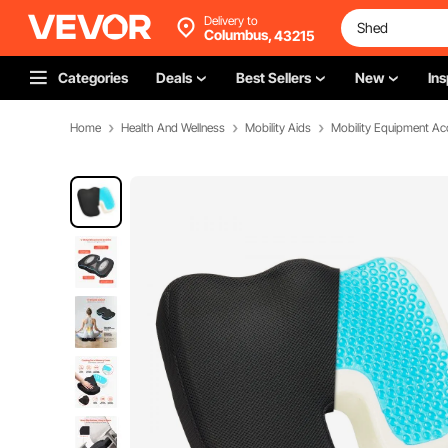
Delivery to
Columbus,
43215
Categories
Deals
Best Sellers
New
Ins
Home
Health And Wellness
Mobility Aids
Mobility Equipment Ac