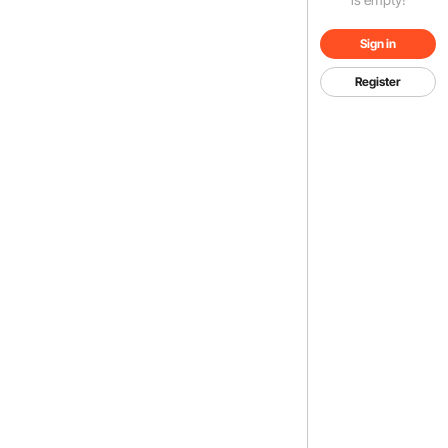
Sign in
Register