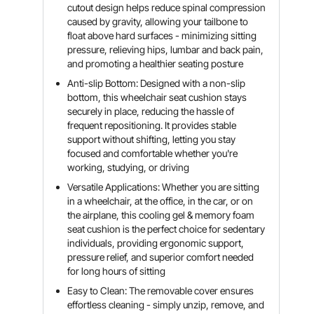
cutout design helps reduce spinal compression
caused by gravity, allowing your tailbone to
float above hard surfaces - minimizing sitting
pressure, relieving hips, lumbar and back pain,
and promoting a healthier seating posture
Anti-slip Bottom: Designed with a non-slip
bottom, this wheelchair seat cushion stays
securely in place, reducing the hassle of
frequent repositioning. It provides stable
support without shifting, letting you stay
focused and comfortable whether you're
working, studying, or driving
Versatile Applications: Whether you are sitting
in a wheelchair, at the office, in the car, or on
the airplane, this cooling gel & memory foam
seat cushion is the perfect choice for sedentary
individuals, providing ergonomic support,
pressure relief, and superior comfort needed
for long hours of sitting
Easy to Clean: The removable cover ensures
effortless cleaning - simply unzip, remove, and