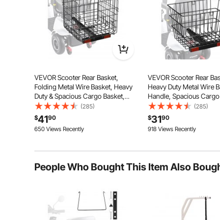
VEVOR Scooter Rear Basket,
VEVOR Scooter Rear Bas
Folding Metal Wire Basket, Heavy
Heavy Duty Metal Wire B
Duty & Spacious Cargo Basket,
Handle, Spacious Cargo
Works with 1-inch Receiver,
Works with 1-inch Receiv
(285)
(285)
Compatible with Most Golden,
Compatible with Most G
41
31
$
90
$
90
Drive & Pride Mobility Scooter
Drive & Pride Mobility S
650 Views Recently
918 Views Recently
People Who Bought This Item Also Boug
This portable seat cushion offers ergonomic relief
posture, and provides comfortable seating for extend