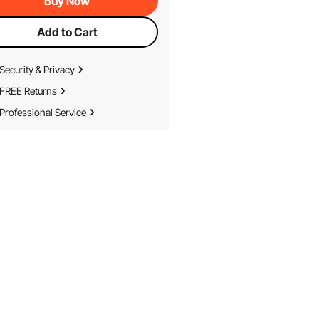
Buy Now
Add to Cart
Security & Privacy
FREE Returns
Professional Service