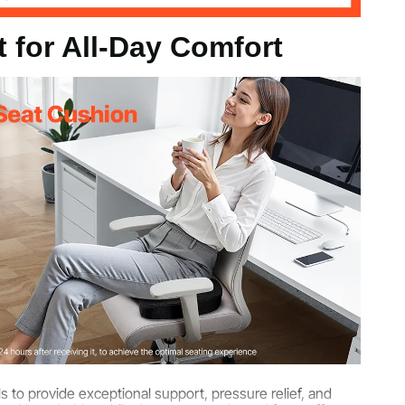
 for All-Day Comfort
9 kg
 kg
7 in / 435 x 330 x 83 mm
to provide exceptional support, pressure relief, and