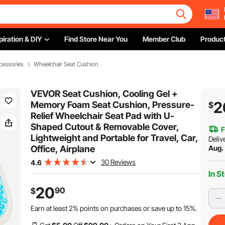
piration & DIY
Find Store Near You
Member Club
Product
cessories
Wheelchair Seat Cushion
VEVOR Seat Cushion, Cooling Gel +
2
Memory Foam Seat Cushion, Pressure-
$
Relief Wheelchair Seat Pad with U-
Shaped Cutout & Removable Cover,
F
Lightweight and Portable for Travel, Car,
Deliv
Office, Airplane
Aug.
30 Reviews
4.6
In S
20
90
$
Earn at least
2%
points on purchases or save up to
15%
.