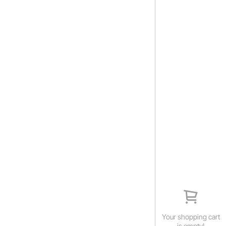
Your shopping cart
is empty!