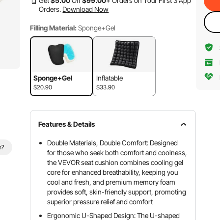
Get
$
5
.00
Off
$
99
.00
+ Orders on Your First 3 App
Orders.
Download Now
Filling Material:
Sponge+Gel
Sponge+Gel
Inflatable
$20.90
$33.90
Features & Details
Double Materials, Double Comfort: Designed
s?
for those who seek both comfort and coolness,
the VEVOR seat cushion combines cooling gel
core for enhanced breathability, keeping you
cool and fresh, and premium memory foam
provides soft, skin-friendly support, promoting
superior pressure relief and comfort
Ergonomic U-Shaped Design: The U-shaped