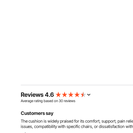
Reviews 4.6
Average rating based on
30
reviews
Customers say
The cushion is widely praised for its comfort, support, pain rel
issues, compatibility with specific chairs, or dissatisfaction with