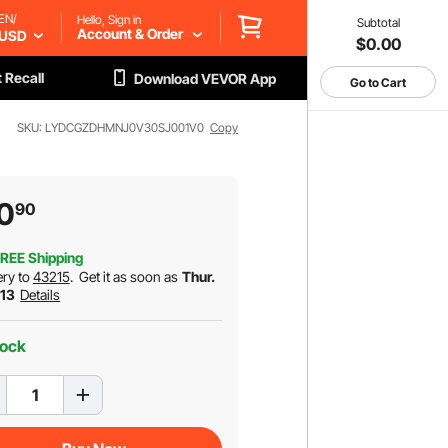
EN/
Hello, Sign in
Subtotal
Account & Order
USD
$0.00
 Recall
Download VEVOR App
Go to Cart
SKU: LYDCGZDHMNJ0V30SJ001V0
Copy
0
90
REE Shipping
ery to
43215
.
Get it as soon as
Thur.
 13
Details
tock