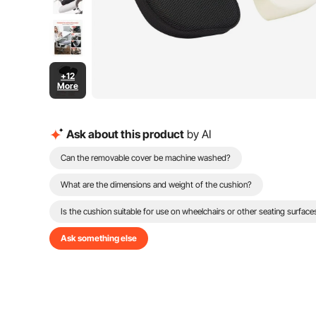
+12
More
Ask about this product
by AI
Can the removable cover be machine washed?
What are the dimensions and weight of the cushion?
Is the cushion suitable for use on wheelchairs or other seating surface
Ask something else