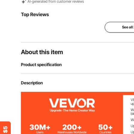
Al-generated from customer reviews
Top Reviews
See all
About this item
Product specification
Item Model Number
SS-2
Description
Cover Material
Polyester
Number of Cover
1 PCS (Black)
Filling Material
Memory Foam +