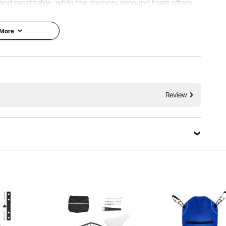
and breathable, while the memory rebound foam offers
for use in the office, car, or wheelchair.
 More
Review
-shaped cutout reduces tailbone pressure and protects
ooling and supportive comfort, and the ≥1.74 lbs filling
r, more comfortable seating.