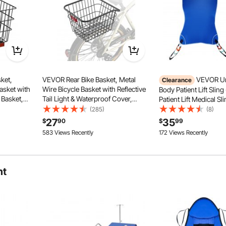
ket,
VEVOR Rear Bike Basket, Metal
VEVOR Uni
Clearance
asket with
Wire Bicycle Basket with Reflective
Body Patient Lift Sling
 Basket,
Tail Light & Waterproof Cover,
Patient Lift Medical Sl
er,
Durable Bike Back Basket, Fits to
Transfer and Bathing,
(285)
(8)
olden,
Most Rear Bike Racks
Patient Aid Transfer Sl
27
35
$
90
$
99
cooter
Elderly, Disabled, Bed
583 Views Recently
172 Views Recently
600LBS Capacity
ht
 for hips, lumbar, back pain, promotes healthy seating
ed use. Sitting longer with less discomfort and fatigue.