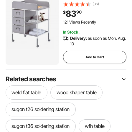
Drawers and Lockable
(36)
Wheels, Adjustable Height
83
90
$
Multi-Functional Changing
Station Table with Storage
121 Views Recently
Organizer Nursery, Gray
In Stock.
Delivery:
as soon as Mon. Aug.
10
Add to Cart
Related searches
weld flat table
wood shaper table
sugon t26 soldering station
sugon t36 soldering station
wfh table