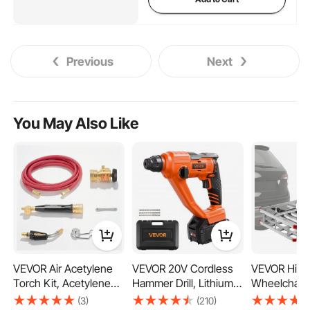
Previous
Next
You May Also Like
VEVOR Air Acetylene
VEVOR 20V Cordless
VEVOR Hitc
Torch Kit, Acetylene
Hammer Drill, Lithium-
Wheelchair C
Gas Welding Tool with
Ion 0.6 Inch Rotary
500LBS Mobi
(3)
(210)