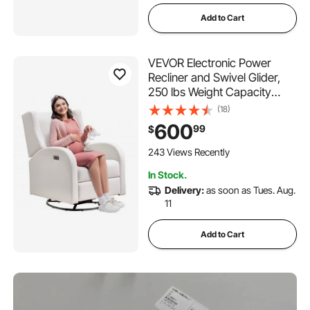
Add to Cart
VEVOR Electronic Power
Recliner and Swivel Glider,
250 lbs Weight Capacity
Swivel Glider Recliner Chair
(18)
with USB Port, Polyester
600
99
$
Surface Swivel Rocker
Recliner for Living Room,
243 Views Recently
Bedroom, Off White
In Stock.
Delivery:
as soon as Tues. Aug.
11
Add to Cart