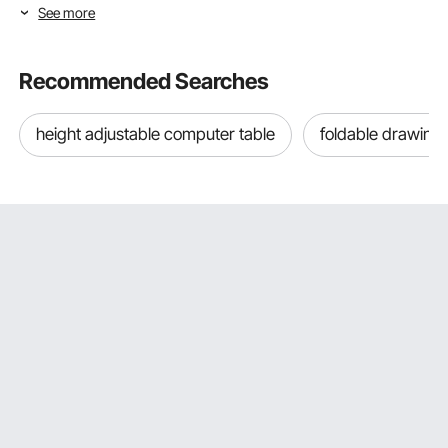
See more
Selecting Baby Room Furniture Type &
Age Range
Recommended Searches
The best nursery setup combines each piece of baby
room furniture with the right developmental stage. This
height adjustable computer table
foldable drawing 
means buying furniture that's right for your child's age now
and the stages ahead, instead of either buying too many
things they won't use for months or not getting enough
and having to scramble for important pieces as each new
stage comes along. The VEVOR baby room furniture is
based on real growth milestones so that parents can easily
choose pieces that are right for each stage.
Baby Changing Tables: Ergonomic Diaper Stations for
the Newborn Through Toddler Stage
Changing tables are one of the most used pieces of
baby
room furniture
during the newborn and infant years. A
newborn needs between 8 and 12 diaper changes every
day, so the changing station's comfort, storage
organization, and safety features directly affect parents'