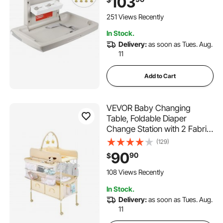
103
Table
251 Views Recently
In Stock.
Delivery:
as soon as Tues. Aug.
11
Add to Cart
VEVOR Baby Changing
Table, Foldable Diaper
Change Station with 2 Fabric
Drawers, Side Basket &
(129)
Hanging Rod, Adjustable
90
90
$
Height Portable Changing
Table with Lockable Wheels &
108 Views Recently
2 Star Toys, Light Beige
In Stock.
Delivery:
as soon as Tues. Aug.
11