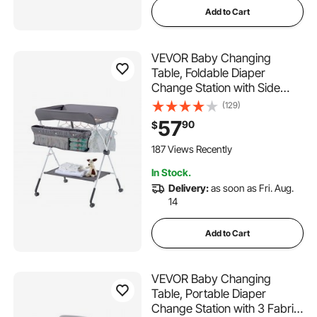
Add to Cart
VEVOR Baby Changing
Table, Foldable Diaper
Change Station with Side
Basket, Adjustable Height
(129)
Portable Changing Table with
57
90
$
Lockable Wheels, Multi-
Functional Storage Organizer
187 Views Recently
Nursery, Dark Gray
In Stock.
Delivery:
as soon as Fri. Aug.
14
Add to Cart
VEVOR Baby Changing
Table, Portable Diaper
Change Station with 3 Fabric