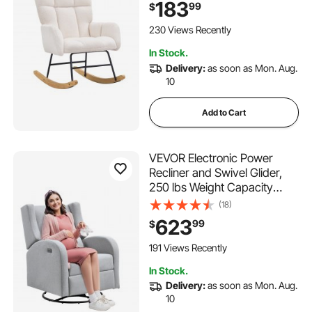
183
99
$
Upholstered Glider Rocker
Chair for Nursery, Bedroom,
230 Views Recently
extendable dining table set
Living Room, Ivory White
In Stock.
Delivery:
as soon as Mon. Aug.
glass top dining table set
10
Add to Cart
VEVOR Electronic Power
Recliner and Swivel Glider,
250 lbs Weight Capacity
Swivel Glider Recliner Chair
(18)
with USB Port, Polyester
623
99
$
Surface Swivel Rocker
Recliner for Living Room,
191 Views Recently
Bedroom, Light Gray
In Stock.
Delivery:
as soon as Mon. Aug.
10