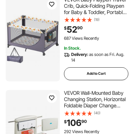
Crib, Quick-Folding Playpen
for Baby & Toddler, Portable
Baby Fence Play Yard with
(19)
Wheels, Breathable Mesh &
52
90
$
Travel Bag, Indoor/Outdoor
Kids Activity Center for 0-36
687 Views Recently
Months
In Stock.
Delivery:
as soon as Fri. Aug.
14
Add to Cart
VEVOR Wall-Mounted Baby
Changing Station, Horizontal
Foldable Diaper Change
Table with Safety Straps and
(40)
Hanging Rods, Use in
106
90
$
Commercial Bathrooms,
Daycare Centers for
292 Views Recently