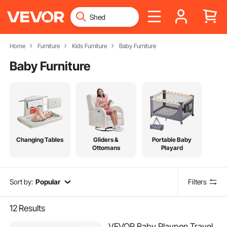
Home
Furniture
Kids Furniture
Baby Furniture
Baby Furniture
Changing Tables
Gliders &
Portable Baby
Ottomans
Playard
Sort by:
Popular
Filters
12
Results
VEVOR Baby Playpen Travel