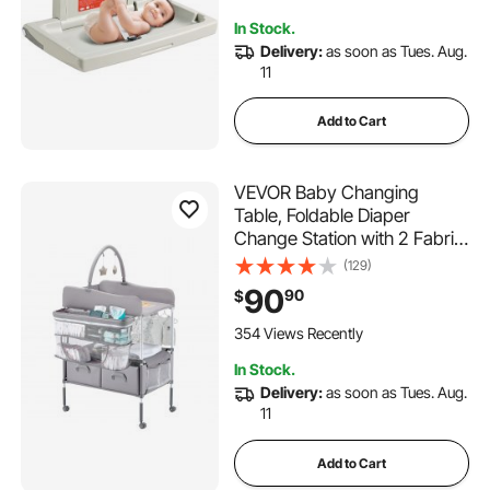
Newborns & Infant
In Stock.
Delivery:
as soon as Tues. Aug.
11
Add to Cart
VEVOR Baby Changing
Table, Foldable Diaper
Change Station with 2 Fabric
Drawers, Side Basket &
(129)
Hanging Rod, Adjustable
90
90
$
Height Portable Changing
Table with Lockable Wheels &
354 Views Recently
2 Star Toys, Light Gray
In Stock.
Delivery:
as soon as Tues. Aug.
11
Add to Cart