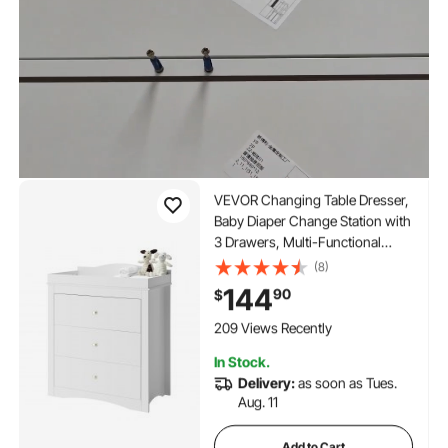
VEVOR Changing Table Dresser,
Baby Diaper Change Station with
3 Drawers, Multi-Functional
Modern Changing Table Dresser
(8)
with Storage Organizer Nursery
144
90
$
for Children's Room, White
209 Views Recently
In Stock.
Delivery:
as soon as Tues.
Aug. 11
Add to Cart