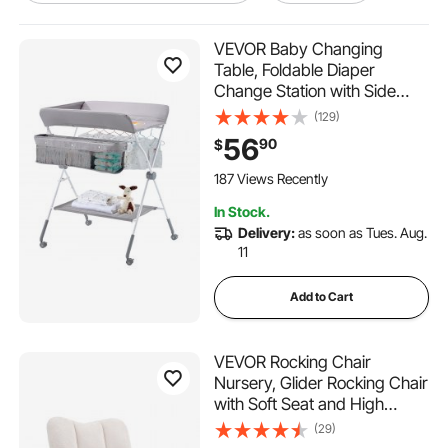
table for laptop work
VEVOR Baby Changing
Table, Foldable Diaper
Change Station with Side
working table for laptop
Basket, Adjustable Height
(129)
Portable Changing Table with
56
90
$
laptop working table
Lockable Wheels, Multi-
Functional Storage Organizer
187 Views Recently
Nursery, Light Gray
work from home laptop table
In Stock.
Delivery:
as soon as Tues. Aug.
11
pentagon table top
Add to Cart
stand and work laptop table
VEVOR Rocking Chair
computer table for office use
Nursery, Glider Rocking Chair
with Soft Seat and High
Backrest, 250 lbs Weight
(29)
counter table set
Capacity Teddy Fabric,