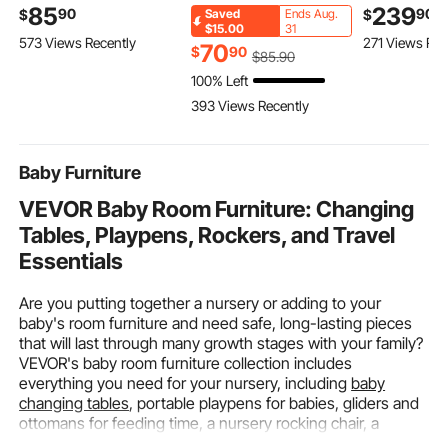
11.8FT Rubber Hose,
Hammer Driver, SDS-
Scooter Carr
85
239
90
90
$
$
Saved
Ends Aug.
PL-8A Self-Lighting
Plus Electric
Folding Ram
$15.00
31
573 Views Recently
271 Views Rec
Welding Tip & CGA200
Lightweight Power
Aluminum H
70
$
90
$
85
.90
Regulator, Swirl Frame
Tool Kit with Battery
Rack Basket
100% Left
Brazing Torch Kit for
and Charger, 2
Stabilizer Kit
393 Views Recently
Home Industrial
Functions, 1000 RPM,
Receiver fo
Metalworking
5100 BPM
Car, 50" x 2
Baby Furniture
VEVOR Baby Room Furniture: Changing
Tables, Playpens, Rockers, and Travel
Essentials
Are you putting together a nursery or adding to your
baby's room furniture and need safe, long-lasting pieces
that will last through many growth stages with your family?
VEVOR's baby room furniture collection includes
everything you need for your nursery, including
baby
changing tables
, portable playpens for babies, gliders and
ottomans for feeding time, a nursery rocking chair, a
toddler tower stool
, and more.