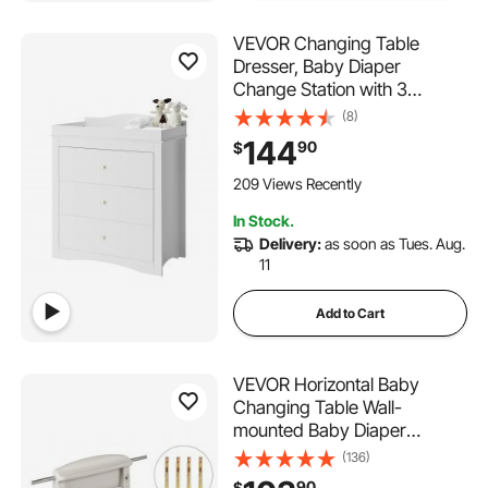
VEVOR Changing Table
Dresser, Baby Diaper
Change Station with 3
Drawers, Multi-Functional
(8)
Modern Changing Table
144
90
$
Dresser with Storage
Organizer Nursery for
209 Views Recently
Children's Room, White
In Stock.
Delivery:
as soon as Tues. Aug.
11
Add to Cart
VEVOR Horizontal Baby
Changing Table Wall-
mounted Baby Diaper
Changing Station Vertical
(136)
Fold Down Baby Changing
90
$