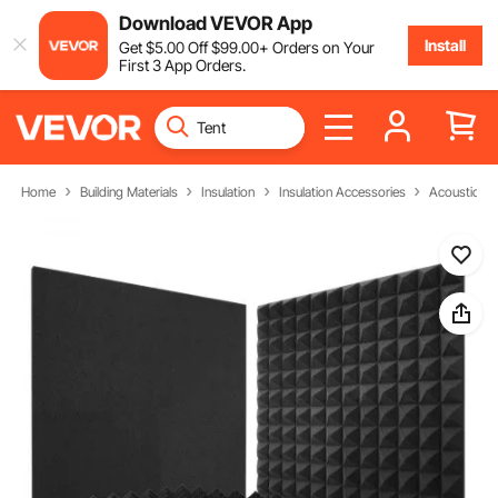
Download VEVOR App
Install
Get
$
5
.00
Off
$
99
.00
+ Orders on Your
First 3 App Orders.
Home
Building Materials
Insulation
Insulation Accessories
Acoustic F