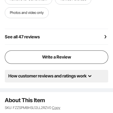
Photos and video only
See all 47 reviews
Write a Review
How customer reviews and ratings work
About This Item
SKU: FZZSPMBHSL12LL2RZV0
Copy