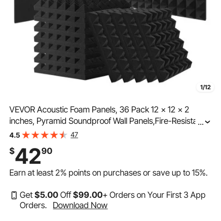
1/12
VEVOR Acoustic Foam Panels, 36 Pack 12 x 12 x 2
inches, Pyramid Soundproof Wall Panels,Fire-Resistant
...
Acoustic Panels,Sound Dampening Absorbing Panels
47
4.5
for Studio Wall and Ceiling,Black
42
$
90
Earn at least
2%
points on purchases or save up to
15%
.
Get
$
5
.00
Off
$
99
.00
+ Orders on Your First 3 App
Orders.
Download Now