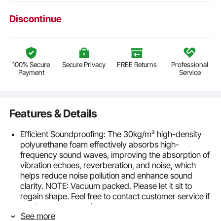
Discontinue
100% Secure
Secure Privacy
FREE Returns
Professional
Payment
Service
Features & Details
Efficient Soundproofing: The 30kg/m³ high-density
polyurethane foam effectively absorbs high-
frequency sound waves, improving the absorption of
vibration echoes, reverberation, and noise, which
helps reduce noise pollution and enhance sound
clarity. NOTE: Vacuum packed. Please let it sit to
regain shape. Feel free to contact customer service if
you have any questions
See more
Excellent Performance: This material boasts multiple