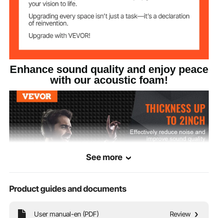
Product Size
50mm
Enhance sound quality and enjoy peace
with our acoustic foam!
See more
Product guides and documents
User manual-en (PDF)
Review