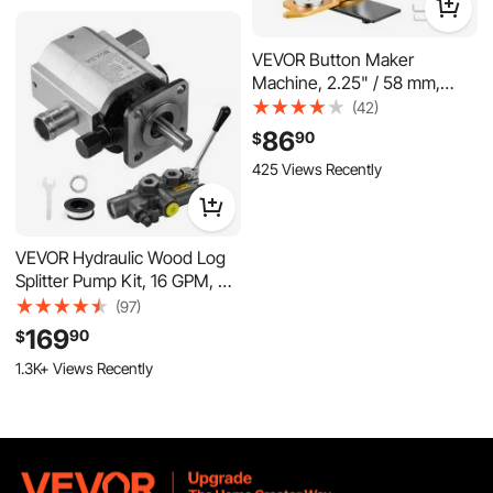
158 Added to Cart
8.7K+ Views Recently
VEVOR Button Maker
Machine, 2.25" / 58 mm,
Solid Metal Pin Maker with
(42)
100pcs Button Parts, Circle
86
90
$
Cutter and Magic Book,
425 Views Recently
Reinforced Ergonomic
Handle, Steel Mold, for DIY
Badges, Pins, Key Chains
VEVOR Hydraulic Wood Log
Splitter Pump Kit, 16 GPM, 2
Stage 4000 PSI Aluminum
(97)
Hydraulic Gear Pump, with
169
90
$
Valve 1'' Inlet 1/2'' NPT Outlet
1.3K+ Views Recently
3600 RPM, for Small Engine
Mounting Log Splitters