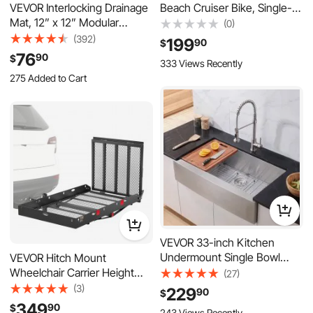
Beach Cruiser Bike, Single-
VEVOR Interlocking Drainage
Speed Adult City Bicycle with
Mat, 12” x 12” Modular
(0)
Steel Frame, 330 lbs
Interlocking Cushion, 50 Pcs
(392)
199
90
$
Capacity, Basket, Rear Rack &
Splicing Drainage Mats, Non-
76
90
$
333 Views Recently
Dual V-Brakes, Mint Green
Slip Gray PP Drainage Floor
275 Added to Cart
Tile and Shower Mat, for
1.8K+ Views Recently
Garage, Garden, Kitchen &
275 Added to Cart
Outdoor
1.8K+ Views Recently
VEVOR 33-inch Kitchen
Undermount Single Bowl
VEVOR Hitch Mount
Sinks, Stainless Steel Drop-In
Wheelchair Carrier Height
(27)
Farmhouse Basin with
Adjustable, 500LBS Steel
(3)
229
90
$
Accessories, Household
Mobility Scooter Carrier
349
90
$
243 Views Recently