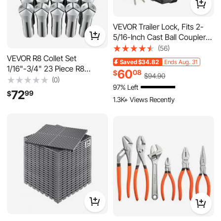
VEVOR Trailer Lock, Fits 2-
5/16-Inch Cast Ball Couplers,
Heavy Duty Hitch Lock with 3
(56)
Keys Secures Security
VEVOR R8 Collet Set
Saved
$34.82
Ends Aug. 31
Chains, Corrision-resistant,
1/16"-3/4" 23 Piece R8
60
08
$
$
94
.90
Anti-Theft RV Trailer Locks
Precision Mill Collet Chuck
(0)
97% Left
for RV, Trailer, Boat
Set, for Milling Machine Drill
72
99
$
Presses, 0.0008" TIR High
1.3K+ Views Recently
Concentricity, Lathe Chuck
Tool with Labeled Storage
Box, Alloy Steel