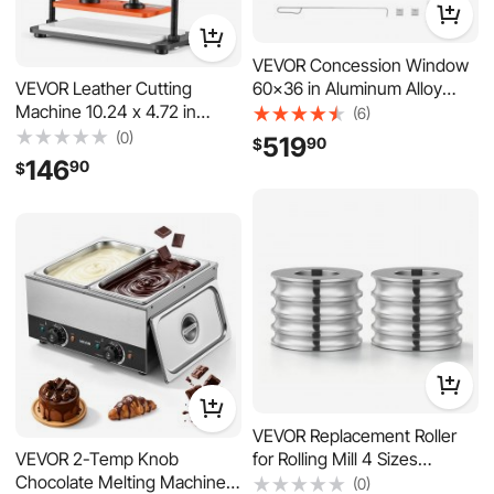
VEVOR Concession Window
60x36 in Aluminum Alloy
VEVOR Leather Cutting
Service Window, for Food
Machine 10.24 x 4.72 in
(6)
Truck, Up to 85 Degrees
Embossing Plate Die Cutter,
(0)
519
90
$
Stand Serving with 3 Fixed &
Hand Press Leather
146
90
$
3 Sliding Windows, Awning
Embossing & Die Cutting,
Door and Drag Hook,
3300 lbs Pressure, 0.47 in
Rainwater Resistant
Stroke, Dual Guide Shafts, for
Fabric, Paper, Silicone
VEVOR Replacement Roller
for Rolling Mill 4 Sizes
VEVOR 2-Temp Knob
Grooves 2 Round Rollers,
Chocolate Melting Machine,
(0)