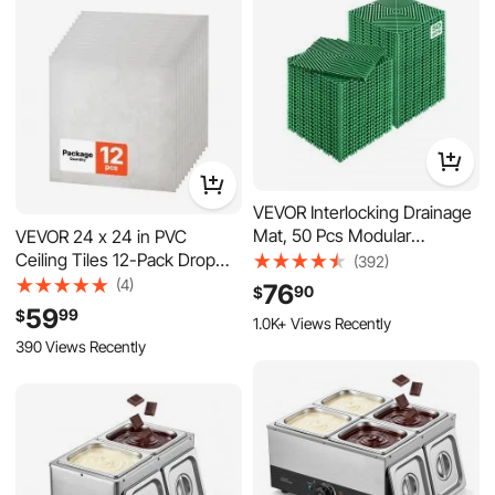
Hand Rotation), OEM No. 48-
8M0084495
VEVOR Interlocking Drainage
Mat, 50 Pcs Modular
VEVOR 24 x 24 in PVC
Interlocking Cushion, 12” x
Ceiling Tiles 12-Pack Drop
(392)
12” Splicing Drainage Mats,
Ceiling Panels White Marble,
(4)
76
90
$
Non-Slip Green PP Drainage
PVC Foam Board, Grid Fit,
59
99
$
1.0K+ Views Recently
Floor Tile and Shower Mat,
Water-Resistant, Flexible
390 Views Recently
for Garage, Garden, Kitchen
Cut, Easy to Clean, Modern
& Outdoor
Decorative Finish for Home,
Office Areas