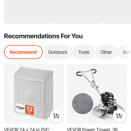
Recommendations For You
Recommend
Outdoors
Tools
Other
Aut
VEVOR 24 x 24 in PVC
VEVOR Power Trowel, 38