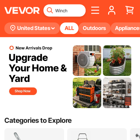
United States
ALL
Outdoors
Appliance
Categories to Explore