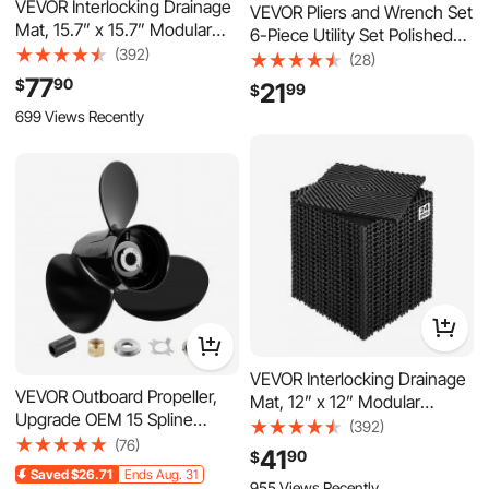
VEVOR Interlocking Drainage
VEVOR Pliers and Wrench Set
Mat, 15.7” x 15.7” Modular
6-Piece Utility Set Polished
Interlocking Cushion, 24 Pcs
(392)
Carbon Steel Jaw, Hand
(28)
Splicing Drainage Mats, Non-
Tools for DIY & Home Use,
77
90
$
21
99
$
Slip Gray PP Drainage Floor
10" Groove Joint, 10" Slip
699 Views Recently
Tile and Shower Mat, for
Joint, 8" Long Nose, 8"
Garage, Garden, Kitchen &
Combination, 6" Diagonal
Outdoor
Pliers, 8" Wrench
VEVOR Interlocking Drainage
VEVOR Outboard Propeller,
Mat, 12” x 12” Modular
Upgrade OEM 15 Spline
Interlocking Cushion, 24 Pcs
(392)
Tooth Aluminum Outboard
(76)
Splicing Drainage Mats, Non-
41
90
$
Boat Propeller Fit
Slip Black PP Drainage Floor
Saved
$26.71
Ends Aug. 31
Mercury/Mariner Engines
955 Views Recently