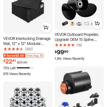
VEVOR Outboard Propeller,
VEVOR Interlocking Drainage
Upgrade OEM 15 Spline
Mat, 12” x 12” Modular
Tooth Aluminum Outboard
(76)
Interlocking Cushion, 12 Pcs
(392)
Boat Propeller Fit
99
90
$
Splicing Drainage Mats, Non-
Mercury/Mariner Engines 90-
Saved
$3.49
Ends Aug. 16
Slip Black PP Drainage Floor
1.3K+ Views Recently
400 HP, 4-3/4" Gearcase, 3-
22
41
$
$
25
.90
Tile and Shower Mat, for
Blade, RH (Right Hand
75% Left
Garage, Garden, Kitchen &
Rotation), OEM No. 48-
Outdoor
615 Views Recently
832832A45