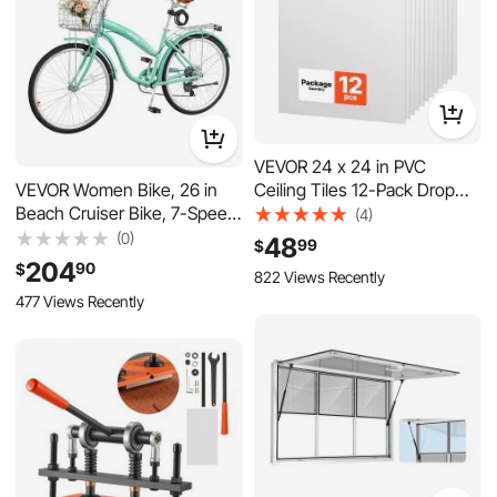
VEVOR 24 x 24 in PVC
Ceiling Tiles 12-Pack Drop
VEVOR Women Bike, 26 in
Ceiling Panels White, PVC
Beach Cruiser Bike, 7-Speed
(4)
Foam Board, Grid Fit, Water-
Adult City Bicycle with
(0)
48
99
$
Resistant, Flexible Cut, Easy
Carbon Steel Frame, 330 lbs
204
90
$
822 Views Recently
to Clean, Modern Decorative
Capacity, Basket, Rear Rack &
477 Views Recently
for
Dual V-Brakes, Mint Green
Home,Office,Kitchen,Living
Room