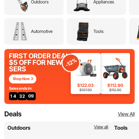
Outdoors
Appliances
Automotive
Tools
FIRST ORDER DEAL
-12%
$5 OFF FOR NEW U
SERS
Shop Now
$122.03
$112.90
Sales ends in:
$137.90
$112.90
1
4
3
2
0
7
Deals
View All
View all
Outdoors
Tools