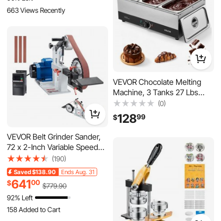
Centrifuge Equipment for
663 Views Recently
Beekeeping
VEVOR Chocolate Melting
Machine, 3 Tanks 27 Lbs
Choc Commercial Melter,
(0)
1200W High Power, Water
128
99
$
Bath Heating System,
Stainless Steel Body, 86℉-
VEVOR Belt Grinder Sander,
185℉ Temp Range,
72 x 2-Inch Variable Speed
Chocolate Warmer for
Belt Polisher with VFD,
(190)
Cheese Milk
1500W 2HP Polishing
Saved
$138.90
Ends Aug. 31
Grinding Machine with 3
641
00
$
$
779
.90
Grinding Moulds & 3PCS
92% Left
Sanding Belts for
Metalworking, Knife Making
158 Added to Cart
8.7K+ Views Recently