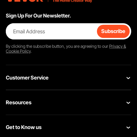
Sign Up For Our Newsletter.
Email Address
Subscribe
By clicking the
subscribe
button, you are agreeing to our
Privacy &
Cookie Policy
.
Customer Service
Contact Us
Resources
VEVOR Return & Refund Policy
Personal Member Program
Your Orders
Get to Know us
Protection Plans
Your Account