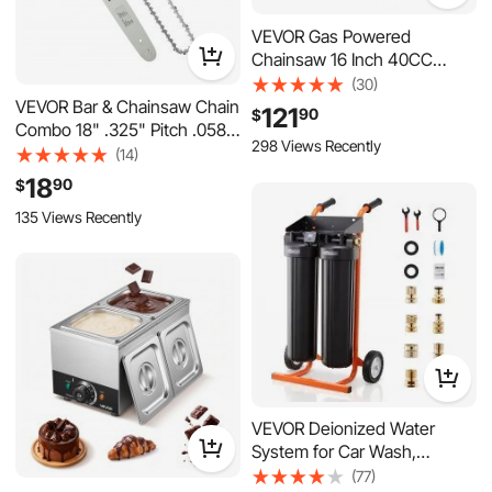
VEVOR Gas Powered
Chainsaw 16 Inch 40CC
1.75HP 2 Stroke Engine Gas
(30)
Chainsaw, for Wood Cutting,
VEVOR Bar & Chainsaw Chain
121
90
$
Tree Trimming & Land
Combo 18" .325" Pitch .058"
298 Views Recently
Clearing, Throttle-Synced
Gauge 72 Drive Links, Fits
(14)
Choke, Power Chain Saw
VEVOR CN-52G / CN-58G /
18
90
$
with Non-Slip Handle & Dual
CN-62G Gas Chainsaw, Alloy
135 Views Recently
Tanks
Steel, Replacement Guide
Bar & Saw Chain with Sharp
Cutter Teeth
VEVOR Deionized Water
System for Car Wash,
Spotless Car Wash Water
(77)